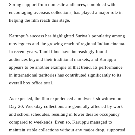
Strong support from domestic audiences, combined with
encouraging overseas collections, has played a major role in
helping the film reach this stage.
Karuppu’s success has highlighted Suriya’s popularity among
moviegoers and the growing reach of regional Indian cinema.
In recent years, Tamil films have increasingly found
audiences beyond their traditional markets, and Karuppu
appears to be another example of that trend. Its performance
in international territories has contributed significantly to its
overall box office total.
As expected, the film experienced a midweek slowdown on
Day 20. Weekday collections are generally affected by work
and school schedules, resulting in lower theatre occupancy
compared to weekends. Even so, Karuppu managed to
maintain stable collections without any major drop, supported