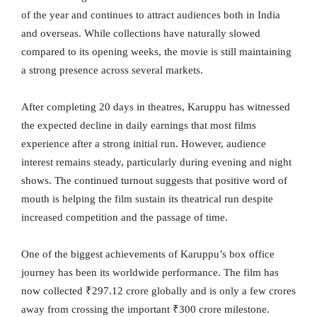
of the year and continues to attract audiences both in India
and overseas. While collections have naturally slowed
compared to its opening weeks, the movie is still maintaining
a strong presence across several markets.
After completing 20 days in theatres, Karuppu has witnessed
the expected decline in daily earnings that most films
experience after a strong initial run. However, audience
interest remains steady, particularly during evening and night
shows. The continued turnout suggests that positive word of
mouth is helping the film sustain its theatrical run despite
increased competition and the passage of time.
One of the biggest achievements of Karuppu’s box office
journey has been its worldwide performance. The film has
now collected ₹297.12 crore globally and is only a few crores
away from crossing the important ₹300 crore milestone.