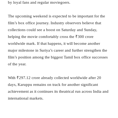
by loyal fans and regular moviegoers.
The upcoming weekend is expected to be important for the
film’s box office journey. Industry observers believe that
collections could see a boost on Saturday and Sunday,
helping the movie comfortably cross the ₹300 crore
worldwide mark. If that happens, it will become another
major milestone in Suriya’s career and further strengthen the
film’s position among the biggest Tamil box office successes
of the year.
With ₹297.12 crore already collected worldwide after 20
days, Karuppu remains on track for another significant
achievement as it continues its theatrical run across India and
international markets.