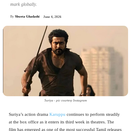
mark globally.
By
Shweta Ghadashi
June 4, 2026
Suriya - pic courtesy Instagram
Suriya’s action drama
Karuppu
continues to perform steadily
at the box office as it enters its third week in theatres. The
film has emerged as one of the most successful Tamil releases