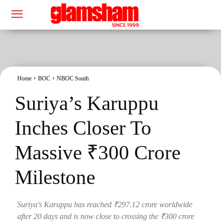
Home
BOC
NBOC South
Suriya’s Karuppu
Inches Closer To
Massive ₹300 Crore
Milestone
Suriya's Karuppu has reached ₹297.12 crore worldwide
after 20 days and is now close to crossing the ₹300 crore