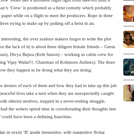
n’s ‘Crew’ is positioned as a heist comedy which probably
 paper while on a flight to meet the producers. Rope in three
ives trying to make up by pulling off a heist in air.
interesting, the over zealous makers forgot to write the plot
or the lack of it) is about three diligent female friends – Geeta
an), Divya Bajwa (Kriti Sanon) – working as cabin crew for
ing Vijay Walia!!!, Chairman of Kohinoor Airlines). The three
 how they happen to be doing what they are doing.
e desires of each of them and how they had to take up this job
 peaceful lives take a turn when they are unexpectedly caught
with ulterior motives, trapped in a never-ending struggle,
 had the writers spend time in corroborating their thoughts into
w’ could have been a defining franchise.
ulge in sexist ‘B’ grade innuendos, with suggestive flying