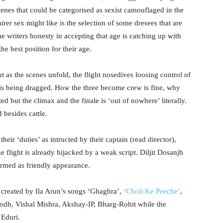
enes that could be categorised as sexist camouflaged in the
rer sex might like is the selection of some dresees that are
he writers honesty in accepting that age is catching up with
the best position for their age.
but as the scenes unfold, the flight nosedives loosing control of
 is being dragged. How the three become crew is fine, why
ed but the climax and the finale is ‘out of nowhere’ literally.
 besides cattle.
ir ‘duties’ as intructed by their captain (read director),
flight is already hijacked by a weak script. Diljit Dosanjh
rmed as friendly appearance.
ia created by Ila Arun’s songs ‘Ghaghra’,
‘Choli Ke Peeche’
,
odh, Vishal Mishra, Akshay-IP, Bharg-Rohit while the
Eduri.