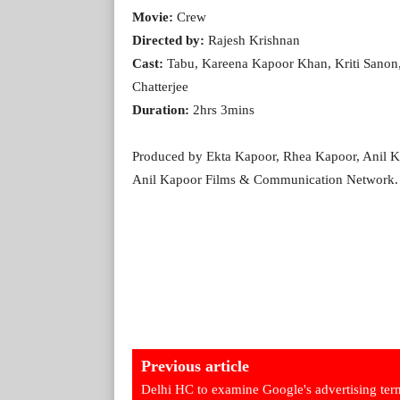
Movie:
Crew
Directed by:
Rajesh Krishnan
Cast:
Tabu, Kareena Kapoor Khan, Kriti Sanon,
Chatterjee
Duration:
2hrs 3mins
Produced by Ekta Kapoor, Rhea Kapoor, Anil Ka
Anil Kapoor Films & Communication Network. T
Previous article
Delhi HC to examine Google's advertising ter