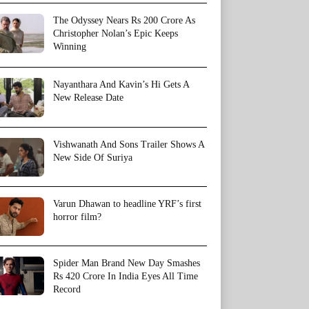
The Odyssey Nears Rs 200 Crore As
Christopher Nolan’s Epic Keeps
Winning
Nayanthara And Kavin’s Hi Gets A
New Release Date
Vishwanath And Sons Trailer Shows A
New Side Of Suriya
Varun Dhawan to headline YRF’s first
horror film?
Spider Man Brand New Day Smashes
Rs 420 Crore In India Eyes All Time
Record