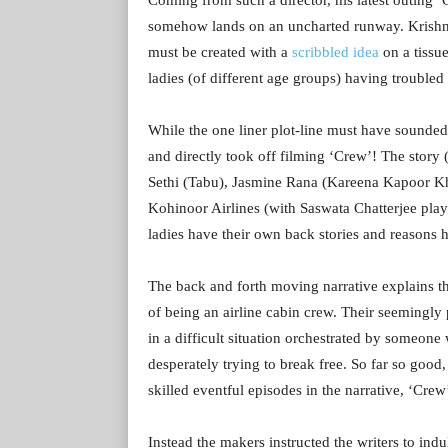
somehow lands on an uncharted runway. Krishna
must be created with a
scribbled idea
on a tissue
ladies (of different age groups) having troubled l
While the one liner plot-line must have sounded 
and directly took off filming ‘Crew’! The story (
Sethi (Tabu), Jasmine Rana (Kareena Kapoor Kh
Kohinoor Airlines (with Saswata Chatterjee play
ladies have their own back stories and reasons
The back and forth moving narrative explains th
of being an airline cabin crew. Their seemingly
in a difficult situation orchestrated by someone 
desperately trying to break free. So far so good,
skilled eventful episodes in the narrative, ‘Cre
Instead the makers instructed the writers to ind