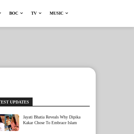
BOC
TV
MUSIC
TEST UPDATES
Jayati Bhatia Reveals Why Dipika
Kakar Chose To Embrace Islam