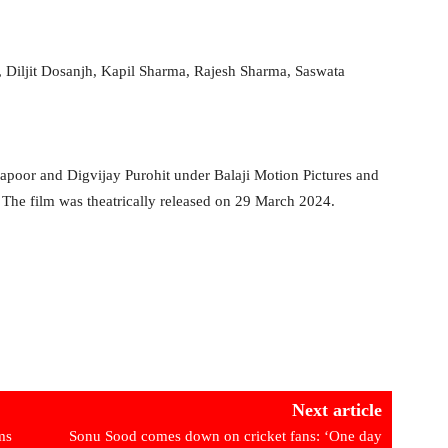
 Diljit Dosanjh, Kapil Sharma, Rajesh Sharma, Saswata
poor and Digvijay Purohit under Balaji Motion Pictures and
he film was theatrically released on 29 March 2024.
Next article
ms
Sonu Sood comes down on cricket fans: ‘One day