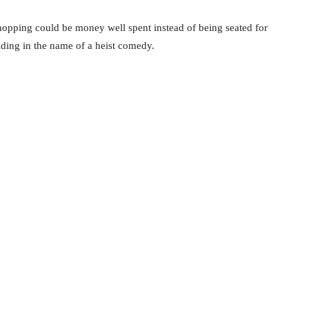
hopping could be money well spent instead of being seated for
lding in the name of a heist comedy.