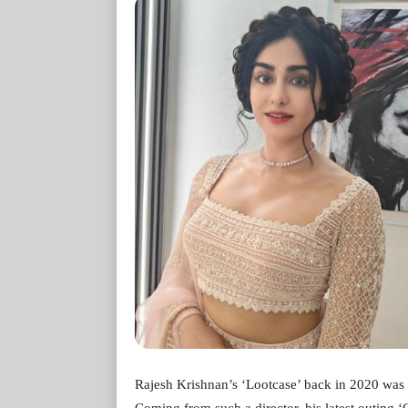
Rajesh Krishnan’s ‘Lootcase’ back in 2020 was a
Coming from such a director, his latest outing ‘Cr