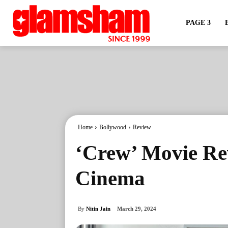
PAGE 3
Home
Bollywood
Review
‘Crew’ Movie Rev
Cinema
By
Nitin Jain
March 29, 2024