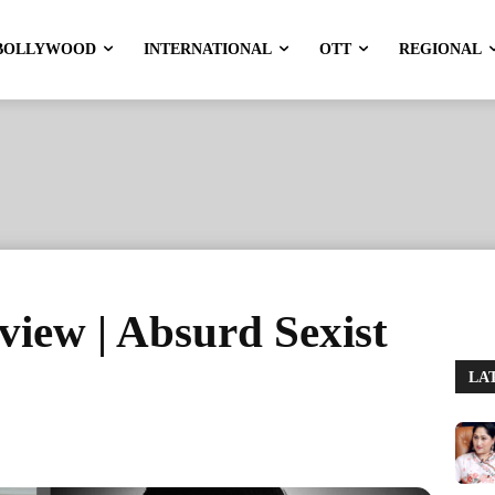
BOLLYWOOD
INTERNATIONAL
OTT
REGIONAL
iew | Absurd Sexist
LA