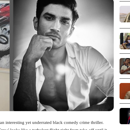
n interesting yet underrated black comedy crime thriller.
ew’ looks like a turbulent flight right from take-off until it