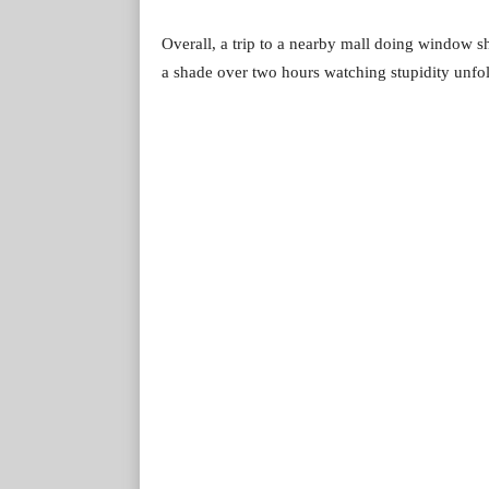
Overall, a trip to a nearby mall doing window s
a shade over two hours watching stupidity unfo