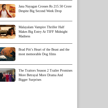
Jana Nayagan Crosses Rs 215.50 Crore
Despite Big Second Week Drop
Malayalam Vampire Thriller Half
Makes Big Entry At TIFF Midnight
Madness
Brad Pitt’s Heart of the Beast and the
most memorable Dog films
The Traitors Season 2 Trailer Promises
More Betrayal More Drama And
Bigger Surprises