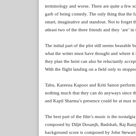
terminology and worse. There are quite a few sc
garb of being comedy. The only thing that the fai
smart, imaginative and standout. Not to forget t
atleast two of the three friends and they ‘are’ in 
The initial part of the plot still seems bearable 
what the writer must have thought and where it
they plan the heist can also be reluctantly accept
With the flight landing on a field only to stopped
Tabu, Kareena Kapoor and Kriti Sanon perform the
nothing much that they can do anyways since the 
and Kapil Sharma’s presence could be at max te
The best part of the film’s music is the nostalg
composed by Diljit Dosanjh, Badshah, Raj Ranj
background score is composed by John Stewart 