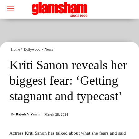
Home
Bollywood
News
Kriti Sanon reveals her
biggest fear: ‘Getting
stagnant and typecast’
By
Rajesh V Vasani
March 28, 2024
Actress Kriti Sanon has talked about what she fears and said