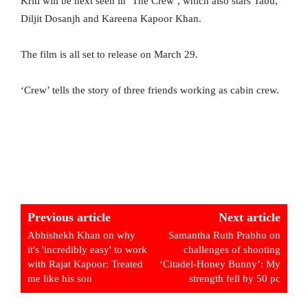
Kriti will be next seen in ‘The Crew’, which also stars Tabu,
Diljit Dosanjh and Kareena Kapoor Khan.
The film is all set to release on March 29.
‘Crew’ tells the story of three friends working as cabin crew.
Previous article
Next article
Abhishekh Khan on why
Samantha Ruth Prabhu on
it's 'incredibly easy' to work
challenges of shooting
with Rajat Kapoor: Treated
‘Citadel-Honey Bunny’: My
me like his son
strength fell by 50 pc