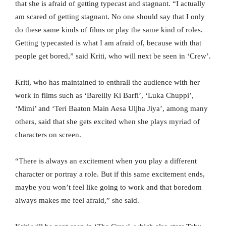
that she is afraid of getting typecast and stagnant. “I actually
am scared of getting stagnant. No one should say that I only
do these same kinds of films or play the same kind of roles.
Getting typecasted is what I am afraid of, because with that
people get bored,” said Kriti, who will next be seen in ‘Crew’.
Kriti, who has maintained to enthrall the audience with her
work in films such as ‘Bareilly Ki Barfi’, ‘Luka Chuppi’,
‘Mimi’ and ‘Teri Baaton Main Aesa Uljha Jiya’, among many
others, said that she gets excited when she plays myriad of
characters on screen.
“There is always an excitement when you play a different
character or portray a role. But if this same excitement ends,
maybe you won’t feel like going to work and that boredom
always makes me feel afraid,” she said.