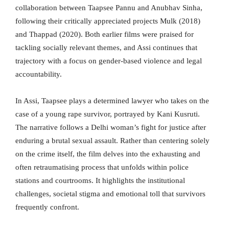
collaboration between Taapsee Pannu and Anubhav Sinha,
following their critically appreciated projects Mulk (2018)
and Thappad (2020). Both earlier films were praised for
tackling socially relevant themes, and Assi continues that
trajectory with a focus on gender-based violence and legal
accountability.
In Assi, Taapsee plays a determined lawyer who takes on the
case of a young rape survivor, portrayed by Kani Kusruti.
The narrative follows a Delhi woman’s fight for justice after
enduring a brutal sexual assault. Rather than centering solely
on the crime itself, the film delves into the exhausting and
often retraumatising process that unfolds within police
stations and courtrooms. It highlights the institutional
challenges, societal stigma and emotional toll that survivors
frequently confront.