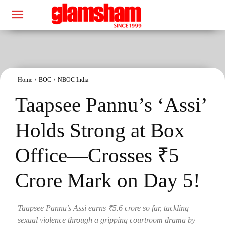
Home
BOC
NBOC India
Taapsee Pannu’s ‘Assi’
Holds Strong at Box
Office—Crosses ₹5
Crore Mark on Day 5!
Taapsee Pannu’s Assi earns ₹5.6 crore so far, tackling
sexual violence through a gripping courtroom drama by