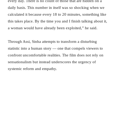
every day. There is no count of those that are hidden on a
daily basis. This number in itself was so shocking when we
calculated it because every 18 to 20 minutes, something like
this takes place. By the time you and I finish talking about it,
a woman would have already been exploited,” he said.
Through Assi, Sinha attempts to transform a disturbing
statistic into a human story — one that compels viewers to
confront uncomfortable realities. The film does not rely on
sensationalism but instead underscores the urgency of
systemic reform and empathy.