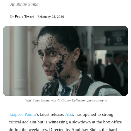
Anubhav Sinha.
By
Pooja Tiwari
February 25, 2026
‘Assi’ Stays Strong with ₹5 Crore+ Collection_pic courtesy yt
Taapsee Pannu
’s latest release,
Assi
, has opened to strong
critical acclaim but is witnessing a slowdown at the box office
during the weekdays. Directed by Anubhav Sinha, the hard-