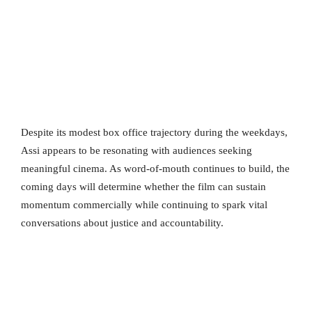
Despite its modest box office trajectory during the weekdays,
Assi appears to be resonating with audiences seeking
meaningful cinema. As word-of-mouth continues to build, the
coming days will determine whether the film can sustain
momentum commercially while continuing to spark vital
conversations about justice and accountability.