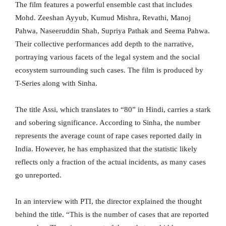
The film features a powerful ensemble cast that includes
Mohd. Zeeshan Ayyub, Kumud Mishra, Revathi, Manoj
Pahwa, Naseeruddin Shah, Supriya Pathak and Seema Pahwa.
Their collective performances add depth to the narrative,
portraying various facets of the legal system and the social
ecosystem surrounding such cases. The film is produced by
T-Series along with Sinha.
The title Assi, which translates to “80” in Hindi, carries a stark
and sobering significance. According to Sinha, the number
represents the average count of rape cases reported daily in
India. However, he has emphasized that the statistic likely
reflects only a fraction of the actual incidents, as many cases
go unreported.
In an interview with PTI, the director explained the thought
behind the title. “This is the number of cases that are reported