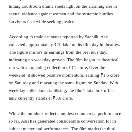
hitting courtroom drama sheds light on the alarming rise in
sexual violence against women and the systemic hurdles
survivors face while seeking justice.
According to trade estimates reported by Sacnilk, Assi
collected approximately ₹70 lakh on its fifth day in theatres.
The figure mirrors its earnings from the previous day,
indicating no weekday growth. The film began its theatrical
run with an opening collection of ₹1 crore. Over the
weekend, it showed positive momentum, earning ₹1.6 crore
on Saturday and repeating the same figure on Sunday. With
weekday collections stabilising, the film’s total box office
tally currently stands at ₹5.6 crore.
While the numbers reflect a modest commercial performance
so far, Assi has generated considerable conversation for its
subject matter and performances. The film marks the third