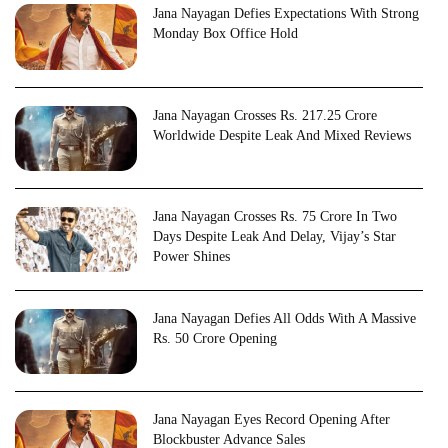
Jana Nayagan Defies Expectations With Strong
Monday Box Office Hold
Jana Nayagan Crosses Rs. 217.25 Crore
Worldwide Despite Leak And Mixed Reviews
Jana Nayagan Crosses Rs. 75 Crore In Two
Days Despite Leak And Delay, Vijay’s Star
Power Shines
Jana Nayagan Defies All Odds With A Massive
Rs. 50 Crore Opening
Jana Nayagan Eyes Record Opening After
Blockbuster Advance Sales