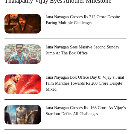
Thalapathy Vijay Eyes Another Milestone
Jana Nayagan Crosses Rs 212 Crore Despite
Facing Multiple Challenges
Jana Nayagan Sees Massive Second Sunday
Jump At The Box Office
Jana Nayagan Box Office Day 8: Vijay’s Final
Film Marches Towards Rs 200 Crore Despite
Mixed
Jana Nayagan Crosses Rs. 166 Crore As Vijay’s
Stardom Defies All Challenges