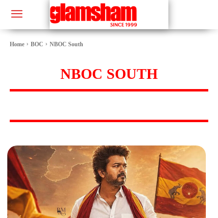
Home
BOC
NBOC South
NBOC SOUTH