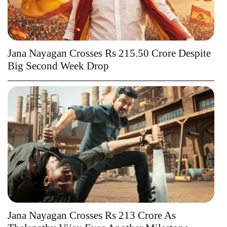
Jana Nayagan Crosses Rs 215.50 Crore Despite
Big Second Week Drop
Jana Nayagan Crosses Rs 213 Crore As