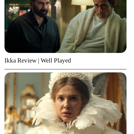
Ikka Review | Well Played