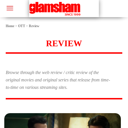
Home
OTT
Review
REVIEW
Browse through the web review / critic review of the
original movies and original series that release from time-
to-time on various streaming sites.