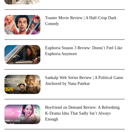
Toaster Movie Review | A Half-Crisp Dark
Comedy
Euphoria Season 3 Review: Doesn’t Feel Like
Euphoria Anymore
Sankalp Web Series Review | A Political Game
Anchored by Nana Patekar
Boyfriend on Demand Review: A Refreshing
K-Drama Idea That Sadly Isn’t Always
Enough