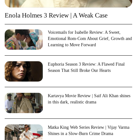
Enola Holmes 3 Review | A Weak Case
Voicemails for Isabelle Review: A Sweet,
Emotional Rom-Com About Grief, Growth and
Learning to Move Forward
Euphoria Season 3 Review: A Flawed Final
Season That Still Broke Our Hearts
Kartavya Movie Review | Saif Ali Khan shines
in this dark, realistic drama
Matka King Web Series Review | Vijay Varma
Shines in a Slow-Burn Crime Drama