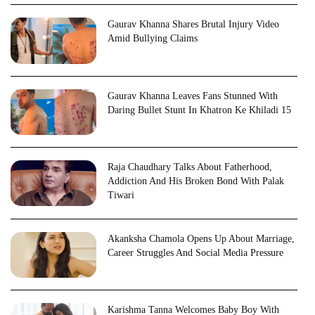
Gaurav Khanna Shares Brutal Injury Video
Amid Bullying Claims
Gaurav Khanna Leaves Fans Stunned With
Daring Bullet Stunt In Khatron Ke Khiladi 15
Raja Chaudhary Talks About Fatherhood,
Addiction And His Broken Bond With Palak
Tiwari
Akanksha Chamola Opens Up About Marriage,
Career Struggles And Social Media Pressure
Karishma Tanna Welcomes Baby Boy With