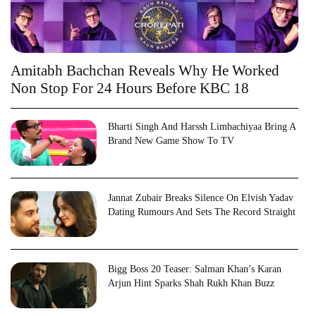
Amitabh Bachchan Reveals Why He Worked
Non Stop For 24 Hours Before KBC 18
Bharti Singh And Harssh Limbachiyaa Bring A
Brand New Game Show To TV
Jannat Zubair Breaks Silence On Elvish Yadav
Dating Rumours And Sets The Record Straight
Bigg Boss 20 Teaser: Salman Khan’s Karan
Arjun Hint Sparks Shah Rukh Khan Buzz