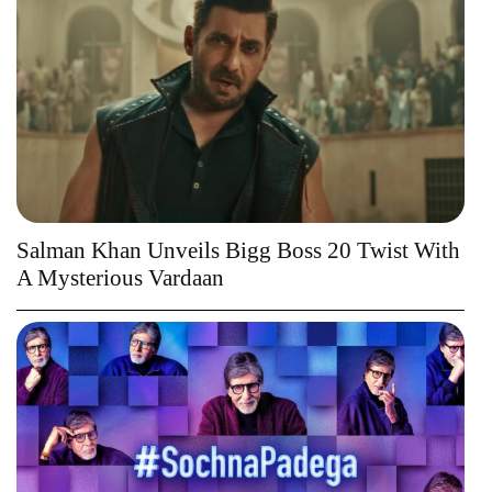
Salman Khan Unveils Bigg Boss 20 Twist With
A Mysterious Vardaan