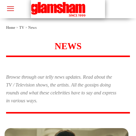
Home
TV
News
NEWS
Browse through our telly news updates. Read about the
TV / Television shows, the artists. All the gossips doing
rounds and what these celebrities have to say and express
in various ways.