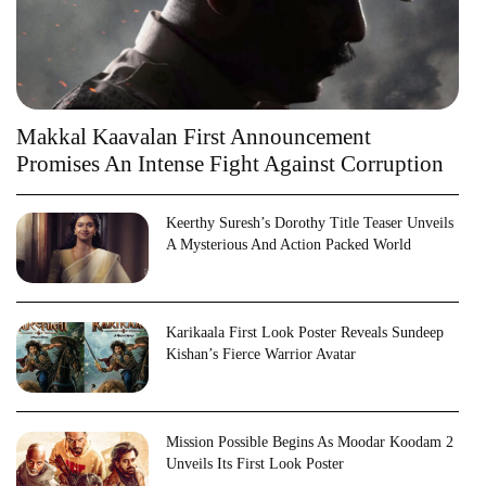
Makkal Kaavalan First Announcement
Promises An Intense Fight Against Corruption
Keerthy Suresh’s Dorothy Title Teaser Unveils
A Mysterious And Action Packed World
Karikaala First Look Poster Reveals Sundeep
Kishan’s Fierce Warrior Avatar
Mission Possible Begins As Moodar Koodam 2
Unveils Its First Look Poster