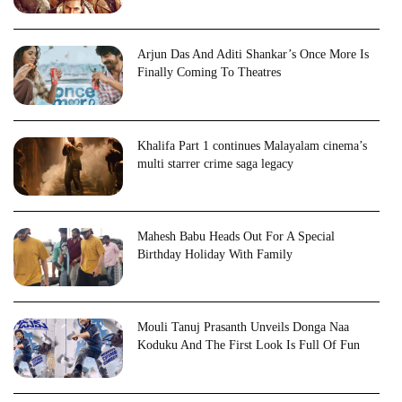
Arjun Das And Aditi Shankar’s Once More Is
Finally Coming To Theatres
Khalifa Part 1 continues Malayalam cinema’s
multi starrer crime saga legacy
Mahesh Babu Heads Out For A Special
Birthday Holiday With Family
Mouli Tanuj Prasanth Unveils Donga Naa
Koduku And The First Look Is Full Of Fun