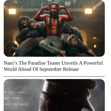
Nani’s The Paradise Teaser Unveils A Powerful
World Ahead Of September Release