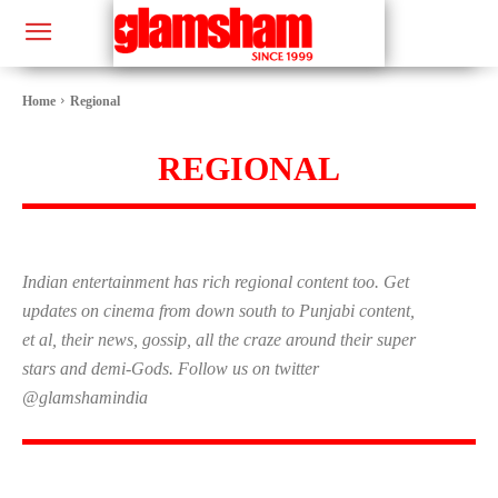
Home
Regional
REGIONAL
Indian entertainment has rich regional content too. Get
updates on cinema from down south to Punjabi content,
et al, their news, gossip, all the craze around their super
stars and demi-Gods. Follow us on twitter
@glamshamindia