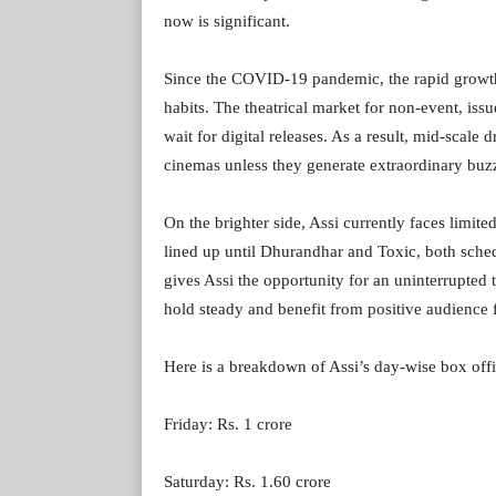
now is significant.
Since the COVID-19 pandemic, the rapid growth
habits. The theatrical market for non-event, iss
wait for digital releases. As a result, mid-scale
cinemas unless they generate extraordinary buzz 
On the brighter side, Assi currently faces limite
lined up until Dhurandhar and Toxic, both sched
gives Assi the opportunity for an uninterrupted 
hold steady and benefit from positive audience f
Here is a breakdown of Assi’s day-wise box offic
Friday: Rs. 1 crore
Saturday: Rs. 1.60 crore