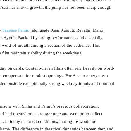
 Assi has shown growth, the jump has not been sharp enough
by
Taapsee Pannu
, alongside Kani Kusruti, Revathi, Manoj
Ayyub. Backed by strong performances and a socially
ive word-of-mouth among a section of the audience. This
 film maintain stability during the weekdays.
nday onwards. Content-driven films often rely heavily on word-
 compensate for modest openings. For Assi to emerge as a
 to demonstrate exceptionally strong weekday trends and minimal
risons with Sinha and Pannu’s previous collaboration,
d had opened on a stronger note and went on to collect
un. In today’s market conditions, that figure would be
drama. The difference in theatrical dynamics between then and