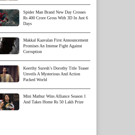
Spider Man Brand New Day Crosses
Rs 400 Crore Gross With 3D In Just 6
Days
Makkal Kaavalan First Announcement
Promises An Intense Fight Against
Corruption
Keerthy Suresh’s Dorothy Title Teaser
Unveils A Mysterious And Action
Packed World
Mini Mathur Wins Alliance Season 1
And Takes Home Rs 50 Lakh Prize