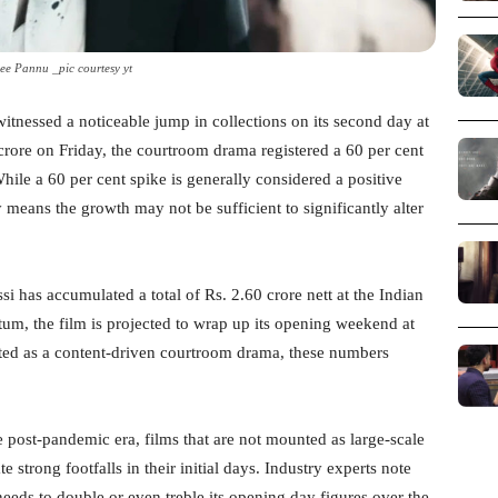
ee Pannu _pic courtesy yt
itnessed a noticeable jump in collections on its second day at
crore on Friday, the courtroom drama registered a 60 per cent
hile a 60 per cent spike is generally considered a positive
y means the growth may not be sufficient to significantly alter
si has accumulated a total of Rs. 2.60 crore nett at the Indian
um, the film is projected to wrap up its opening weekend at
nted as a content-driven courtroom drama, these numbers
the post-pandemic era, films that are not mounted as large-scale
 strong footfalls in their initial days. Industry experts note
 needs to double or even treble its opening day figures over the