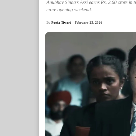
Anubhav Sinha’s Assi earns Rs. 2.60 crore in 
crore opening weekend.
By
Pooja Tiwari
February 23, 2026