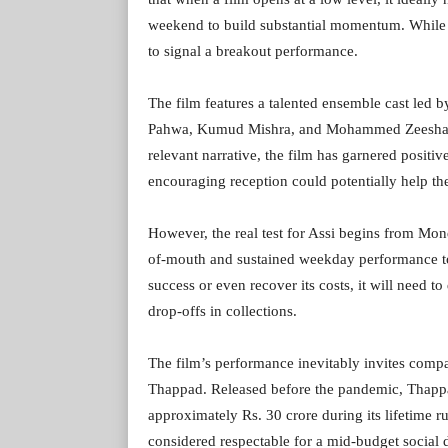
weekend to build substantial momentum. While
to signal a breakout performance.
The film features a talented ensemble cast led 
Pahwa, Kumud Mishra, and Mohammed Zeeshan 
relevant narrative, the film has garnered posit
encouraging reception could potentially help the
However, the real test for Assi begins from Mo
of-mouth and sustained weekday performance to
success or even recover its costs, it will need
drop-offs in collections.
The film’s performance inevitably invites compa
Thappad. Released before the pandemic, Thappa
approximately Rs. 30 crore during its lifetime r
considered respectable for a mid-budget social 