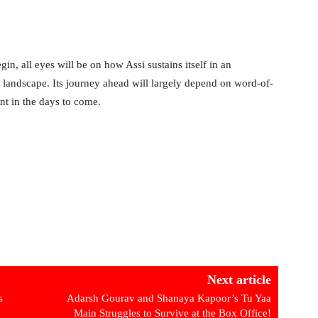
, all eyes will be on how Assi sustains itself in an
l landscape. Its journey ahead will largely depend on word-of-
nt in the days to come.
Next article
s
Adarsh Gourav and Shanaya Kapoor’s Tu Yaa
Main Struggles to Survive at the Box Office!