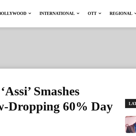
BOLLYWOOD
INTERNATIONAL
OTT
REGIONAL
‘Assi’ Smashes
aw-Dropping 60% Day
LA