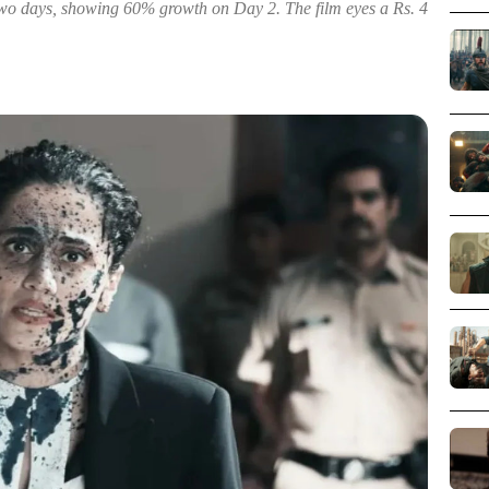
two days, showing 60% growth on Day 2. The film eyes a Rs. 4