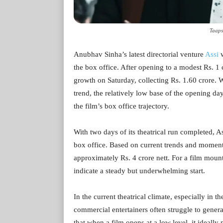
Taaps
Anubhav Sinha’s latest directorial venture
Assi
w
the box office. After opening to a modest Rs. 1 
growth on Saturday, collecting Rs. 1.60 crore. W
trend, the relatively low base of the opening da
the film’s box office trajectory.
With two days of its theatrical run completed, As
box office. Based on current trends and moment
approximately Rs. 4 crore nett. For a film mou
indicate a steady but underwhelming start.
In the current theatrical climate, especially in 
commercial entertainers often struggle to generate
that when a film opens at a low level, it ideally