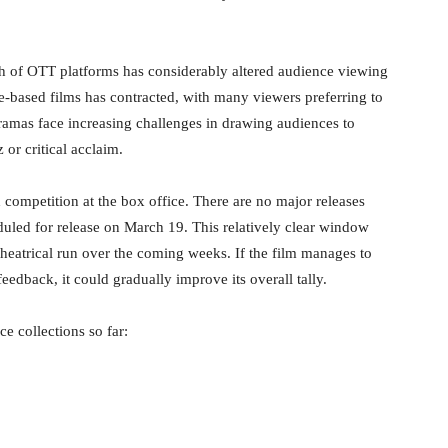
 of OTT platforms has considerably altered audience viewing
ue-based films has contracted, with many viewers preferring to
 dramas face increasing challenges in drawing audiences to
or critical acclaim.
d competition at the box office. There are no major releases
uled for release on March 19. This relatively clear window
theatrical run over the coming weeks. If the film manages to
eedback, it could gradually improve its overall tally.
e collections so far: