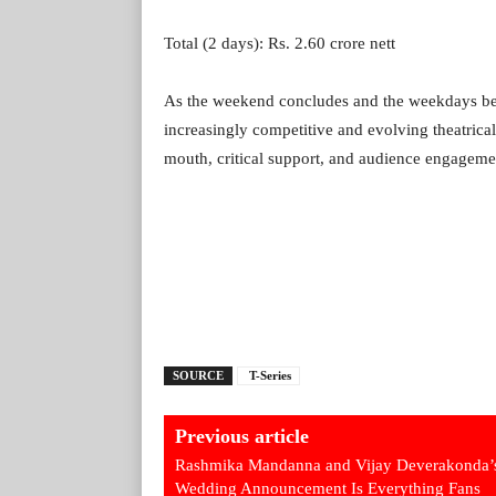
Total (2 days): Rs. 2.60 crore nett
As the weekend concludes and the weekdays begin
increasingly competitive and evolving theatrica
mouth, critical support, and audience engageme
SOURCE
T-Series
Previous article
Rashmika Mandanna and Vijay Deverakonda’
Wedding Announcement Is Everything Fans