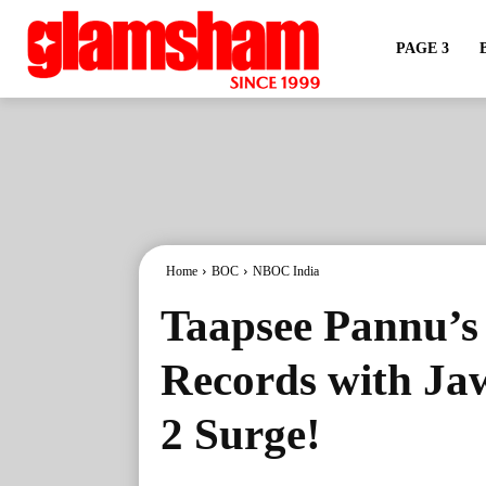
PAGE 3
Home
BOC
NBOC India
Taapsee Pannu’s 
Records with J
2 Surge!