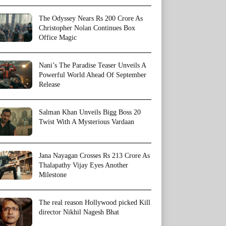
The Odyssey Nears Rs 200 Crore As
Christopher Nolan Continues Box
Office Magic
Nani’s The Paradise Teaser Unveils A
Powerful World Ahead Of September
Release
Salman Khan Unveils Bigg Boss 20
Twist With A Mysterious Vardaan
Jana Nayagan Crosses Rs 213 Crore As
Thalapathy Vijay Eyes Another
Milestone
The real reason Hollywood picked Kill
director Nikhil Nagesh Bhat