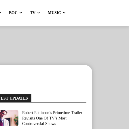
BOC
TV
MUSIC
TEST UPDATES
Robert Pattinson’s Primetime Trailer
Revisits One Of TV’s Most
Controversial Shows