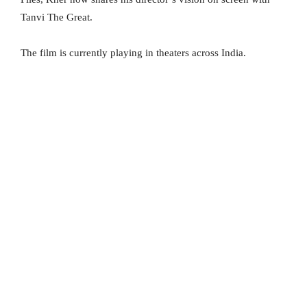
Tanvi The Great.
The film is currently playing in theaters across India.