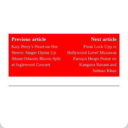
Previous article
Next article
Katy Perry’s Heart on Her
From Lock Upp to
Sleeve: Singer Opens Up
Bollywood Love! Munawar
About Orlando Bloom Split
Faruqui Heaps Praise on
at Inglewood Concert
Kangana Ranaut and
Salman Khan