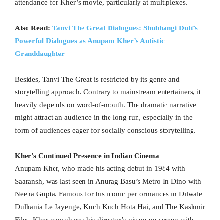
attendance for Kher’s movie, particularly at multiplexes.
Also Read:
Tanvi The Great Dialogues: Shubhangi Dutt’s
Powerful Dialogues as Anupam Kher’s Autistic
Granddaughter
Besides, Tanvi The Great is restricted by its genre and
storytelling approach. Contrary to mainstream entertainers, it
heavily depends on word-of-mouth. The dramatic narrative
might attract an audience in the long run, especially in the
form of audiences eager for socially conscious storytelling.
Kher’s Continued Presence in Indian Cinema
Anupam Kher, who made his acting debut in 1984 with
Saaransh, was last seen in Anurag Basu’s Metro In Dino with
Neena Gupta. Famous for his iconic performances in Dilwale
Dulhania Le Jayenge, Kuch Kuch Hota Hai, and The Kashmir
Files, Kher now shares his director’s vision on screen with