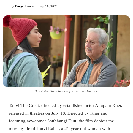
By
Pooja Tiwari
July 19, 2025
Tanvi The Great Review_pic courtesy Youtube
Tanvi The Great, directed by established actor Anupam Kher,
released in theatres on July 18. Directed by Kher and
featuring newcomer Shubhangi Dutt, the film depicts the
moving life of Tanvi Raina, a 21-year-old woman with