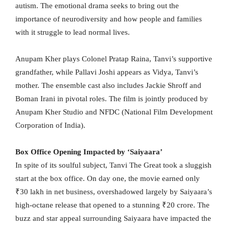
autism. The emotional drama seeks to bring out the
importance of neurodiversity and how people and families
with it struggle to lead normal lives.
Anupam Kher plays Colonel Pratap Raina, Tanvi’s supportive
grandfather, while Pallavi Joshi appears as Vidya, Tanvi’s
mother. The ensemble cast also includes Jackie Shroff and
Boman Irani in pivotal roles. The film is jointly produced by
Anupam Kher Studio and NFDC (National Film Development
Corporation of India).
Box Office Opening Impacted by ‘Saiyaara’
In spite of its soulful subject, Tanvi The Great took a sluggish
start at the box office. On day one, the movie earned only
₹30 lakh in net business, overshadowed largely by Saiyaara’s
high-octane release that opened to a stunning ₹20 crore. The
buzz and star appeal surrounding Saiyaara have impacted the