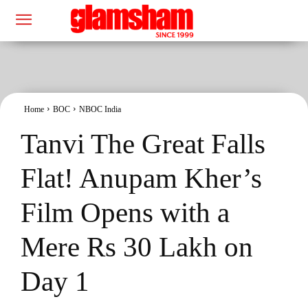
Home
BOC
NBOC India
Tanvi The Great Falls
Flat! Anupam Kher’s
Film Opens with a
Mere Rs 30 Lakh on
Day 1