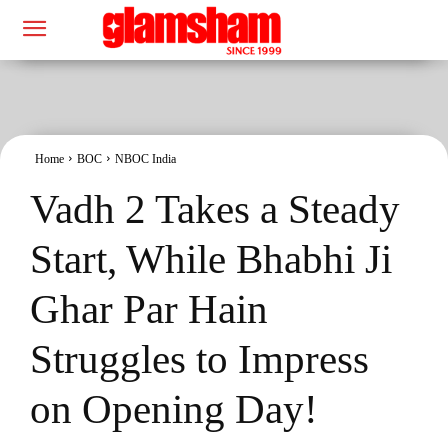
Home
BOC
NBOC India
Vadh 2 Takes a Steady
Start, While Bhabhi Ji
Ghar Par Hain
Struggles to Impress
on Opening Day!