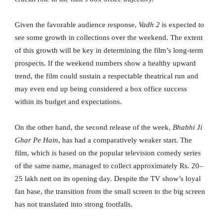
Given the favorable audience response,
Vadh 2
is expected to
see some growth in collections over the weekend. The extent
of this growth will be key in determining the film’s long-term
prospects. If the weekend numbers show a healthy upward
trend, the film could sustain a respectable theatrical run and
may even end up being considered a box office success
within its budget and expectations.
On the other hand, the second release of the week,
Bhabhi Ji
Ghar Pe Hain
, has had a comparatively weaker start. The
film, which is based on the popular television comedy series
of the same name, managed to collect approximately Rs. 20–
25 lakh nett on its opening day. Despite the TV show’s loyal
fan base, the transition from the small screen to the big screen
has not translated into strong footfalls.