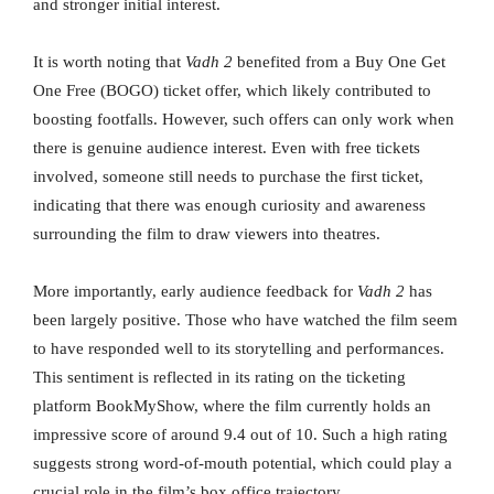
and stronger initial interest.
It is worth noting that
Vadh 2
benefited from a Buy One Get
One Free (BOGO) ticket offer, which likely contributed to
boosting footfalls. However, such offers can only work when
there is genuine audience interest. Even with free tickets
involved, someone still needs to purchase the first ticket,
indicating that there was enough curiosity and awareness
surrounding the film to draw viewers into theatres.
More importantly, early audience feedback for
Vadh 2
has
been largely positive. Those who have watched the film seem
to have responded well to its storytelling and performances.
This sentiment is reflected in its rating on the ticketing
platform BookMyShow, where the film currently holds an
impressive score of around 9.4 out of 10. Such a high rating
suggests strong word-of-mouth potential, which could play a
crucial role in the film’s box office trajectory.