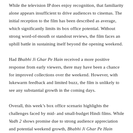
While the television IP does enjoy recognition, that familiarity
alone appears insufficient to drive audiences to cinemas. The
initial reception to the film has been described as average,
which significantly limits its box office potential. Without
strong word-of-mouth or standout reviews, the film faces an
uphill battle in sustaining itself beyond the opening weekend.
Had
Bhabhi Ji Ghar Pe Hain
received a more positive
response from early viewers, there may have been a chance
for improved collections over the weekend. However, with
lukewarm feedback and limited buzz, the film is unlikely to
see any substantial growth in the coming days.
Overall, this week’s box office scenario highlights the
challenges faced by mid- and small-budget Hindi films. While
Vadh 2
shows promise due to strong audience appreciation
and potential weekend growth,
Bhabhi Ji Ghar Pe Hain