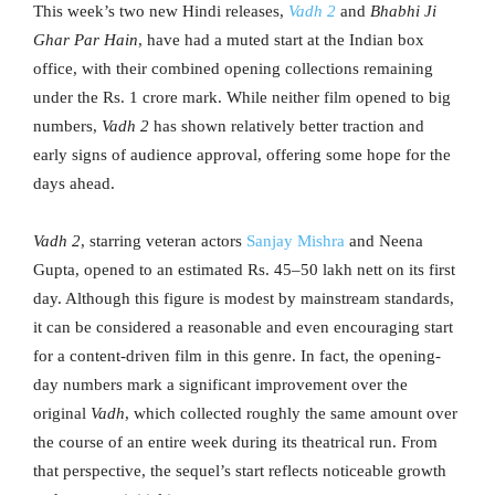
This week’s two new Hindi releases,
Vadh 2
and
Bhabhi Ji
Ghar Par Hain
, have had a muted start at the Indian box
office, with their combined opening collections remaining
under the Rs. 1 crore mark. While neither film opened to big
numbers,
Vadh 2
has shown relatively better traction and
early signs of audience approval, offering some hope for the
days ahead.
Vadh 2
, starring veteran actors
Sanjay Mishra
and Neena
Gupta, opened to an estimated Rs. 45–50 lakh nett on its first
day. Although this figure is modest by mainstream standards,
it can be considered a reasonable and even encouraging start
for a content-driven film in this genre. In fact, the opening-
day numbers mark a significant improvement over the
original
Vadh
, which collected roughly the same amount over
the course of an entire week during its theatrical run. From
that perspective, the sequel’s start reflects noticeable growth