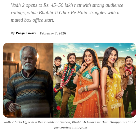
Vadh 2 opens to Rs. 45–50 lakh nett with strong audience
ratings, while Bhabhi Ji Ghar Pe Hain struggles with a
muted box office start.
By
Pooja Tiwari
February 7, 2026
Vadh 2 Kicks Off with a Reasonable Collection, Bhabhi Ji Ghar Par Hain Disappoints Fans!
_pic courtesy Instagram