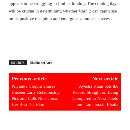
appears to be struggling to find its footing. The coming days
will be crucial in determining whether
Vadh 2
can capitalize
on its positive reception and emerge as a modest success.
SOURCE
Shubhangi Atre
Previous article
Next article
Priyanka Chopra Shares
Ayesha Khan Sets the
Unseen Early Relationship
Record Straight on Being
Pics and Calls Nick Jonas
Compared to Nora Fatehi
Her Best Decision!
and Tamannaah Bhatia