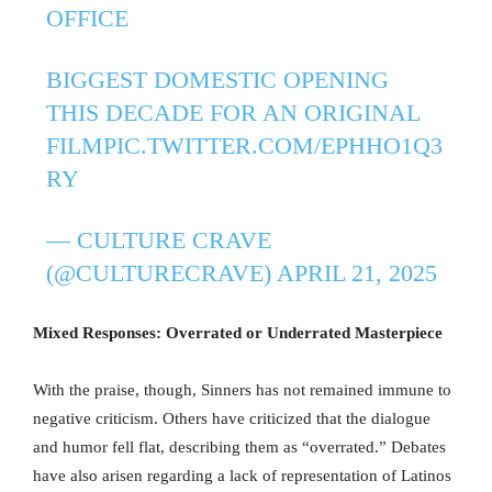
OFFICE
BIGGEST DOMESTIC OPENING
THIS DECADE FOR AN ORIGINAL
FILM
PIC.TWITTER.COM/EPHHO1Q3
RY
— CULTURE CRAVE
(@CULTURECRAVE)
APRIL 21, 2025
Mixed Responses: Overrated or Underrated Masterpiece
With the praise, though, Sinners has not remained immune to
negative criticism. Others have criticized that the dialogue
and humor fell flat, describing them as “overrated.” Debates
have also arisen regarding a lack of representation of Latinos