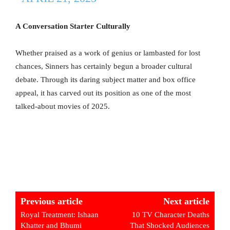
A Conversation Starter Culturally
Whether praised as a work of genius or lambasted for lost
chances, Sinners has certainly begun a broader cultural
debate. Through its daring subject matter and box office
appeal, it has carved out its position as one of the most
talked-about movies of 2025.
Previous article
Next article
Royal Treatment: Ishaan
10 TV Character Deaths
Khatter and Bhumi
That Shocked Audiences