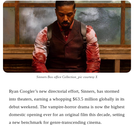
Sinners Box office Collection_pic courtesy X
Ryan Coogler’s new directorial effort, Sinners, has stormed
into theaters, earning a whopping $63.5 million globally in its
debut weekend. The vampire-horror drama is now the highest
domestic opening ever for an original film this decade, setting
a new benchmark for genre-transcending cinema.