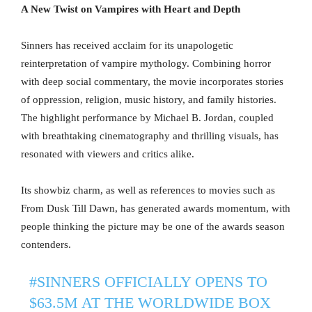
A New Twist on Vampires with Heart and Depth
Sinners has received acclaim for its unapologetic
reinterpretation of vampire mythology. Combining horror
with deep social commentary, the movie incorporates stories
of oppression, religion, music history, and family histories.
The highlight performance by Michael B. Jordan, coupled
with breathtaking cinematography and thrilling visuals, has
resonated with viewers and critics alike.
Its showbiz charm, as well as references to movies such as
From Dusk Till Dawn, has generated awards momentum, with
people thinking the picture may be one of the awards season
contenders.
#SINNERS
OFFICIALLY OPENS TO
$63.5M AT THE WORLDWIDE BOX