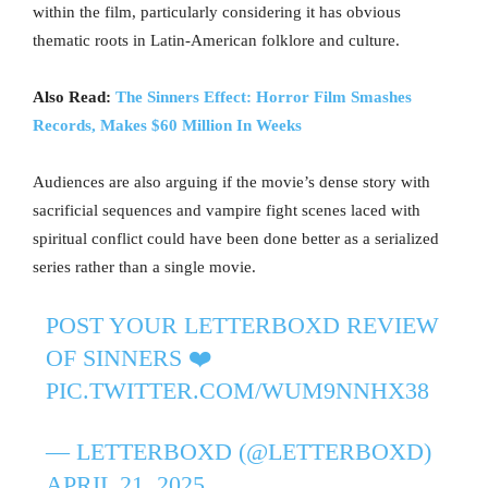
within the film, particularly considering it has obvious
thematic roots in Latin-American folklore and culture.
Also Read:
The Sinners Effect: Horror Film Smashes
Records, Makes $60 Million In Weeks
Audiences are also arguing if the movie’s dense story with
sacrificial sequences and vampire fight scenes laced with
spiritual conflict could have been done better as a serialized
series rather than a single movie.
POST YOUR LETTERBOXD REVIEW
OF SINNERS ❤️‍
PIC.TWITTER.COM/WUM9NNHX38
— LETTERBOXD (@LETTERBOXD)
APRIL 21, 2025