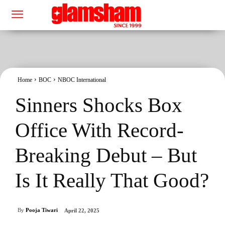
Home
BOC
NBOC International
Sinners Shocks Box
Office With Record-
Breaking Debut – But
Is It Really That Good?
By
Pooja Tiwari
April 22, 2025