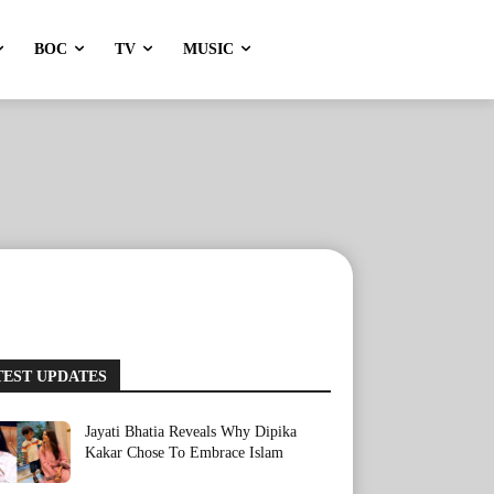
BOC
TV
MUSIC
TEST UPDATES
Jayati Bhatia Reveals Why Dipika
Kakar Chose To Embrace Islam