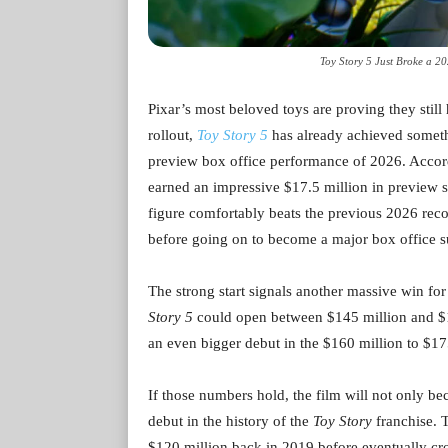
Toy Story 5 Just Broke a 20
Pixar’s most beloved toys are proving they still 
rollout,
Toy Story 5
has already achieved someth
preview box office performance of 2026. Accordi
earned an impressive $17.5 million in preview sc
figure comfortably beats the previous 2026 rec
before going on to become a major box office s
The strong start signals another massive win fo
Story 5
could open between $145 million and $15
an even bigger debut in the $160 million to $17
If those numbers hold, the film will not only be
debut in the history of the
Toy Story
franchise. 
$120 million back in 2019 before eventually cr