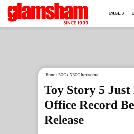
PAGE 3
Home
BOC
NBOC International
Toy Story 5 Just
Office Record Bef
Release