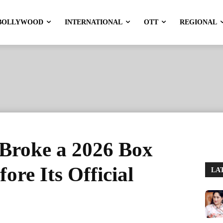
BOLLYWOOD
INTERNATIONAL
OTT
REGIONAL
 Broke a 2026 Box
ore Its Official
LA