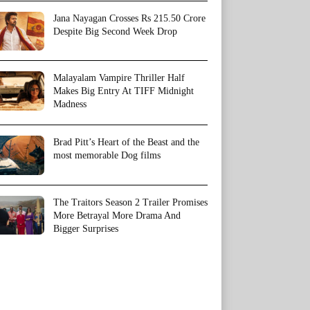
Jana Nayagan Crosses Rs 215.50 Crore
Despite Big Second Week Drop
Malayalam Vampire Thriller Half
Makes Big Entry At TIFF Midnight
Madness
Brad Pitt’s Heart of the Beast and the
most memorable Dog films
The Traitors Season 2 Trailer Promises
More Betrayal More Drama And
Bigger Surprises