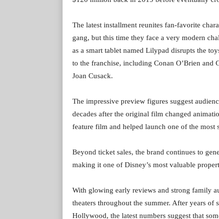
The latest installment reunites fan-favorite char
gang, but this time they face a very modern cha
as a smart tablet named Lilypad disrupts the toy
to the franchise, including Conan O’Brien and 
Joan Cusack.
The impressive preview figures suggest audienc
decades after the original film changed animati
feature film and helped launch one of the most s
Beyond ticket sales, the brand continues to gen
making it one of Disney’s most valuable propert
With glowing early reviews and strong family au
theaters throughout the summer. After years of s
Hollywood, the latest numbers suggest that some