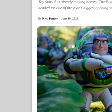
Toy Story 5 is already making history. The Pi
headed for one of the year’s biggest opening 
By
Kriti Pandey
June 19, 2026