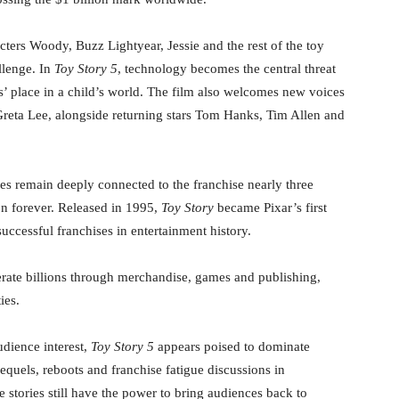
acters Woody, Buzz Lightyear, Jessie and the rest of the toy
llenge. In
Toy Story 5
, technology becomes the central threat
s’ place in a child’s world. The film also welcomes new voices
Greta Lee, alongside returning stars Tom Hanks, Tim Allen and
es remain deeply connected to the franchise nearly three
on forever. Released in 1995,
Toy Story
became Pixar’s first
uccessful franchises in entertainment history.
erate billions through merchandise, games and publishing,
ies.
dience interest,
Toy Story 5
appears poised to dominate
equels, reboots and franchise fatigue discussions in
 stories still have the power to bring audiences back to