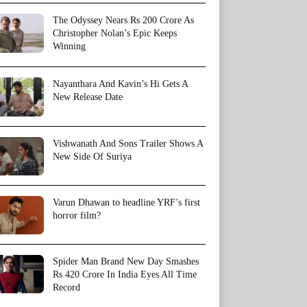
The Odyssey Nears Rs 200 Crore As
Christopher Nolan’s Epic Keeps
Winning
Nayanthara And Kavin’s Hi Gets A
New Release Date
Vishwanath And Sons Trailer Shows A
New Side Of Suriya
Varun Dhawan to headline YRF’s first
horror film?
Spider Man Brand New Day Smashes
Rs 420 Crore In India Eyes All Time
Record