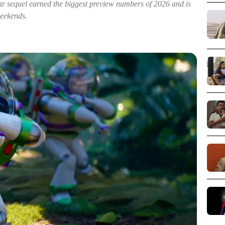
xar sequel earned the biggest preview numbers of 2026 and is
weekends.