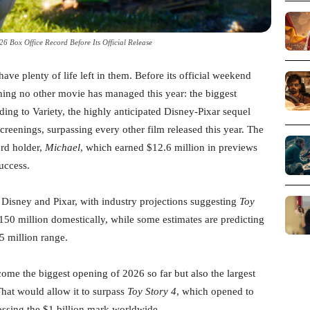
26 Box Office Record Before Its Official Release
have plenty of life left in them. Before its official weekend
ing no other movie has managed this year: the biggest
ng to Variety, the highly anticipated Disney-Pixar sequel
reenings, surpassing every other film released this year. The
ord holder,
Michael
, which earned $12.6 million in previews
uccess.
r Disney and Pixar, with industry projections suggesting
Toy
0 million domestically, while some estimates are predicting
5 million range.
come the biggest opening of 2026 so far but also the largest
That would allow it to surpass
Toy Story 4
, which opened to
ossing the $1 billion mark worldwide.