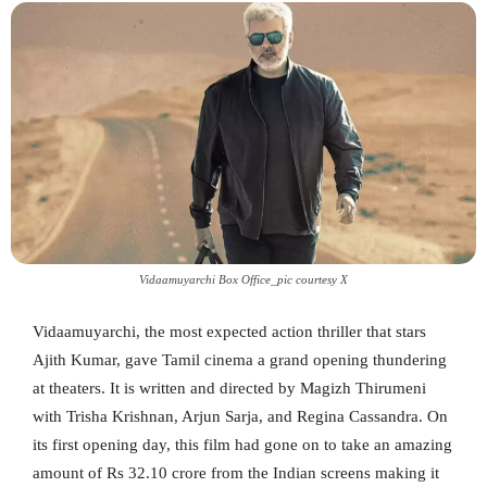
Vidaamuyarchi Box Office_pic courtesy X
Vidaamuyarchi, the most expected action thriller that stars
Ajith Kumar, gave Tamil cinema a grand opening thundering
at theaters. It is written and directed by Magizh Thirumeni
with Trisha Krishnan, Arjun Sarja, and Regina Cassandra. On
its first opening day, this film had gone on to take an amazing
amount of Rs 32.10 crore from the Indian screens making it