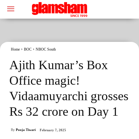
Home
BOC
NBOC South
Ajith Kumar’s Box
Office magic!
Vidaamuyarchi grosses
Rs 32 crore on Day 1
By
Pooja Tiwari
February 7, 2025