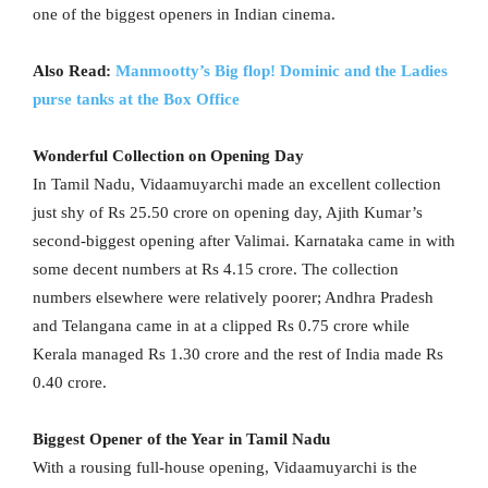
one of the biggest openers in Indian cinema.
Also Read:
Manmootty’s Big flop! Dominic and the Ladies
purse tanks at the Box Office
Wonderful Collection on Opening Day
In Tamil Nadu, Vidaamuyarchi made an excellent collection
just shy of Rs 25.50 crore on opening day, Ajith Kumar’s
second-biggest opening after Valimai. Karnataka came in with
some decent numbers at Rs 4.15 crore. The collection
numbers elsewhere were relatively poorer; Andhra Pradesh
and Telangana came in at a clipped Rs 0.75 crore while
Kerala managed Rs 1.30 crore and the rest of India made Rs
0.40 crore.
Biggest Opener of the Year in Tamil Nadu
With a rousing full-house opening, Vidaamuyarchi is the