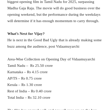
biggest opening film in Tamil Nadu for 2025, surpassing
Madha Gaja Raja. The movie will do good business over the
opening weekend, but the performance during the weekdays
will determine if it has enough momentum to carry through.
What’s Next for Vijay?
He is next in the Good Bad Ugly that is already making some
buzz among the audience, post Vidaamuyarchi
Area-Wise Collection on Opening Day of Vidaamuyarchi
Tamil Nadu – Rs 25.50 crore
Karnataka – Rs 4.15 crore
AP/TS – Rs 0.75 crore
Kerala – Rs 1.30 crore
Rest of India – Rs 0.40 crore
Total India – Rs 32.10 crore