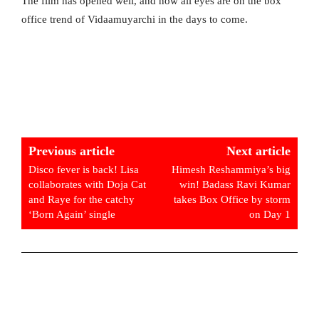
The film has opened well, and now all eyes are on the box
office trend of Vidaamuyarchi in the days to come.
Previous article
Next article
Disco fever is back! Lisa
Himesh Reshammiya’s big
collaborates with Doja Cat
win! Badass Ravi Kumar
and Raye for the catchy
takes Box Office by storm
‘Born Again’ single
on Day 1