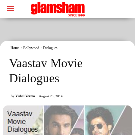
Home
Bollywood
Dialogues
Vaastav Movie
Dialogues
By
Vishal Verma
August 23, 2014