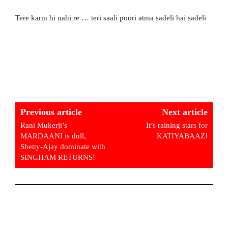
Tere karm hi nahi re … teri saali poori atma sadeli hai sadeli
Previous article
Next article
Rani Mukerji’s
It’s raining stars for
MARDAANI is dull,
KATIYABAAZ!
Shetty-Ajay dominate with
SINGHAM RETURNS!