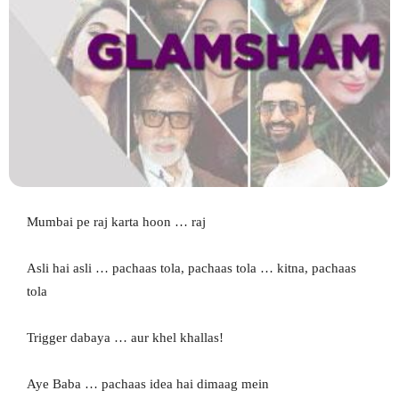
Mumbai pe raj karta hoon … raj
Asli hai asli … pachaas tola, pachaas tola … kitna, pachaas
tola
Trigger dabaya … aur khel khallas!
Aye Baba … pachaas idea hai dimaag mein