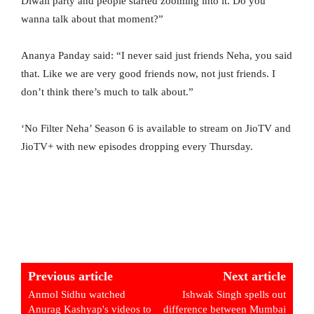
Diwali party and people started zooming into it. Do you
wanna talk about that moment?”
Ananya Panday said: “I never said just friends Neha, you said
that. Like we are very good friends now, not just friends. I
don’t think there’s much to talk about.”
‘No Filter Neha’ Season 6 is available to stream on JioTV and
JioTV+ with new episodes dropping every Thursday.
Previous article
Next article
Anmol Sidhu watched
Ishwak Singh spells out
Anurag Kashyap's videos to
difference between Mumbai