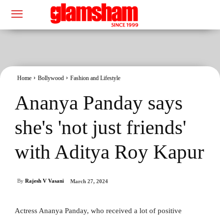
Home
Bollywood
Fashion and Lifestyle
Ananya Panday says
she's 'not just friends'
with Aditya Roy Kapur
By
Rajesh V Vasani
March 27, 2024
Actress Ananya Panday, who received a lot of positive