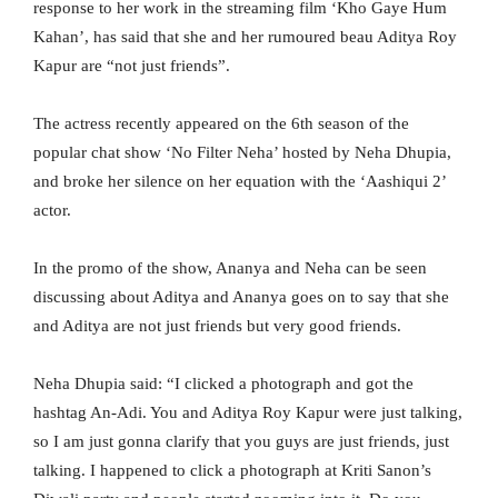
response to her work in the streaming film ‘Kho Gaye Hum
Kahan’, has said that she and her rumoured beau Aditya Roy
Kapur are “not just friends”.
The actress recently appeared on the 6th season of the
popular chat show ‘No Filter Neha’ hosted by Neha Dhupia,
and broke her silence on her equation with the ‘Aashiqui 2’
actor.
In the promo of the show, Ananya and Neha can be seen
discussing about Aditya and Ananya goes on to say that she
and Aditya are not just friends but very good friends.
Neha Dhupia said: “I clicked a photograph and got the
hashtag An-Adi. You and Aditya Roy Kapur were just talking,
so I am just gonna clarify that you guys are just friends, just
talking. I happened to click a photograph at Kriti Sanon’s