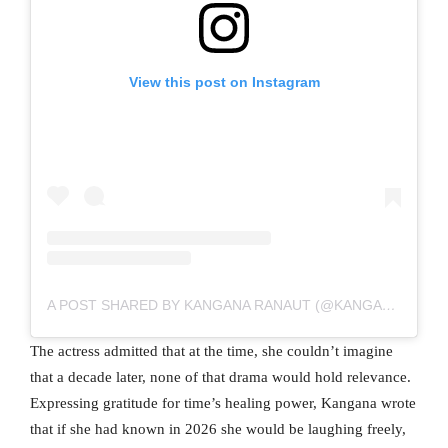
View this post on Instagram
A POST SHARED BY KANGANA RANAUT (@KANGANARANAUT)
The actress admitted that at the time, she couldn’t imagine
that a decade later, none of that drama would hold relevance.
Expressing gratitude for time’s healing power, Kangana wrote
that if she had known in 2026 she would be laughing freely,