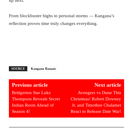
up next.
From blockbuster highs to personal storms — Kangana’s
reflection proves time truly changes everything.
SOURCE
Kangana Ranaut
Previous article
Next article
Bridgerton Star Luke
Avengers vs Dune This
Thompson Reveals Secret
Christmas! Robert Downey
Indian Roots Ahead of
Jr. and Timothee Chalamet
Season 4!
React to Release Date War!