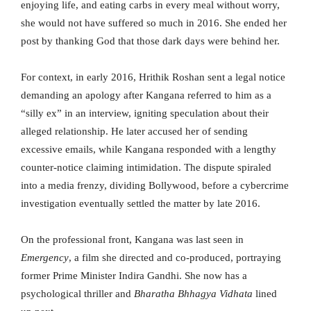
enjoying life, and eating carbs in every meal without worry,
she would not have suffered so much in 2016. She ended her
post by thanking God that those dark days were behind her.
For context, in early 2016, Hrithik Roshan sent a legal notice
demanding an apology after Kangana referred to him as a
“silly ex” in an interview, igniting speculation about their
alleged relationship. He later accused her of sending
excessive emails, while Kangana responded with a lengthy
counter-notice claiming intimidation. The dispute spiraled
into a media frenzy, dividing Bollywood, before a cybercrime
investigation eventually settled the matter by late 2016.
On the professional front, Kangana was last seen in
Emergency
, a film she directed and co-produced, portraying
former Prime Minister Indira Gandhi. She now has a
psychological thriller and
Bharatha Bhhagya Vidhata
lined