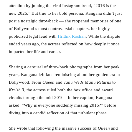
attention by joining the viral Instagram trend, “2016 is the
new 2026.” But true to her bold persona, Kangana didn’t just
post a nostalgic throwback — she reopened memories of one
of Bollywood’s most controversial chapters, her highly
publicized legal feud with
Hrithik Roshan
. While the dispute
ended years ago, the actress reflected on how deeply it once
impacted her life and career.
Sharing a carousel of throwback photographs from her peak
years, Kangana left fans reminiscing about her golden era in
Bollywood. From
Queen
and
Tanu Weds Manu Returns
to
Krrish 3
, the actress ruled both the box office and award
circuits through the mid-2010s. In her caption, Kangana
asked, “Why is everyone suddenly missing 2016?” before
diving into a candid reflection of that turbulent phase.
She wrote that following the massive success of
Queen
and