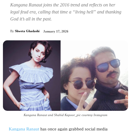
Kangana Ranaut joins the 2016 trend and reflects on her
legal feud era, calling that time a “living hell” and thanking
God it’s all in the past.
By
Shweta Ghadashi
January 17, 2026
Kangana Ranaut and Shahid Kapoor_pic courtesy Instagram
Kangana Ranaut
has once again grabbed social media