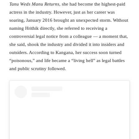
Tanu Weds Manu Returns
, she had become the highest-paid
actress in the industry. However, just as her career was
soaring, January 2016 brought an unexpected storm. Without
naming Hrithik directly, she referred to receiving a
controversial legal notice from a colleague — a moment that,
she said, shook the industry and divided it into insiders and
outsiders. According to Kangana, her success soon turned
“poisonous,” and life became a “living hell” as legal battles
and public scrutiny followed.