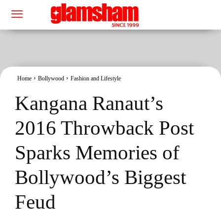
Home
Bollywood
Fashion and Lifestyle
Kangana Ranaut’s
2016 Throwback Post
Sparks Memories of
Bollywood’s Biggest
Feud