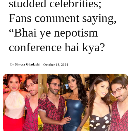
studded celebrities;
Fans comment saying,
“Bhai ye nepotism
conference hai kya?
By
Shweta Ghadashi
October 18, 2024