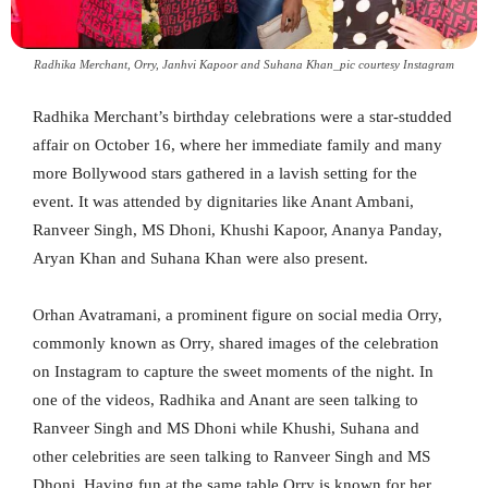
Radhika Merchant, Orry, Janhvi Kapoor and Suhana Khan_pic courtesy Instagram
Radhika Merchant’s birthday celebrations were a star-studded
affair on October 16, where her immediate family and many
more Bollywood stars gathered in a lavish setting for the
event. It was attended by dignitaries like Anant Ambani,
Ranveer Singh, MS Dhoni, Khushi Kapoor, Ananya Panday,
Aryan Khan and Suhana Khan were also present.
Orhan Avatramani, a prominent figure on social media Orry,
commonly known as Orry, shared images of the celebration
on Instagram to capture the sweet moments of the night. In
one of the videos, Radhika and Anant are seen talking to
Ranveer Singh and MS Dhoni while Khushi, Suhana and
other celebrities are seen talking to Ranveer Singh and MS
Dhoni. Having fun at the same table Orry is known for her