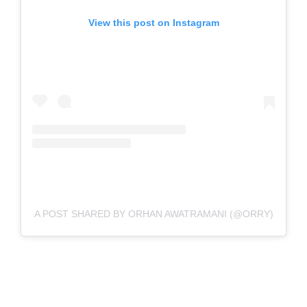
View this post on Instagram
A POST SHARED BY ORHAN AWATRAMANI (@ORRY)