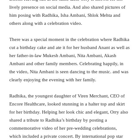
lively presence on social media. And also shared pictures of
him posing with Radhika, Isha Ambani, Shlok Mehta and
others along with a celebration video.
There was a special moment in the celebration where Radhika
cut a birthday cake and ate it for her husband Anant as well as
her father-in-law Mukesh Ambani, Nita Ambani, Akash
Ambani and other family members. Celebrating happily, in
the video, Nita Ambani is seen dancing to the music. and was
clearly enjoying the evening with her family.
Radhika, the youngest daughter of Viren Merchant, CEO of
Encore Healthcare, looked stunning in a halter top and skirt
for her birthday. Helping her look chic and elegant, Orry also
shared a tribute to Radhika’s birthday by posting a
commemorative video of her pre-wedding celebrations,
which included a private concert. By international pop star