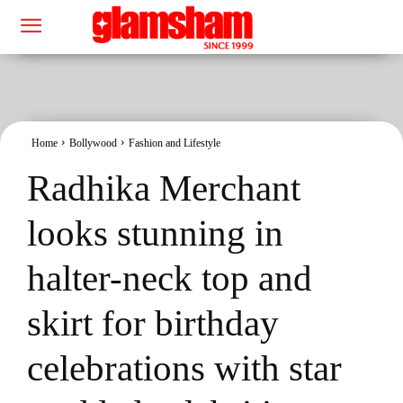
Home
Bollywood
Fashion and Lifestyle
Radhika Merchant
looks stunning in
halter-neck top and
skirt for birthday
celebrations with star