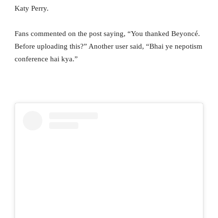
Katy Perry.
Fans commented on the post saying, “You thanked Beyoncé.
Before uploading this?” Another user said, “Bhai ye nepotism
conference hai kya.”