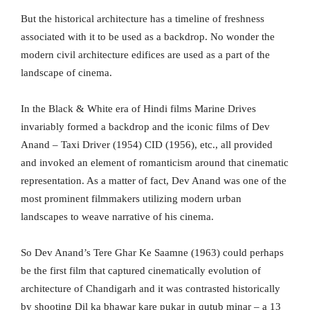
But the historical architecture has a timeline of freshness
associated with it to be used as a backdrop. No wonder the
modern civil architecture edifices are used as a part of the
landscape of cinema.
In the Black & White era of Hindi films Marine Drives
invariably formed a backdrop and the iconic films of Dev
Anand – Taxi Driver (1954) CID (1956), etc., all provided
and invoked an element of romanticism around that cinematic
representation. As a matter of fact, Dev Anand was one of the
most prominent filmmakers utilizing modern urban
landscapes to weave narrative of his cinema.
So Dev Anand’s Tere Ghar Ke Saamne (1963) could perhaps
be the first film that captured cinematically evolution of
architecture of Chandigarh and it was contrasted historically
by shooting Dil ka bhawar kare pukar in qutub minar – a 13