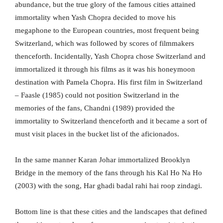
abundance, but the true glory of the famous cities attained
immortality when Yash Chopra decided to move his
megaphone to the European countries, most frequent being
Switzerland, which was followed by scores of filmmakers
thenceforth. Incidentally, Yash Chopra chose Switzerland and
immortalized it through his films as it was his honeymoon
destination with Pamela Chopra. His first film in Switzerland
– Faasle (1985) could not position Switzerland in the
memories of the fans, Chandni (1989) provided the
immortality to Switzerland thenceforth and it became a sort of
must visit places in the bucket list of the aficionados.
In the same manner Karan Johar immortalized Brooklyn
Bridge in the memory of the fans through his Kal Ho Na Ho
(2003) with the song, Har ghadi badal rahi hai roop zindagi.
Bottom line is that these cities and the landscapes that defined