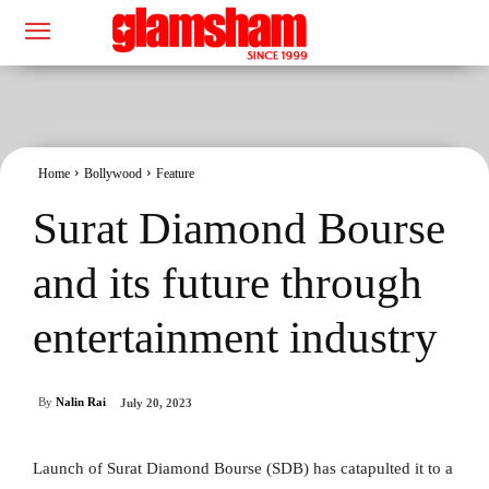
Home
Bollywood
Feature
Surat Diamond Bourse
and its future through
entertainment industry
By
Nalin Rai
July 20, 2023
Launch of Surat Diamond Bourse (SDB) has catapulted it to a