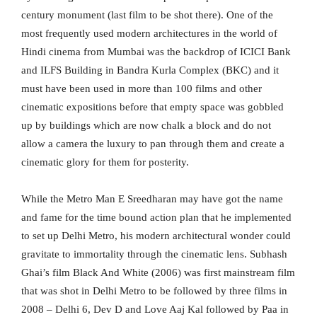
century monument (last film to be shot there). One of the
most frequently used modern architectures in the world of
Hindi cinema from Mumbai was the backdrop of ICICI Bank
and ILFS Building in Bandra Kurla Complex (BKC) and it
must have been used in more than 100 films and other
cinematic expositions before that empty space was gobbled
up by buildings which are now chalk a block and do not
allow a camera the luxury to pan through them and create a
cinematic glory for them for posterity.
While the Metro Man E Sreedharan may have got the name
and fame for the time bound action plan that he implemented
to set up Delhi Metro, his modern architectural wonder could
gravitate to immortality through the cinematic lens. Subhash
Ghai’s film Black And White (2006) was first mainstream film
that was shot in Delhi Metro to be followed by three films in
2008 – Delhi 6, Dev D and Love Aaj Kal followed by Paa in