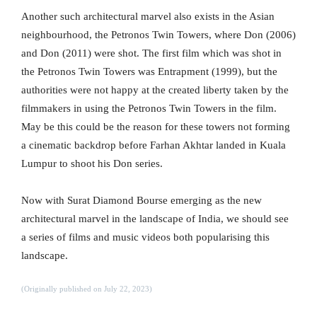
Another such architectural marvel also exists in the Asian
neighbourhood, the Petronos Twin Towers, where Don (2006)
and Don (2011) were shot. The first film which was shot in
the Petronos Twin Towers was Entrapment (1999), but the
authorities were not happy at the created liberty taken by the
filmmakers in using the Petronos Twin Towers in the film.
May be this could be the reason for these towers not forming
a cinematic backdrop before Farhan Akhtar landed in Kuala
Lumpur to shoot his Don series.
Now with Surat Diamond Bourse emerging as the new
architectural marvel in the landscape of India, we should see
a series of films and music videos both popularising this
landscape.
(Originally published on July 22, 2023)