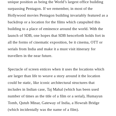
unique position as being the World’s largest office building
surpassing Pentagon. If we remember, in most of the
Hollywood movies Pentagon building invariably featured as a
backdrop or a location for the films which catapulted this
building to a place of eminence around the world. With the
launch of SDB, one hopes that SDB henceforth holds fort in
all the forms of cinematic exposition, be it cinema, OTT or
serials from India and make it a must visit itinerary for
travellers in the near future.
Spectacle of screen entices when it uses the locations which
are larger than life to weave a story around it the location
could be static, like iconic architectural structures that
includes in Indian case, Taj Mahal (which has been used
number of times as the title of a film or a serial), Humayun
Tomb, Qutub Minar, Gateway of India, a Howrah Bridge
(which incidentally was the name of a film).