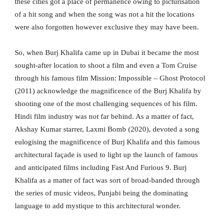
these cities got a place of permanence owing to picturisation
of a hit song and when the song was not a hit the locations
were also forgotten however exclusive they may have been.
So, when Burj Khalifa came up in Dubai it became the most
sought-after location to shoot a film and even a Tom Cruise
through his famous film Mission: Impossible – Ghost Protocol
(2011) acknowledge the magnificence of the Burj Khalifa by
shooting one of the most challenging sequences of his film.
Hindi film industry was not far behind. As a matter of fact,
Akshay Kumar starrer, Laxmi Bomb (2020), devoted a song
eulogising the magnificence of Burj Khalifa and this famous
architectural façade is used to light up the launch of famous
and anticipated films including Fast And Furious 9. Burj
Khalifa as a matter of fact was sort of broad-banded through
the series of music videos, Punjabi being the dominating
language to add mystique to this architectural wonder.