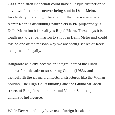
2009. Abhishek Bachchan could have a unique distinction to
have two films in his oeuvre being shot in Delhi Metro.
Incidentally, there might be a notion that the scene where
Aamir Khan is distributing pamphlets in PK purportedly is
Delhi Metro but it in reality is Rapid Metro. These days it is a
tough ask to get permission to shoot in Delhi Metro and could
this be one of the reasons why we are seeing scores of Reels
being made illegally.
Bangalore as a city became an integral part of the Hindi
cinema for a decade or so starting Coolie (1983), and
thenceforth the iconic architectural structures like the Vidhan
Soudha, The High Court building and the Gulmohar laden
streets of Bangalore in and around Vidhan Soubha got
cinematic indulgence.
While Dev Anand may have used foreign locales in