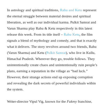
In astrology and spiritual traditions,
Rahu and Ketu
represent
the eternal struggle between material desires and spiritual
liberation, as well as our individual karma. Pulkit Samrat and
Varun Sharma play Rahu & Ketu respectively in this latest
release this week. From its title itself –
Rahu Ketu
, the film
signals a blend of mythology and comedy, and that is exactly
what it delivers. The story revolves around two friends, Rahu
(Varun Sharma) and Ketu (
Pulkit Samrat
), who live in Kullu,
Himachal Pradesh. Wherever they go, trouble follows. They
unintentionally create chaos and unintentionally ruin people’s
plans, earning a reputation in the village as “bad luck.”
However, their strange actions end up exposing corruption
and revealing the dark secrets of powerful individuals within
the system.
Writer-director Vipul Vig, known for the
Fukrey
franchise,