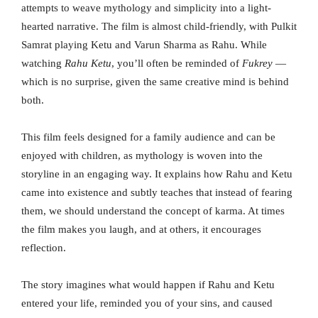
attempts to weave mythology and simplicity into a light-
hearted narrative. The film is almost child-friendly, with Pulkit
Samrat playing Ketu and Varun Sharma as Rahu. While
watching
Rahu Ketu
, you’ll often be reminded of
Fukrey
—
which is no surprise, given the same creative mind is behind
both.
This film feels designed for a family audience and can be
enjoyed with children, as mythology is woven into the
storyline in an engaging way. It explains how Rahu and Ketu
came into existence and subtly teaches that instead of fearing
them, we should understand the concept of karma. At times
the film makes you laugh, and at others, it encourages
reflection.
The story imagines what would happen if Rahu and Ketu
entered your life, reminded you of your sins, and caused