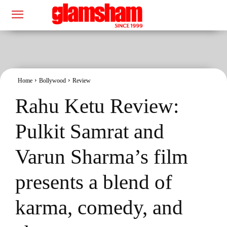
Home
Bollywood
Review
Rahu Ketu Review:
Pulkit Samrat and
Varun Sharma’s film
presents a blend of
karma, comedy, and