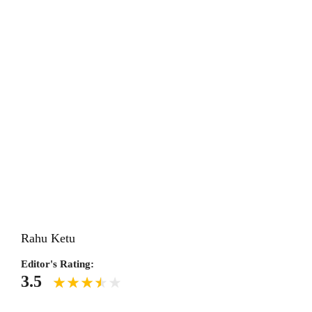
Rahu Ketu
Editor's Rating:
3.5