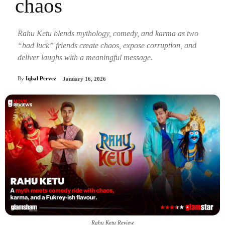
chaos
Rahu Ketu blends mythology, comedy, and karma as two
“bad luck” friends create chaos, expose corruption, and
deliver laughs with a meaningful message.
By
Iqbal Pervez
January 16, 2026
Rahu Ketu Review