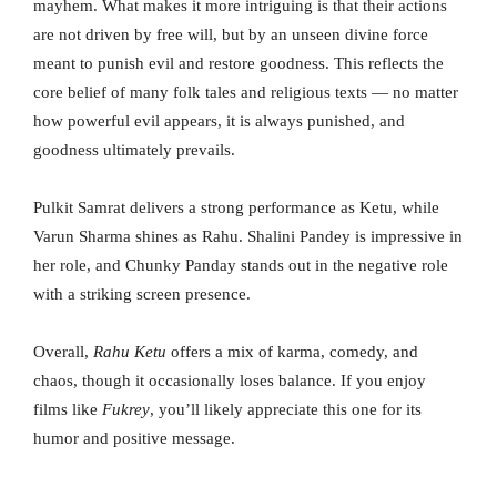
mayhem. What makes it more intriguing is that their actions
are not driven by free will, but by an unseen divine force
meant to punish evil and restore goodness. This reflects the
core belief of many folk tales and religious texts — no matter
how powerful evil appears, it is always punished, and
goodness ultimately prevails.
Pulkit Samrat delivers a strong performance as Ketu, while
Varun Sharma shines as Rahu. Shalini Pandey is impressive in
her role, and Chunky Panday stands out in the negative role
with a striking screen presence.
Overall,
Rahu Ketu
offers a mix of karma, comedy, and
chaos, though it occasionally loses balance. If you enjoy
films like
Fukrey
, you’ll likely appreciate this one for its
humor and positive message.