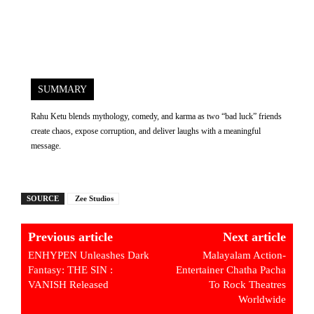
SUMMARY
Rahu Ketu blends mythology, comedy, and karma as two “bad luck” friends
create chaos, expose corruption, and deliver laughs with a meaningful
message.
SOURCE
Zee Studios
Previous article
Next article
ENHYPEN Unleashes Dark
Malayalam Action-
Fantasy: THE SIN :
Entertainer Chatha Pacha
VANISH Released
To Rock Theatres
Worldwide