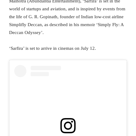
Malhotra (Abundantia Entertainment), ‘Sarfira’ is set in the
world of startups and aviation, and is inspired by events from
the life of G. R. Gopinath, founder of Indian low-cost airline
Simplifly Deccan, as described in his memoir ‘Simply Fly: A
Deccan Odyssey’.
‘Sarfira’ is set to arrive in cinemas on July 12.