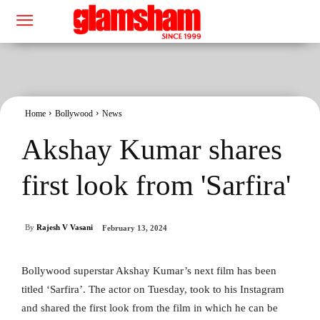
Home
Bollywood
News
Akshay Kumar shares
first look from 'Sarfira'
By
Rajesh V Vasani
February 13, 2024
Bollywood superstar Akshay Kumar’s next film has been
titled ‘Sarfira’. The actor on Tuesday, took to his Instagram
and shared the first look from the film in which he can be