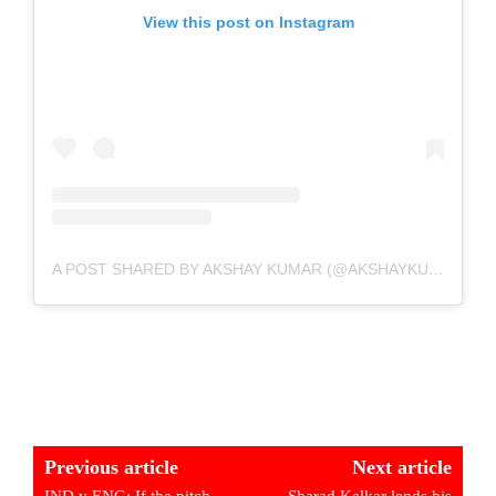
View this post on Instagram
A POST SHARED BY AKSHAY KUMAR (@AKSHAYKUMAR)
Previous article
Next article
IND v ENG: If the pitch
Sharad Kelkar lends his