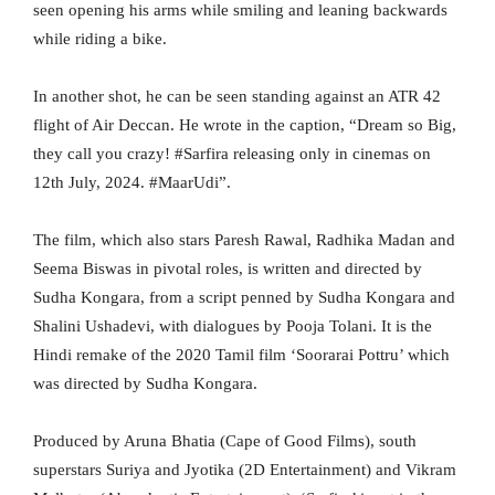
seen opening his arms while smiling and leaning backwards
while riding a bike.
In another shot, he can be seen standing against an ATR 42
flight of Air Deccan. He wrote in the caption, “Dream so Big,
they call you crazy! #Sarfira releasing only in cinemas on
12th July, 2024. #MaarUdi”.
The film, which also stars Paresh Rawal, Radhika Madan and
Seema Biswas in pivotal roles, is written and directed by
Sudha Kongara, from a script penned by Sudha Kongara and
Shalini Ushadevi, with dialogues by Pooja Tolani. It is the
Hindi remake of the 2020 Tamil film ‘Soorarai Pottru’ which
was directed by Sudha Kongara.
Produced by Aruna Bhatia (Cape of Good Films), south
superstars Suriya and Jyotika (2D Entertainment) and Vikram