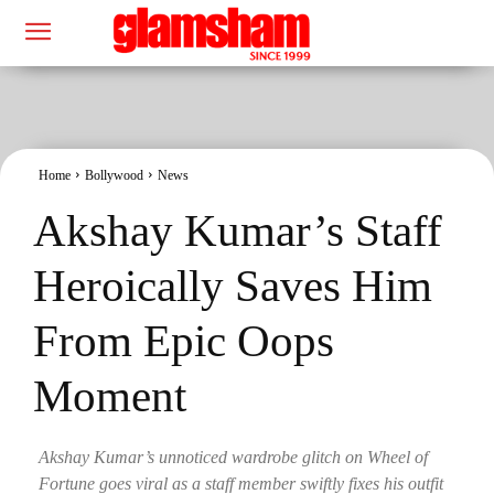
Home
Bollywood
News
Akshay Kumar’s Staff
Heroically Saves Him
From Epic Oops
Moment
Akshay Kumar’s unnoticed wardrobe glitch on Wheel of
Fortune goes viral as a staff member swiftly fixes his outfit