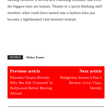
the biggest stars are human. Thanks to a quick-thinking staff
member, what could have turned into a fashion faux pas
became a lighthearted viral moment instead.
SOURCE
Akshay Kumar
Previous article
Next article
Priyanka Chopra Reveals
Bridgerton Season 4 Part 2
Why She Felt ‘Cornered’ In
Review: Love, Class,
Bollywood Before Moving
Identity
Abroad