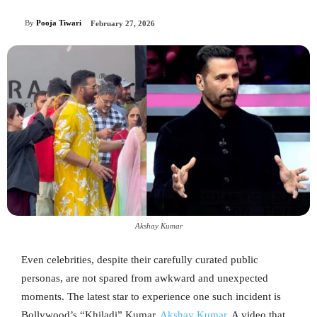
By
Pooja Tiwari
February 27, 2026
Akshay Kumar
Even celebrities, despite their carefully curated public
personas, are not spared from awkward and unexpected
moments. The latest star to experience one such incident is
Bollywood’s “Khiladi” Kumar,
Akshay Kumar
. A video that