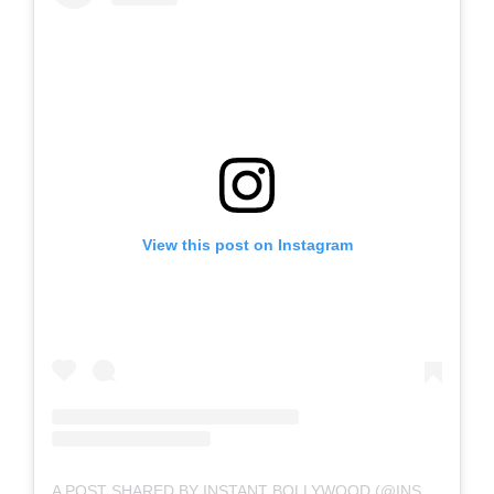
View this post on Instagram
A POST SHARED BY INSTANT BOLLYWOOD (@INSTANTBOLLYWOOD)