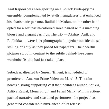
Anil Kapoor was seen sporting an all-black kurta-pyjama
ensemble, complemented by stylish sunglasses that enhanced
his charismatic persona. Radhikka Madan, on the other hand,
opted for a soft pastel-coloured saree paired with a matching
blouse and elegant earrings. The trio — Akshay, Anil, and
Radhikka — were later photographed together outside the set,
smiling brightly as they posed for paparazzi. The cheerful
pictures stood in contrast to the subtle behind-the-scenes
wardrobe fix that had just taken place.
Subedaar, directed by Suresh Triveni, is scheduled to
premiere on Amazon Prime Video on March 5. The film
boasts a strong supporting cast that includes Saurabh Shukla,
Aditya Rawal, Mona Singh, and Faisal Malik. With its action-
packed narrative and seasoned performers, the project has
generated considerable buzz ahead of its release.