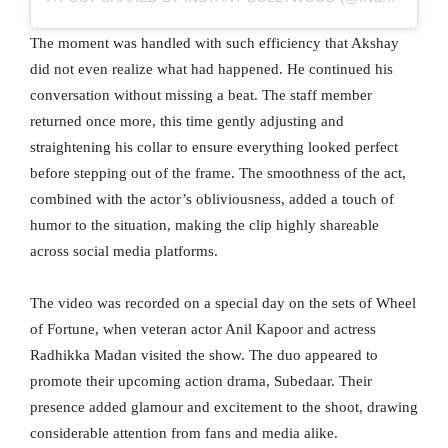
The moment was handled with such efficiency that Akshay
did not even realize what had happened. He continued his
conversation without missing a beat. The staff member
returned once more, this time gently adjusting and
straightening his collar to ensure everything looked perfect
before stepping out of the frame. The smoothness of the act,
combined with the actor’s obliviousness, added a touch of
humor to the situation, making the clip highly shareable
across social media platforms.
The video was recorded on a special day on the sets of Wheel
of Fortune, when veteran actor Anil Kapoor and actress
Radhikka Madan visited the show. The duo appeared to
promote their upcoming action drama, Subedaar. Their
presence added glamour and excitement to the shoot, drawing
considerable attention from fans and media alike.