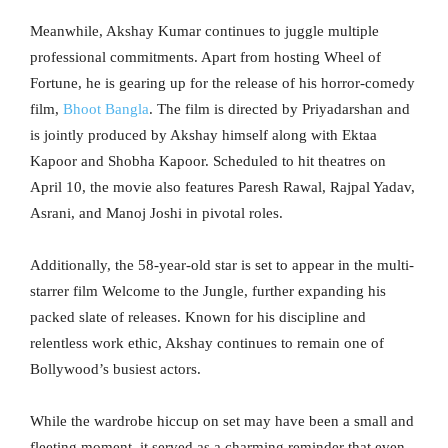
Meanwhile, Akshay Kumar continues to juggle multiple
professional commitments. Apart from hosting Wheel of
Fortune, he is gearing up for the release of his horror-comedy
film,
Bhoot Bangla
. The film is directed by Priyadarshan and
is jointly produced by Akshay himself along with Ektaa
Kapoor and Shobha Kapoor. Scheduled to hit theatres on
April 10, the movie also features Paresh Rawal, Rajpal Yadav,
Asrani, and Manoj Joshi in pivotal roles.
Additionally, the 58-year-old star is set to appear in the multi-
starrer film Welcome to the Jungle, further expanding his
packed slate of releases. Known for his discipline and
relentless work ethic, Akshay continues to remain one of
Bollywood’s busiest actors.
While the wardrobe hiccup on set may have been a small and
fleeting moment, it served as a charming reminder that even