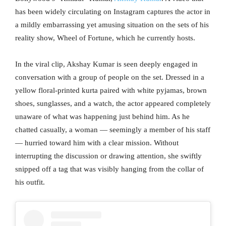
has been widely circulating on Instagram captures the actor in
a mildly embarrassing yet amusing situation on the sets of his
reality show, Wheel of Fortune, which he currently hosts.
In the viral clip, Akshay Kumar is seen deeply engaged in
conversation with a group of people on the set. Dressed in a
yellow floral-printed kurta paired with white pyjamas, brown
shoes, sunglasses, and a watch, the actor appeared completely
unaware of what was happening just behind him. As he
chatted casually, a woman — seemingly a member of his staff
— hurried toward him with a clear mission. Without
interrupting the discussion or drawing attention, she swiftly
snipped off a tag that was visibly hanging from the collar of
his outfit.