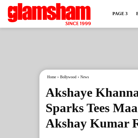
PAGE 3
Home
Bollywood
News
Akshaye Khanna
Sparks Tees Ma
Akshay Kumar R