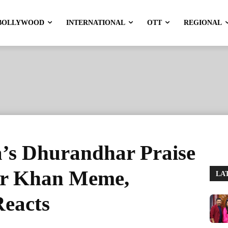
BOLLYWOOD
INTERNATIONAL
OTT
REGIONAL
’s Dhurandhar Praise
ar Khan Meme,
LA
eacts