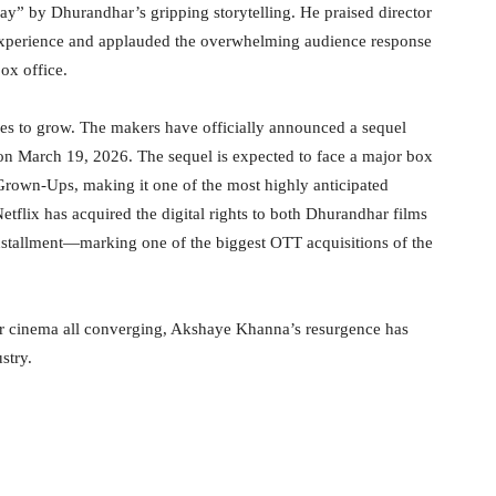
” by Dhurandhar’s gripping storytelling. He praised director
 experience and applauded the overwhelming audience response
ox office.
es to grow. The makers have officially announced a sequel
 on March 19, 2026. The sequel is expected to face a major box
r Grown-Ups, making it one of the most highly anticipated
 Netflix has acquired the digital rights to both Dhurandhar films
stallment—marking one of the biggest OTT acquisitions of the
r cinema all converging, Akshaye Khanna’s resurgence has
stry.