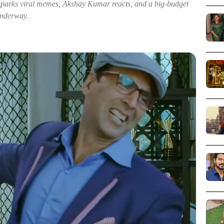
arks viral memes, Akshay Kumar reacts, and a big-budget
 underway.