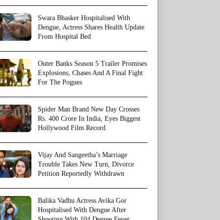
Swara Bhasker Hospitalised With
Dengue, Actress Shares Health Update
From Hospital Bed
Outer Banks Season 5 Trailer Promises
Explosions, Chases And A Final Fight
For The Pogues
Spider Man Brand New Day Crosses
Rs. 400 Crore In India, Eyes Biggest
Hollywood Film Record
Vijay And Sangeetha’s Marriage
Trouble Takes New Turn, Divorce
Petition Reportedly Withdrawn
Balika Vadhu Actress Avika Gor
Hospitalised With Dengue After
Shooting With 104 Degree Fever