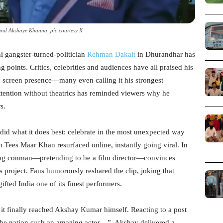
nd Akshaye Khanna_pic courtesy X
ni gangster-turned-politician
Rehman Dakait
in Dhurandhar has
 points. Critics, celebrities and audiences have all praised his
c screen presence—many even calling it his strongest
ttention without theatrics has reminded viewers why he
s.
 did what it does best: celebrate in the most unexpected way
 Tees Maar Khan resurfaced online, instantly going viral. In
ing conman—pretending to be a film director—convinces
 project. Fans humorously reshared the clip, joking that
ed India one of its finest performers.
it finally reached Akshay Kumar himself. Reacting to a post
 the nation such an amazing actor…”, Akshay delivered a