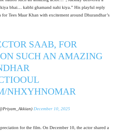
 kiya bhai… kabhi ghamand nahi kiya.” His playful reply
gia for Tees Maar Khan with excitement around Dhurandhar’s
CTOR SAAB, FOR
ION SUCH AN AMAZING
NDHAR
7CTIOOUL
OM/NHXYHNOMAR
@Priyam_Akkian)
December 10, 2025
reciation for the film. On December 10, the actor shared a