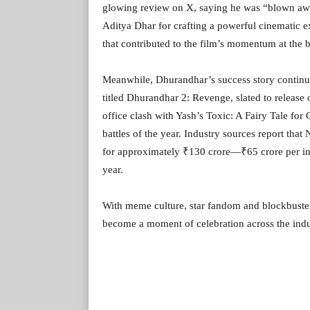
glowing review on X, saying he was “blown away
Aditya Dhar for crafting a powerful cinematic
that contributed to the film’s momentum at the b
Meanwhile, Dhurandhar’s success story continu
titled Dhurandhar 2: Revenge, slated to release
office clash with Yash’s Toxic: A Fairy Tale fo
battles of the year. Industry sources report that
for approximately ₹130 crore—₹65 crore per in
year.
With meme culture, star fandom and blockbuste
become a moment of celebration across the indu