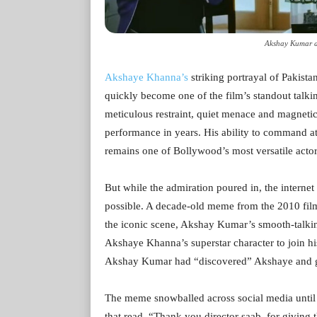
Akshay Kumar a
Akshaye Khanna’s
striking portrayal of Pakista
quickly become one of the film’s standout talking
meticulous restraint, quiet menace and magneti
performance in years. His ability to command a
remains one of Bollywood’s most versatile actor
But while the admiration poured in, the internet
possible. A decade-old meme from the 2010 film
the iconic scene, Akshay Kumar’s smooth-talk
Akshaye Khanna’s superstar character to join his
Akshay Kumar had “discovered” Akshaye and gift
The meme snowballed across social media until 
that read, “Thank you director saab, for giving