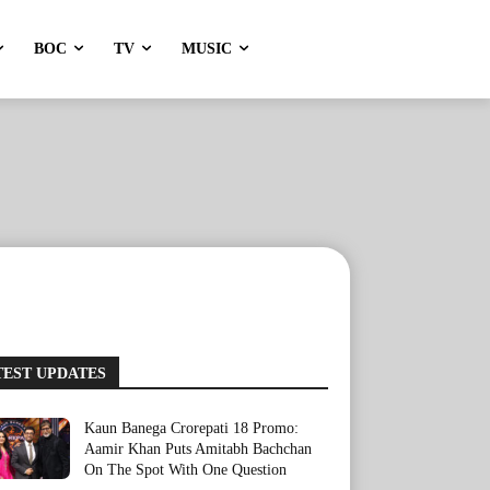
BOC
TV
MUSIC
TEST UPDATES
Kaun Banega Crorepati 18 Promo:
Aamir Khan Puts Amitabh Bachchan
On The Spot With One Question