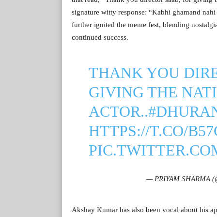
signature witty response: “Kabhi ghamand nahi
further ignited the meme fest, blending nostal
continued success.
THANK YOU DIRE
GIVING THE NAT
ACTOR..
#DHURA
HTTPS://T.CO/B5
PIC.TWITTER.C
— PRIYAM SHARMA (
Akshay Kumar has also been vocal about his app