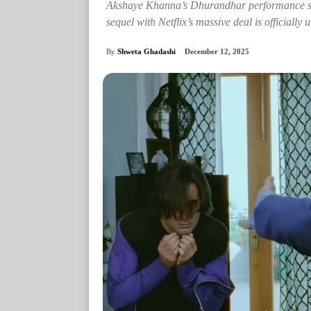
Akshaye Khanna’s Dhurandhar performance sp
sequel with Netflix’s massive deal is officially
By
Shweta Ghadashi
December 12, 2025