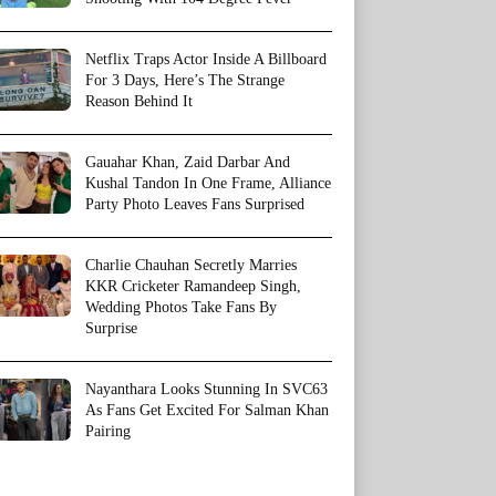
Netflix Traps Actor Inside A Billboard
For 3 Days, Here’s The Strange
Reason Behind It
Gauahar Khan, Zaid Darbar And
Kushal Tandon In One Frame, Alliance
Party Photo Leaves Fans Surprised
Charlie Chauhan Secretly Marries
KKR Cricketer Ramandeep Singh,
Wedding Photos Take Fans By
Surprise
Nayanthara Looks Stunning In SVC63
As Fans Get Excited For Salman Khan
Pairing