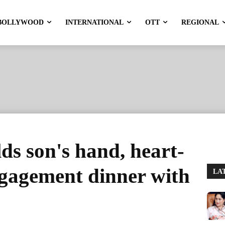
BOLLYWOOD
INTERNATIONAL
OTT
REGIONAL
s son's hand, heart-
ngagement dinner with
LA