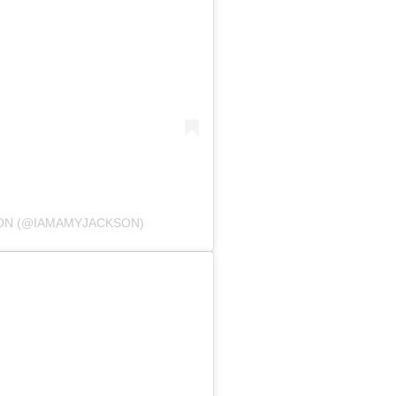
SON (@IAMAMYJACKSON)