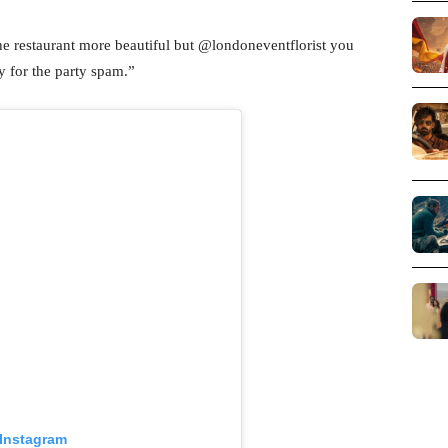
he restaurant more beautiful but @londoneventflorist you
y for the party spam.”
 Instagram