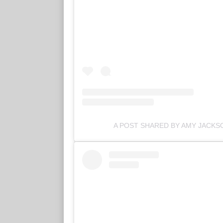
A POST SHARED BY AMY JACK