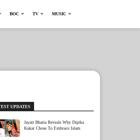
BOC
TV
MUSIC
TEST UPDATES
Jayati Bhatia Reveals Why Dipika
Kakar Chose To Embrace Islam