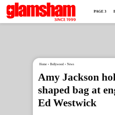
PAGE 3
Home
Bollywood
News
Amy Jackson hold
shaped bag at e
Ed Westwick