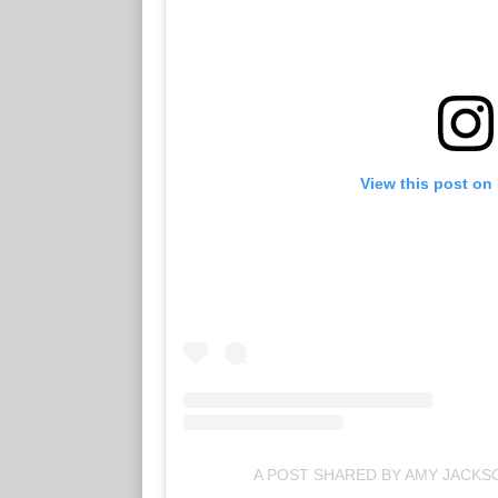
View this post on
A POST SHARED BY AMY JACK