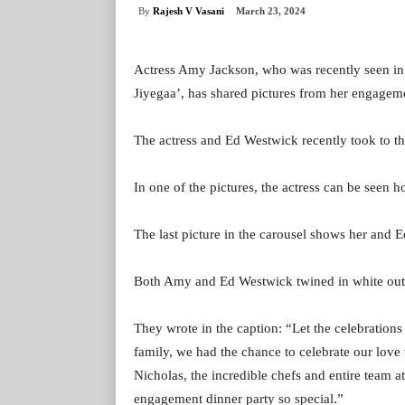
By
Rajesh V Vasani
March 23, 2024
Actress Amy Jackson, who was recently seen in 
Jiyegaa’, has shared pictures from her engagem
The actress and Ed Westwick recently took to th
In one of the pictures, the actress can be seen h
The last picture in the carousel shows her and E
Both Amy and Ed Westwick twined in white outfi
They wrote in the caption: “Let the celebrations
family, we had the chance to celebrate our love
Nicholas, the incredible chefs and entire team
engagement dinner party so special.”