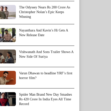
The Odyssey Nears Rs 200 Crore As
Christopher Nolan’s Epic Keeps
Winning
Nayanthara And Kavin’s Hi Gets A
New Release Date
Vishwanath And Sons Trailer Shows A
New Side Of Suriya
Varun Dhawan to headline YRF’s first
horror film?
Spider Man Brand New Day Smashes
Rs 420 Crore In India Eyes All Time
Record