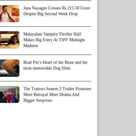
Jana Nayagan Crosses Rs 215.50 Crore
Despite Big Second Week Drop
Malayalam Vampire Thriller Half
Makes Big Entry At TIFF Midnight
Madness
Brad Pitt’s Heart of the Beast and the
most memorable Dog films
The Traitors Season 2 Trailer Promises
More Betrayal More Drama And
Bigger Surprises