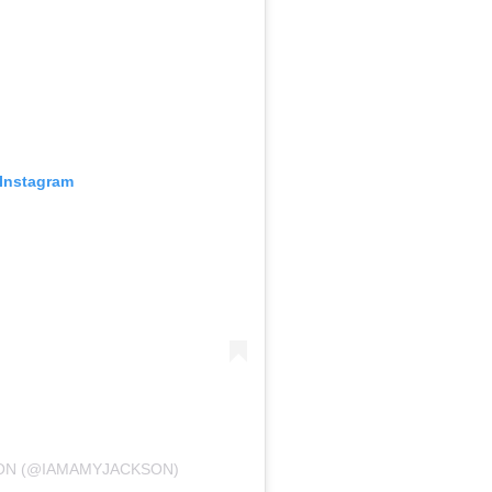
 Instagram
SON (@IAMAMYJACKSON)