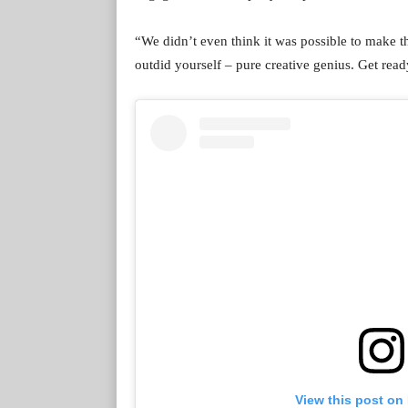
“We didn’t even think it was possible to make t
outdid yourself – pure creative genius. Get read
View this post on