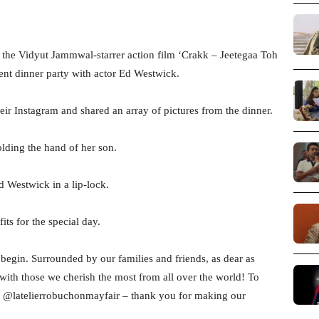
the Vidyut Jammwal-starrer action film ‘Crakk – Jeetegaa Toh
ent dinner party with actor Ed Westwick.
eir Instagram and shared an array of pictures from the dinner.
olding the hand of her son.
d Westwick in a lip-lock.
ts for the special day.
 begin. Surrounded by our families and friends, as dear as
 with those we cherish the most from all over the world! To
 at @latelierrobuchonmayfair – thank you for making our