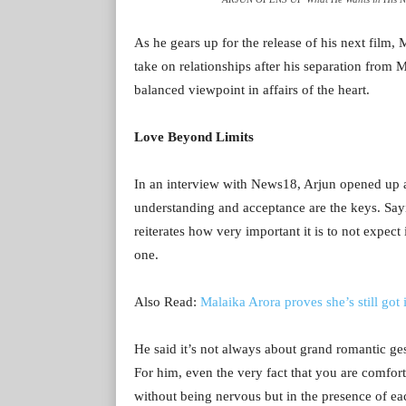
As he gears up for the release of his next film
take on relationships after his separation from
balanced viewpoint in affairs of the heart.
Love Beyond Limits
In an interview with News18, Arjun opened up ab
understanding and acceptance are the keys. Sayi
reiterates how very important it is to not expect
one.
Also Read:
Malaika Arora proves she’s still got 
He said it’s not always about grand romantic gest
For him, even the very fact that you are comfor
without being nervous but in the presence of ea