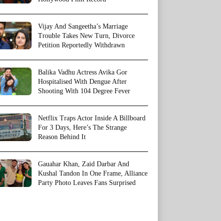
Vijay And Sangeetha’s Marriage
Trouble Takes New Turn, Divorce
Petition Reportedly Withdrawn
Balika Vadhu Actress Avika Gor
Hospitalised With Dengue After
Shooting With 104 Degree Fever
Netflix Traps Actor Inside A Billboard
For 3 Days, Here’s The Strange
Reason Behind It
Gauahar Khan, Zaid Darbar And
Kushal Tandon In One Frame, Alliance
Party Photo Leaves Fans Surprised