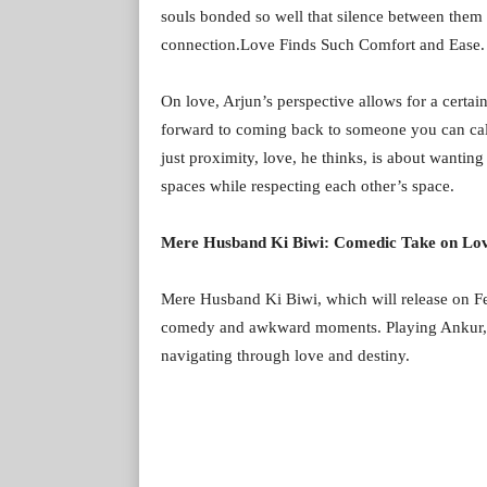
souls bonded so well that silence between them
connection.Love Finds Such Comfort and Ease.
On love, Arjun’s perspective allows for a cert
forward to coming back to someone you can call 
just proximity, love, he thinks, is about wanting
spaces while respecting each other’s space.
Mere Husband Ki Biwi: Comedic Take on Lov
Mere Husband Ki Biwi, which will release on Fe
comedy and awkward moments. Playing Ankur, Arj
navigating through love and destiny.