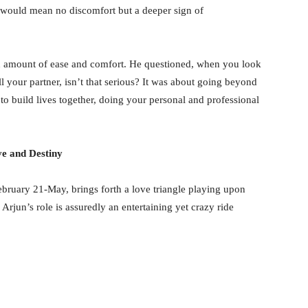
 would mean no discomfort but a deeper sign of
ain amount of ease and comfort. He questioned, when you look
your partner, isn’t that serious? It was about going beyond
 to build lives together, doing your personal and professional
e and Destiny
bruary 21-May, brings forth a love triangle playing upon
un’s role is assuredly an entertaining yet crazy ride