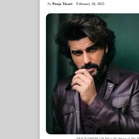
By
Pooja Tiwari
February 20, 2025
ARJUN OPENS UP What He Wants in His NE