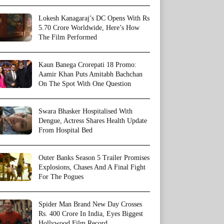
Lokesh Kanagaraj’s DC Opens With Rs
5.70 Crore Worldwide, Here’s How
The Film Performed
Kaun Banega Crorepati 18 Promo:
Aamir Khan Puts Amitabh Bachchan
On The Spot With One Question
Swara Bhasker Hospitalised With
Dengue, Actress Shares Health Update
From Hospital Bed
Outer Banks Season 5 Trailer Promises
Explosions, Chases And A Final Fight
For The Pogues
Spider Man Brand New Day Crosses
Rs. 400 Crore In India, Eyes Biggest
Hollywood Film Record