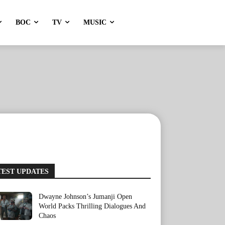
BOC
TV
MUSIC
TEST UPDATES
Dwayne Johnson’s Jumanji Open
World Packs Thrilling Dialogues And
Chaos