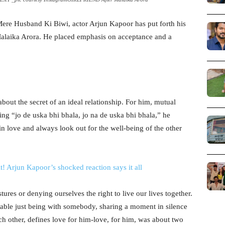
, Mere Husband Ki Biwi, actor Arjun Kapoor has put forth his
 Malaika Arora. He placed emphasis on acceptance and a
out the secret of an ideal relationship. For him, mutual
ng “jo de uska bhi bhala, jo na de uska bhi bhala,” he
 in love and always look out for the well-being of the other
it! Arjun Kapoor’s shocked reaction says it all
ures or denying ourselves the right to live our lives together.
table just being with somebody, sharing a moment in silence
ch other, defines love for him-love, for him, was about two