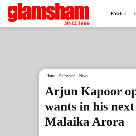
PAGE 3
Home
Bollywood
News
Arjun Kapoor op
wants in his next 
Malaika Arora