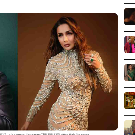
XT _pic courtesy InstagramGIRLFRIEND After Malaika Arora