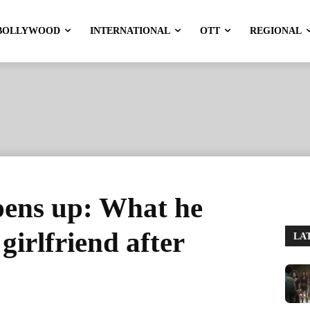
BOLLYWOOD
INTERNATIONAL
OTT
REGIONAL
ens up: What he
girlfriend after
LA