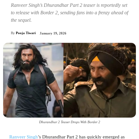
Ranveer Singh’s Dhurandhar Part 2 teaser is reportedly set
to release with Border 2, sending fans into a frenzy ahead of
the sequel.
By
Pooja Tiwari
January 19, 2026
Dhurandhar 2 Teaser Drops With Border 2
Ranveer Singh
’s Dhurandhar Part 2 has quickly emerged as