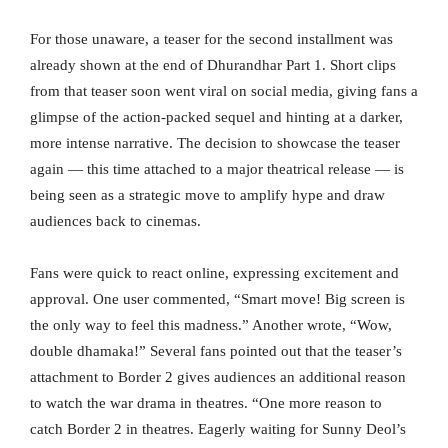
For those unaware, a teaser for the second installment was
already shown at the end of Dhurandhar Part 1. Short clips
from that teaser soon went viral on social media, giving fans a
glimpse of the action-packed sequel and hinting at a darker,
more intense narrative. The decision to showcase the teaser
again — this time attached to a major theatrical release — is
being seen as a strategic move to amplify hype and draw
audiences back to cinemas.
Fans were quick to react online, expressing excitement and
approval. One user commented, “Smart move! Big screen is
the only way to feel this madness.” Another wrote, “Wow,
double dhamaka!” Several fans pointed out that the teaser’s
attachment to Border 2 gives audiences an additional reason
to watch the war drama in theatres. “One more reason to
catch Border 2 in theatres. Eagerly waiting for Sunny Deol’s