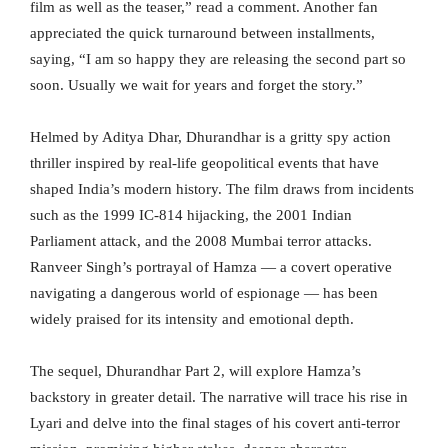
film as well as the teaser,” read a comment. Another fan
appreciated the quick turnaround between installments,
saying, “I am so happy they are releasing the second part so
soon. Usually we wait for years and forget the story.”
Helmed by Aditya Dhar, Dhurandhar is a gritty spy action
thriller inspired by real-life geopolitical events that have
shaped India’s modern history. The film draws from incidents
such as the 1999 IC-814 hijacking, the 2001 Indian
Parliament attack, and the 2008 Mumbai terror attacks.
Ranveer Singh’s portrayal of Hamza — a covert operative
navigating a dangerous world of espionage — has been
widely praised for its intensity and emotional depth.
The sequel, Dhurandhar Part 2, will explore Hamza’s
backstory in greater detail. The narrative will trace his rise in
Lyari and delve into the final stages of his covert anti-terror