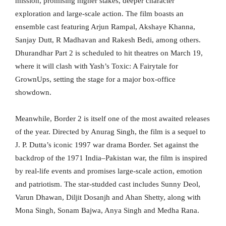
mission, promising higher stakes, deeper character
exploration and large-scale action. The film boasts an
ensemble cast featuring Arjun Rampal, Akshaye Khanna,
Sanjay Dutt, R Madhavan and Rakesh Bedi, among others.
Dhurandhar Part 2 is scheduled to hit theatres on March 19,
where it will clash with Yash’s Toxic: A Fairytale for
GrownUps, setting the stage for a major box-office
showdown.
Meanwhile, Border 2 is itself one of the most awaited releases
of the year. Directed by Anurag Singh, the film is a sequel to
J. P. Dutta’s iconic 1997 war drama Border. Set against the
backdrop of the 1971 India–Pakistan war, the film is inspired
by real-life events and promises large-scale action, emotion
and patriotism. The star-studded cast includes Sunny Deol,
Varun Dhawan, Diljit Dosanjh and Ahan Shetty, along with
Mona Singh, Sonam Bajwa, Anya Singh and Medha Rana.