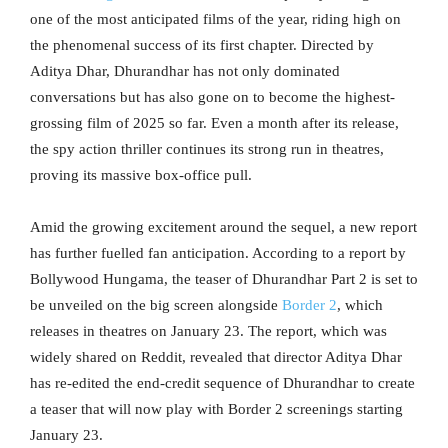
one of the most anticipated films of the year, riding high on
the phenomenal success of its first chapter. Directed by
Aditya Dhar, Dhurandhar has not only dominated
conversations but has also gone on to become the highest-
grossing film of 2025 so far. Even a month after its release,
the spy action thriller continues its strong run in theatres,
proving its massive box-office pull.
Amid the growing excitement around the sequel, a new report
has further fuelled fan anticipation. According to a report by
Bollywood Hungama, the teaser of Dhurandhar Part 2 is set to
be unveiled on the big screen alongside
Border 2
, which
releases in theatres on January 23. The report, which was
widely shared on Reddit, revealed that director Aditya Dhar
has re-edited the end-credit sequence of Dhurandhar to create
a teaser that will now play with Border 2 screenings starting
January 23.