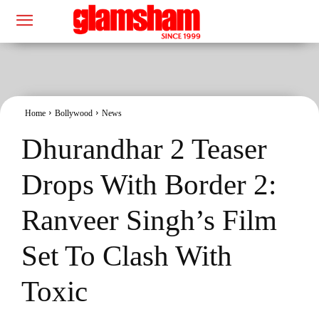
Home
Bollywood
News
Dhurandhar 2 Teaser
Drops With Border 2:
Ranveer Singh’s Film
Set To Clash With
Toxic