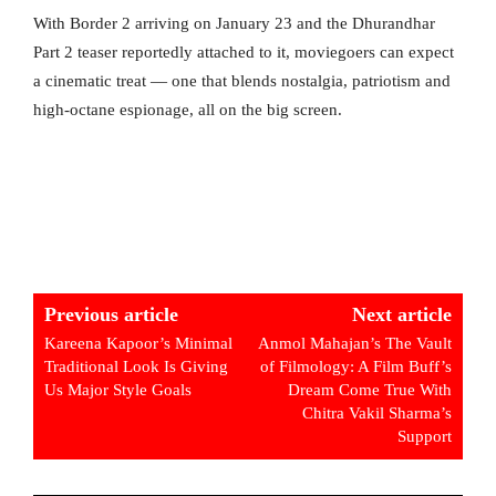
With Border 2 arriving on January 23 and the Dhurandhar
Part 2 teaser reportedly attached to it, moviegoers can expect
a cinematic treat — one that blends nostalgia, patriotism and
high-octane espionage, all on the big screen.
Previous article
Next article
Kareena Kapoor’s Minimal
Anmol Mahajan’s The Vault
Traditional Look Is Giving
of Filmology: A Film Buff’s
Us Major Style Goals
Dream Come True With
Chitra Vakil Sharma’s
Support