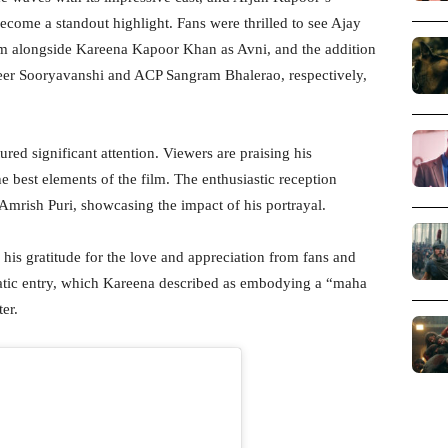
ecome a standout highlight. Fans were thrilled to see Ajay
am alongside Kareena Kapoor Khan as Avni, and the addition
r Sooryavanshi and ACP Sangram Bhalerao, respectively,
red significant attention. Viewers are praising his
 best elements of the film. The enthusiastic reception
 Amrish Puri, showcasing the impact of his portrayal.
d his gratitude for the love and appreciation from fans and
amatic entry, which Kareena described as embodying a “maha
er.