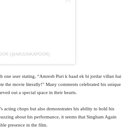
POOR (@ARJUNKAPOOR)
 one user stating, “Amresh Puri k baad ek hi jordar villan hai
te the movie literally!” Many comments celebrated his unique
arved out a special space in their hearts.
s acting chops but also demonstrates his ability to hold his
buzzing about his performance, it seems that Singham Again
ble presence in the film.