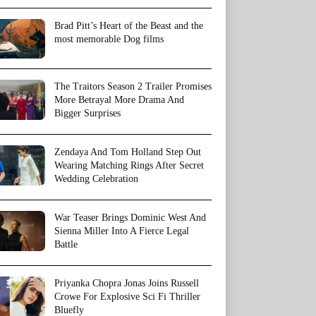
Brad Pitt’s Heart of the Beast and the
most memorable Dog films
The Traitors Season 2 Trailer Promises
More Betrayal More Drama And
Bigger Surprises
Zendaya And Tom Holland Step Out
Wearing Matching Rings After Secret
Wedding Celebration
War Teaser Brings Dominic West And
Sienna Miller Into A Fierce Legal
Battle
Priyanka Chopra Jonas Joins Russell
Crowe For Explosive Sci Fi Thriller
Bluefly