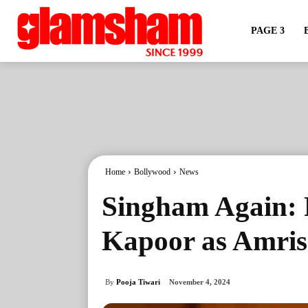
PAGE 3
Home
Bollywood
News
Singham Again: 
Kapoor as Amri
By
Pooja Tiwari
November 4, 2024