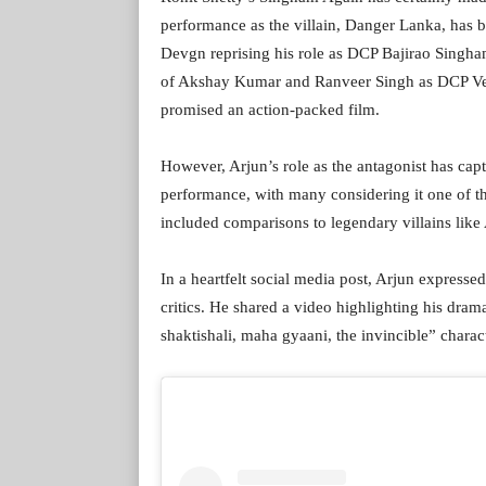
performance as the villain, Danger Lanka, has b
Devgn reprising his role as DCP Bajirao Singh
of Akshay Kumar and Ranveer Singh as DCP Vee
promised an action-packed film.
However, Arjun’s role as the antagonist has captu
performance, with many considering it one of the
included comparisons to legendary villains like
In a heartfelt social media post, Arjun expresse
critics. He shared a video highlighting his dr
shaktishali, maha gyaani, the invincible” charact