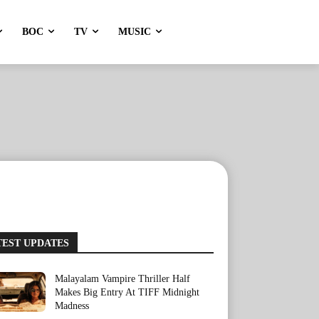
BOC
TV
MUSIC
TEST UPDATES
Malayalam Vampire Thriller Half
Makes Big Entry At TIFF Midnight
Madness