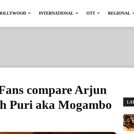
BOLLYWOOD
INTERNATIONAL
OTT
REGIONAL
Fans compare Arjun
sh Puri aka Mogambo
LA