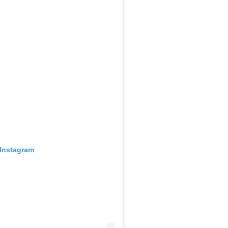
 Instagram