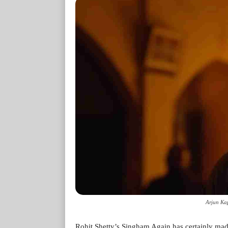
Arjun Kap
Rohit Shetty’s Singham Again has certainly mad