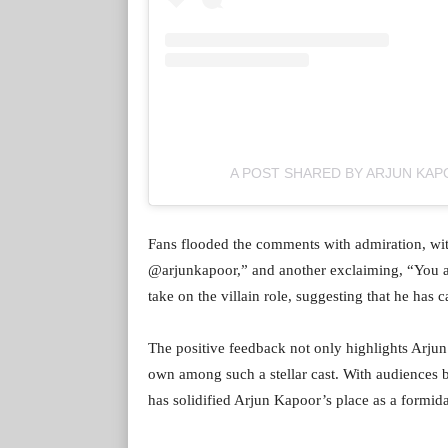
A POST SHARED BY ARJUN KA
Fans flooded the comments with admiration, with
@arjunkapoor,” and another exclaiming, “You a
take on the villain role, suggesting that he has c
The positive feedback not only highlights Arjun’
own among such a stellar cast. With audiences 
has solidified Arjun Kapoor’s place as a formida