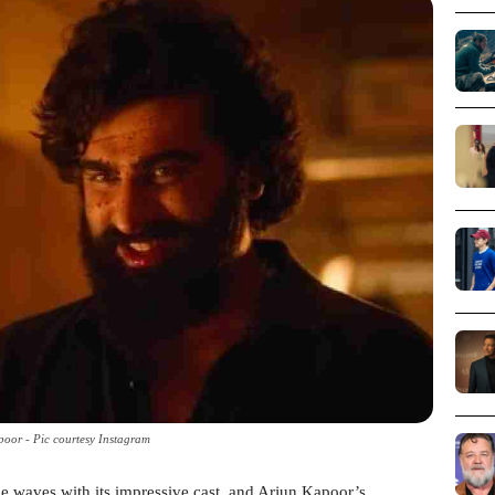
oor - Pic courtesy Instagram
e waves with its impressive cast, and Arjun Kapoor’s