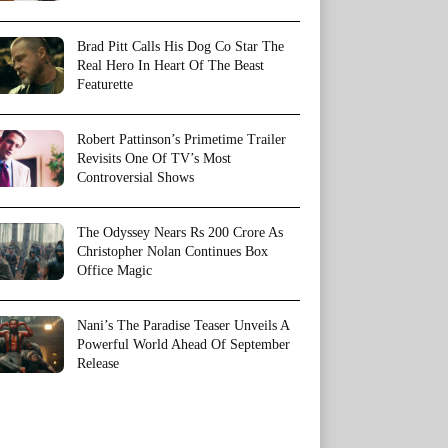
Brad Pitt Calls His Dog Co Star The
Real Hero In Heart Of The Beast
Featurette
Robert Pattinson’s Primetime Trailer
Revisits One Of TV’s Most
Controversial Shows
The Odyssey Nears Rs 200 Crore As
Christopher Nolan Continues Box
Office Magic
Nani’s The Paradise Teaser Unveils A
Powerful World Ahead Of September
Release