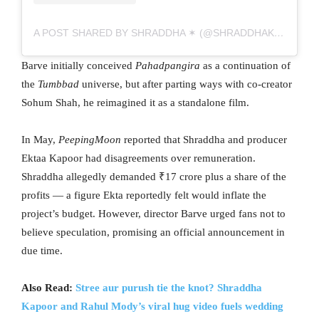
A POST SHARED BY SHRADDHA ✶ (@SHRADDHAKAPOOR)
Barve initially conceived
Pahadpangira
as a continuation of
the
Tumbbad
universe, but after parting ways with co-creator
Sohum Shah, he reimagined it as a standalone film.
In May,
PeepingMoon
reported that Shraddha and producer
Ektaa Kapoor had disagreements over remuneration.
Shraddha allegedly demanded ₹17 crore plus a share of the
profits — a figure Ekta reportedly felt would inflate the
project’s budget. However, director Barve urged fans not to
believe speculation, promising an official announcement in
due time.
Also Read:
Stree aur purush tie the knot? Shraddha
Kapoor and Rahul Mody’s viral hug video fuels wedding