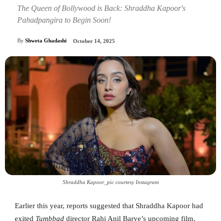
The Queen of Bollywood is Back: Shraddha Kapoor's
Pahadpangira to Begin Soon!
By
Shweta Ghadashi
October 14, 2025
Shraddha Kapoor_pic courtesy Instagram
Earlier this year, reports suggested that Shraddha Kapoor had
exited
Tumbbad
director Rahi Anil Barve’s upcoming film,