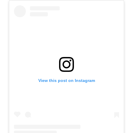
View this post on Instagram