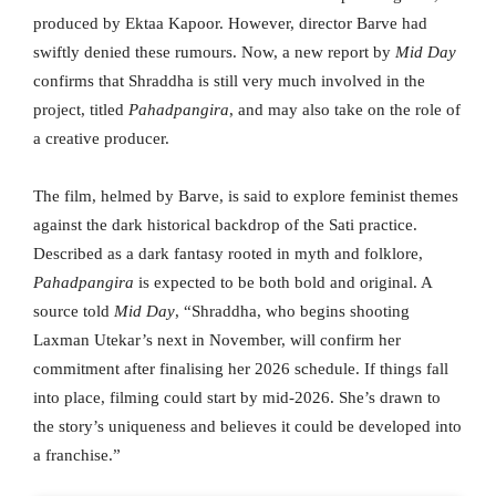
produced by Ektaa Kapoor. However, director Barve had
swiftly denied these rumours. Now, a new report by
Mid Day
confirms that Shraddha is still very much involved in the
project, titled
Pahadpangira
, and may also take on the role of
a creative producer.
The film, helmed by Barve, is said to explore feminist themes
against the dark historical backdrop of the Sati practice.
Described as a dark fantasy rooted in myth and folklore,
Pahadpangira
is expected to be both bold and original. A
source told
Mid Day
, “Shraddha, who begins shooting
Laxman Utekar’s next in November, will confirm her
commitment after finalising her 2026 schedule. If things fall
into place, filming could start by mid-2026. She’s drawn to
the story’s uniqueness and believes it could be developed into
a franchise.”