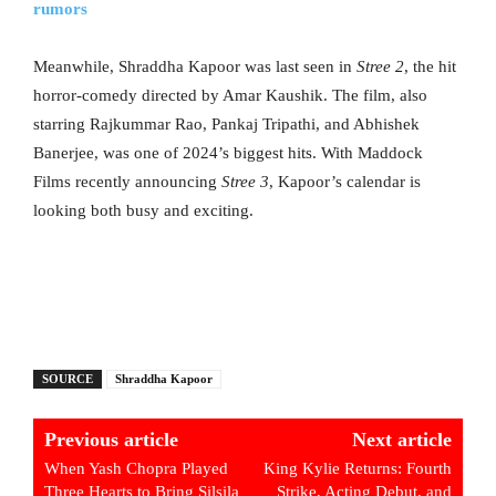
rumors
Meanwhile, Shraddha Kapoor was last seen in
Stree 2
, the hit
horror-comedy directed by Amar Kaushik. The film, also
starring Rajkummar Rao, Pankaj Tripathi, and Abhishek
Banerjee, was one of 2024’s biggest hits. With Maddock
Films recently announcing
Stree 3
, Kapoor’s calendar is
looking both busy and exciting.
SOURCE
Shraddha Kapoor
Previous article
Next article
When Yash Chopra Played
King Kylie Returns: Fourth
Three Hearts to Bring Silsila
Strike, Acting Debut, and