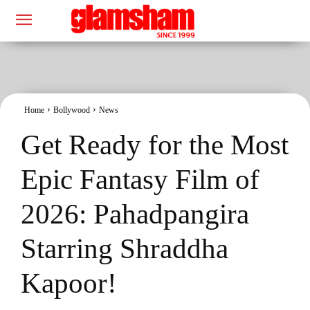
Home
Bollywood
News
Get Ready for the Most
Epic Fantasy Film of
2026: Pahadpangira
Starring Shraddha
Kapoor!