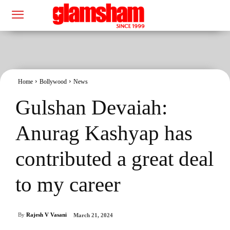
Home
Bollywood
News
Gulshan Devaiah:
Anurag Kashyap has
contributed a great deal
to my career
By
Rajesh V Vasani
March 21, 2024