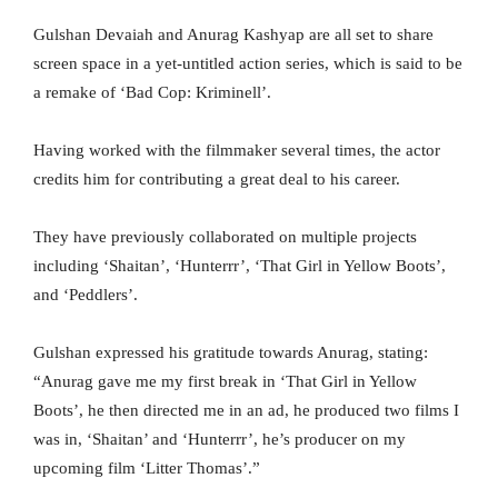
Gulshan Devaiah and Anurag Kashyap are all set to share
screen space in a yet-untitled action series, which is said to be
a remake of ‘Bad Cop: Kriminell’.
Having worked with the filmmaker several times, the actor
credits him for contributing a great deal to his career.
They have previously collaborated on multiple projects
including ‘Shaitan’, ‘Hunterrr’, ‘That Girl in Yellow Boots’,
and ‘Peddlers’.
Gulshan expressed his gratitude towards Anurag, stating:
“Anurag gave me my first break in ‘That Girl in Yellow
Boots’, he then directed me in an ad, he produced two films I
was in, ‘Shaitan’ and ‘Hunterrr’, he’s producer on my
upcoming film ‘Litter Thomas’.”