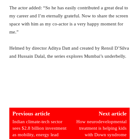
The actor added: “So he has easily contributed a great deal to
my career and I’m eternally grateful. Now to share the screen
space with him as my co-actor is a very happy moment for
me.”
Helmed by director Aditya Datt and created by Rensil D’Silva
and Hussain Dalal, the series explores Mumbai’s underbelly.
Previous article
Next article
Indian climate-tech sector
How neurodevelopmental
sees $2.8 billion investment
treatment is helping kids
as mobility, energy lead
with Down syndrome