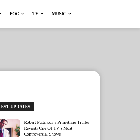
BOC
TV
MUSIC
TEST UPDATES
Robert Pattinson’s Primetime Trailer
Revisits One Of TV’s Most
Controversial Shows