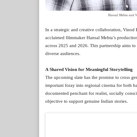
Hansal Mehta and V
In a strategic and creative collaboration, Vino
acclaimed filmmaker Hansal Mehta’s production h
across 2025 and 2026. This partnership aims to d
diverse audiences.
A Shared Vision for Meaningful Storytelling
The upcoming slate has the promise to cross ge
important foray into regional cinema for both b
documented penchant for realist, socially consc
objective to support genuine Indian stories.