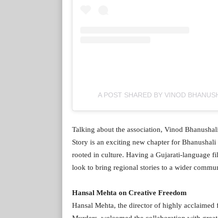
A POST SHARED BY VINOD BHANUSH
Talking about the association, Vinod Bhanushali
Story is an exciting new chapter for Bhanushali 
rooted in culture. Having a Gujarati-language fil
look to bring regional stories to a wider commun
Hansal Mehta on Creative Freedom
Hansal Mehta, the director of highly acclaime