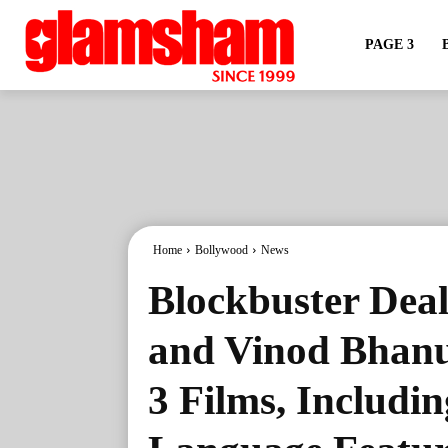
PAGE 3
Home
Bollywood
News
Blockbuster Deal
and Vinod Bhanus
3 Films, Includin