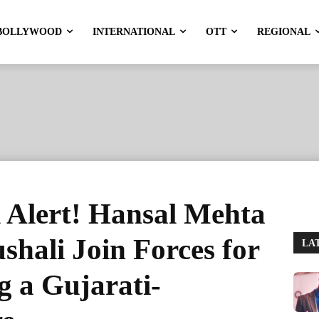
BOLLYWOOD
INTERNATIONAL
OTT
REGIONAL
 Alert! Hansal Mehta
hali Join Forces for
LA
g a Gujarati-