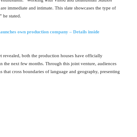
t enthusiasm. “Working with Vinod and Bhanushali Studios
hat are immediate and intimate. This slate showcases the type of
” he stated.
aunches own production company – Details inside
yet revealed, both the production houses have officially
n the next few months. Through this joint venture, audiences
ms that cross boundaries of language and geography, presenting