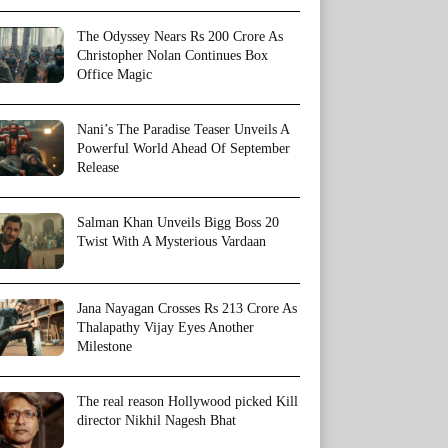
The Odyssey Nears Rs 200 Crore As
Christopher Nolan Continues Box
Office Magic
Nani’s The Paradise Teaser Unveils A
Powerful World Ahead Of September
Release
Salman Khan Unveils Bigg Boss 20
Twist With A Mysterious Vardaan
Jana Nayagan Crosses Rs 213 Crore As
Thalapathy Vijay Eyes Another
Milestone
The real reason Hollywood picked Kill
director Nikhil Nagesh Bhat