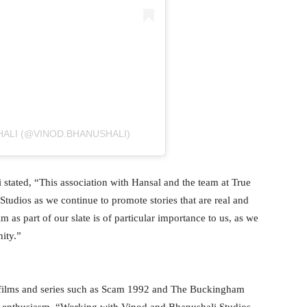
ALI (@VINOD.BHANUSHALI)
 stated, “This association with Hansal and the team at True
Studios as we continue to promote stories that are real and
m as part of our slate is of particular importance to us, as we
ity.”
d films and series such as Scam 1992 and The Buckingham