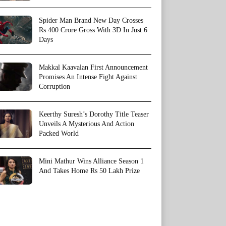
Spider Man Brand New Day Crosses
Rs 400 Crore Gross With 3D In Just 6
Days
Makkal Kaavalan First Announcement
Promises An Intense Fight Against
Corruption
Keerthy Suresh’s Dorothy Title Teaser
Unveils A Mysterious And Action
Packed World
Mini Mathur Wins Alliance Season 1
And Takes Home Rs 50 Lakh Prize