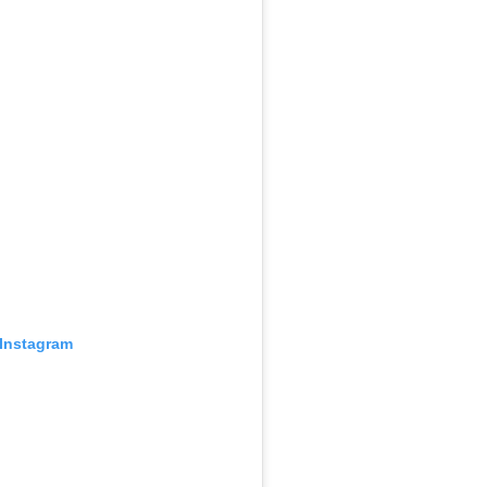
 Instagram