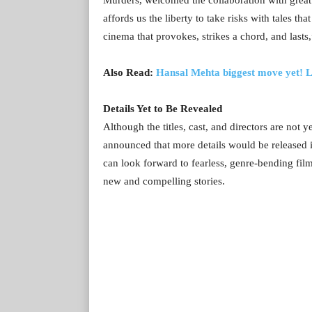
Murders, welcomed the collaboration with grea
affords us the liberty to take risks with tales t
cinema that provokes, strikes a chord, and lasts,
Also Read:
Hansal Mehta biggest move yet! L
Details Yet to Be Revealed
Although the titles, cast, and directors are not 
announced that more details would be released i
can look forward to fearless, genre-bending fil
new and compelling stories.