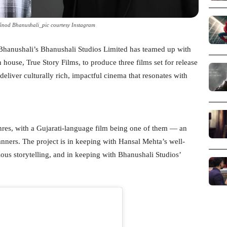
inod Bhanushali_pic courtesy Instagram
d Bhanushali’s Bhanushali Studios Limited has teamed up with
ouse, True Story Films, to produce three films set for release
eliver culturally rich, impactful cinema that resonates with
nres, with a Gujarati-language film being one of them — an
anners. The project is in keeping with Hansal Mehta’s well-
ious storytelling, and in keeping with Bhanushali Studios’