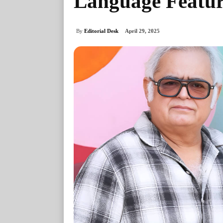
Language Featu
By
Editorial Desk
April 29, 2025