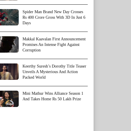
Spider Man Brand New Day Crosses
Rs 400 Crore Gross With 3D In Just 6
Days
Makkal Kaavalan First Announcement
Promises An Intense Fight Against
Corruption
Keerthy Suresh’s Dorothy Title Teaser
Unveils A Mysterious And Action
Packed World
Mini Mathur Wins Alliance Season 1
And Takes Home Rs 50 Lakh Prize