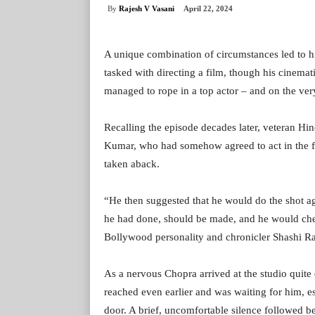
By
Rajesh V Vasani
April 22, 2024
A unique combination of circumstances led to h
tasked with directing a film, though his cinemat
managed to rope in a top actor – and on the very 
Recalling the episode decades later, veteran Hi
Kumar, who had somehow agreed to act in the film
taken aback.
“He then suggested that he would do the shot ag
he had done, should be made, and he would chec
Bollywood personality and chronicler Shashi Ra
As a nervous Chopra arrived at the studio quite e
reached even earlier and was waiting for him, 
door. A brief, uncomfortable silence followed 