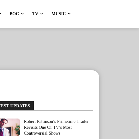
BOC
TV
MUSIC
TEST UPDATES
Robert Pattinson’s Primetime Trailer
Revisits One Of TV’s Most
Controversial Shows