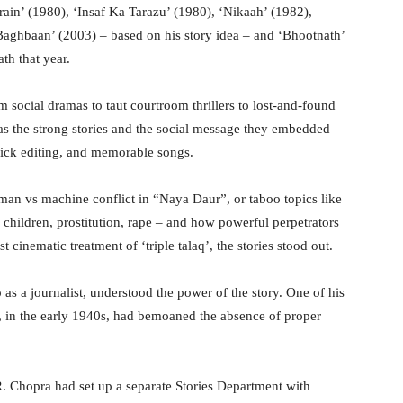
rain’ (1980), ‘Insaf Ka Tarazu’ (1980), ‘Nikaah’ (1982),
aghbaan’ (2003) – based on his story idea – and ‘Bhootnath’
th that year.
social dramas to taut courtroom thrillers to lost-and-found
was the strong stories and the social message they embedded
slick editing, and memorable songs.
 man vs machine conflict in “Naya Daur”, or taboo topics like
e children, prostitution, rape – and how powerful perpetrators
cinematic treatment of ‘triple talaq’, the stories stood out.
s a journalist, understood the power of the story. One of his
n”, in the early 1940s, had bemoaned the absence of proper
R. Chopra had set up a separate Stories Department with