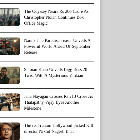
The Odyssey Nears Rs 200 Crore As
Christopher Nolan Continues Box
Office Magic
Nani’s The Paradise Teaser Unveils A
Powerful World Ahead Of September
Release
Salman Khan Unveils Bigg Boss 20
Twist With A Mysterious Vardaan
Jana Nayagan Crosses Rs 213 Crore As
Thalapathy Vijay Eyes Another
Milestone
The real reason Hollywood picked Kill
director Nikhil Nagesh Bhat