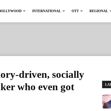
BOLLYWOOD
INTERNATIONAL
OTT
REGIONAL
ory-driven, socially
ker who even got
LA
'