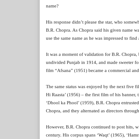
name?
His response didn’t please the star, who somewhat
B.R. Chopra. As Chopra said his given name w
use the same name as he was impressed to find a
It was a moment of validation for B.R. Chopra, b
undivided Punjab in 1914, and made sweeter for 
film “Afsana” (1951) became a commercial and c
The same status was enjoyed by the next five f
Hi Raasta’ (1956) – the first film of his banner
‘Dhool ka Phool’ (1959), B.R. Chopra entrusted t
Chopra, and they alternated as directors through
However, B.R. Chopra continued to post hits, whe
century. His corpus spans ‘Waqt’ (1965), ‘Hamra