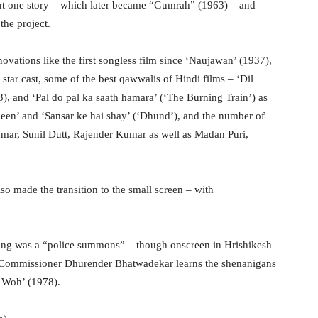
out one story – which later became “Gumrah” (1963) – and
the project.
novations like the first songless film since ‘Naujawan’ (1937),
 star cast, some of the best qawwalis of Hindi films – ‘Dil
 and ‘Pal do pal ka saath hamara’ (‘The Burning Train’) as
been’ and ‘Sansar ke hai shay’ (‘Dhund’), and the number of
umar, Sunil Dutt, Rajender Kumar as well as Madan Puri,
lso made the transition to the small screen – with
ling was a “police summons” – though onscreen in Hrishikesh
e Commissioner Dhurender Bhatwadekar learns the shenanigans
r Woh’ (1978).