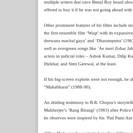
multiple writers that once Bimal Roy heard ab
offered to buy it if he was not going ahead with 
Other prominent features of his films include in
the first ensemble film ‘Waqt’ with its expansive
deewana machal gaya’ and ‘Dharamputra’ (1963),
well as evergreen songs like ‘Ae meri Zohar Ja
actors in judicial roles – Ashok Kumar, Dilip K
Iftekhar, and Simi Garewal, at the least.
If his big-screen exploits were not enough, he a
“Mahabharat” (1988-90).
An abiding testimony to B.R. Chopra’s storytel
Mukherjee’s ‘Rang Birangi’ (1983) after Polic
he observes were inspired by his ‘Pati Patni Au