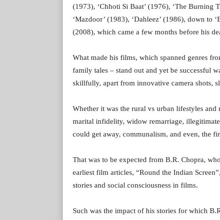
(1973), ‘Chhoti Si Baat’ (1976), ‘The Burning T
‘Mazdoor’ (1983), ‘Dahleez’ (1986), down to ‘B
(2008), which came a few months before his dea
What made his films, which spanned genres from 
family tales – stand out and yet be successful 
skillfully, apart from innovative camera shots, 
Whether it was the rural vs urban lifestyles and
marital infidelity, widow remarriage, illegitimat
could get away, communalism, and even, the first 
That was to be expected from B.R. Chopra, who a
earliest film articles, “Round the Indian Scree
stories and social consciousness in films.
Such was the impact of his stories for which B.