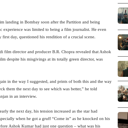
im landing in Bombay soon after the Partition and being
ic experience was limited to being a film journalist. He even
first day, questioned his rendition of a crucial scene.
ndi film director and producer B.R. Chopra revealed that Ashok
 despite his misgivings at its totally green director, was
ain in the way I suggested, and prints of both this and the way
k them the next day to see which was better,” he told
njan in an interview.
arly the next day, his tension increased as the star had
especially when he got a gruff “Come in” as he knocked on his
before Ashok Kumar had just one question – what was his