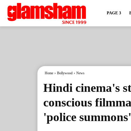
PAGE 3
Home
Bollywood
News
Hindi cinema's st
conscious filmma
'police summons