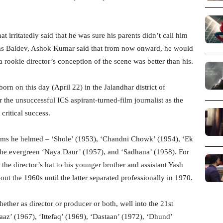
 irritatedly said that he was sure his parents didn’t call him
as Baldev, Ashok Kumar said that from now onward, he would
 rookie director’s conception of the scene was better than his.
orn on this day (April 22) in the Jalandhar district of
the unsuccessful ICS aspirant-turned-film journalist as the
ritical success.
ilms he helmed – ‘Shole’ (1953), ‘Chandni Chowk’ (1954), ‘Ek
, the evergreen ‘Naya Daur’ (1957), and ‘Sadhana’ (1958). For
he director’s hat to his younger brother and assistant Yash
out the 1960s until the latter separated professionally in 1970.
ther as director or producer or both, well into the 21st
az’ (1967), ‘Ittefaq’ (1969), ‘Dastaan’ (1972), ‘Dhund’