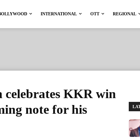
BOLLYWOOD
INTERNATIONAL
OTT
REGIONAL
 celebrates KKR win
ing note for his
LA