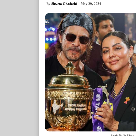
By
Shweta Ghadashi
May 29, 2024
Shah Rukh Khan a