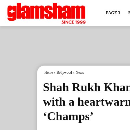
PAGE 3
Home
Bollywood
News
Shah Rukh Khan
with a heartwarm
‘Champs’