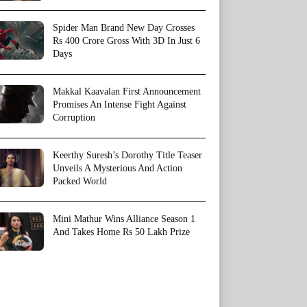
Spider Man Brand New Day Crosses
Rs 400 Crore Gross With 3D In Just 6
Days
Makkal Kaavalan First Announcement
Promises An Intense Fight Against
Corruption
Keerthy Suresh’s Dorothy Title Teaser
Unveils A Mysterious And Action
Packed World
Mini Mathur Wins Alliance Season 1
And Takes Home Rs 50 Lakh Prize