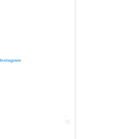
 Instagram