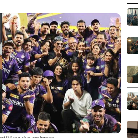
nd KKR team_pic courtesy Instagram