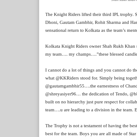
The Knight Riders lifted their third IPL trophy.
Dhoni, Gautam Gambhir, Rohit Sharma and Hardi
sensational return to Kolkata as the team’s ment
Kolkata Knight Riders owner Shah Rukh Khan s
my team…. my champs….”these blessed candle
I cannot do a lot of things and you cannot do 
what @KKRiders stood for. Simply being togeth
@gautamgambhir55….the earnestness of Chandu,
@shreyasiyer96… the dedication of Tendo, @
built on no hierarchy just pure respect for colla
team….u are leading to a division in the team. 
The Trophy is not a testament of having the bes
best for the team. Boys you are all made of Star 