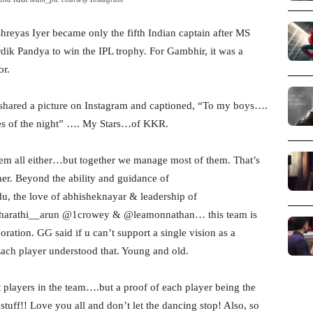
 Shreyas Iyer became only the fifth Indian captain after MS
k Pandya to win the IPL trophy. For Gambhir, it was a
or.
hared a picture on Instagram and captioned, “To my boys….
s of the night” …. My Stars…of KKR.
them all either…but together we manage most of them. That’s
er. Beyond the ability and guidance of
 the love of abhisheknayar & leadership of
bharathi__arun @1crowey & @leamonnathan… this team is
boration. GG said if u can’t support a single vision as a
Each player understood that. Young and old.
t players in the team….but a proof of each player being the
stuff!! Love you all and don’t let the dancing stop! Also, so