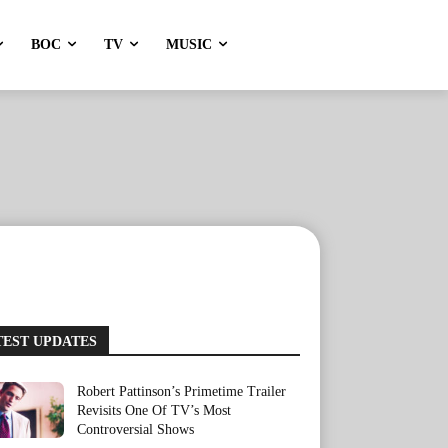
BOC
TV
MUSIC
TEST UPDATES
Robert Pattinson’s Primetime Trailer
Revisits One Of TV’s Most
Controversial Shows