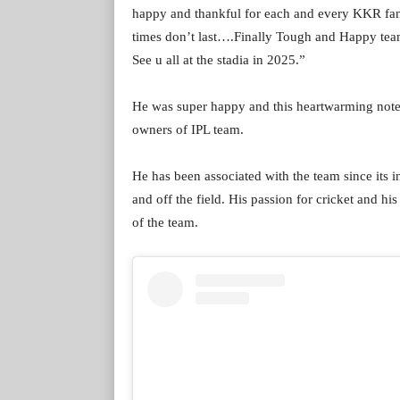
happy and thankful for each and every KKR fan 
times don’t last….Finally Tough and Happy 
See u all at the stadia in 2025.”
He was super happy and this heartwarming note
owners of IPL team.
He has been associated with the team since its i
and off the field. His passion for cricket and 
of the team.