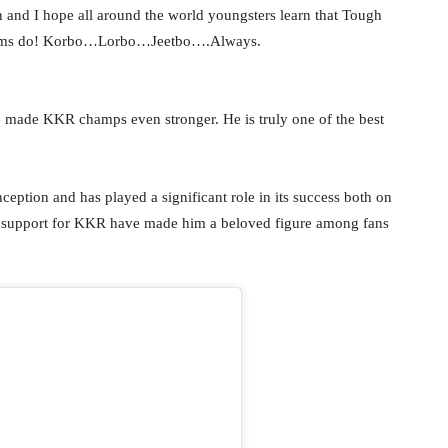
and I hope all around the world youngsters learn that Tough
teams do! Korbo…Lorbo…Jeetbo….Always.
 made KKR champs even stronger. He is truly one of the best
nception and has played a significant role in its success both on
his support for KKR have made him a beloved figure among fans