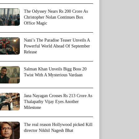
The Odyssey Nears Rs 200 Crore As
Christopher Nolan Continues Box
Office Magic
Nani’s The Paradise Teaser Unveils A
Powerful World Ahead Of September
Release
Salman Khan Unveils Bigg Boss 20
Twist With A Mysterious Vardaan
Jana Nayagan Crosses Rs 213 Crore As
Thalapathy Vijay Eyes Another
Milestone
The real reason Hollywood picked Kill
director Nikhil Nagesh Bhat