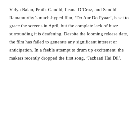
Vidya Balan, Pratik Gandhi, Ileana D’Cruz, and Sendhil
Ramamurthy’s much-hyped film, ‘Do Aur Do Pyaar’, is set to
grace the screens in April, but the complete lack of buzz
surrounding it is deafening. Despite the looming release date,
the film has failed to generate any significant interest or
anticipation. In a feeble attempt to drum up excitement, the
makers recently dropped the first song, ‘Jazbaati Hai Dil’.