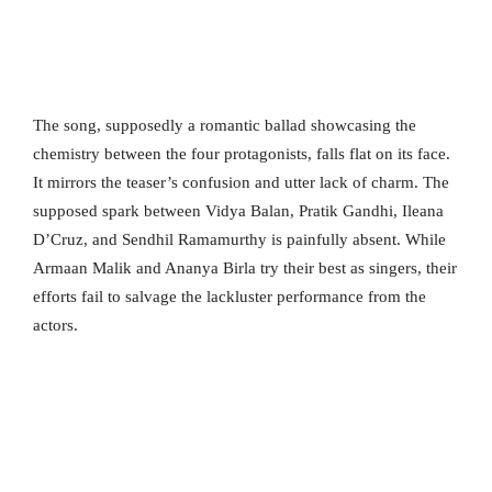
The song, supposedly a romantic ballad showcasing the
chemistry between the four protagonists, falls flat on its face.
It mirrors the teaser’s confusion and utter lack of charm. The
supposed spark between Vidya Balan, Pratik Gandhi, Ileana
D’Cruz, and Sendhil Ramamurthy is painfully absent. While
Armaan Malik and Ananya Birla try their best as singers, their
efforts fail to salvage the lackluster performance from the
actors.