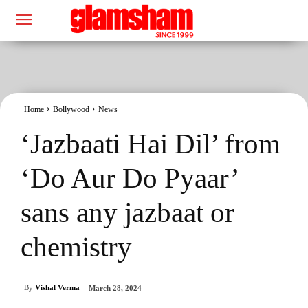
Home
Bollywood
News
‘Jazbaati Hai Dil’ from
‘Do Aur Do Pyaar’
sans any jazbaat or
chemistry
By
Vishal Verma
March 28, 2024