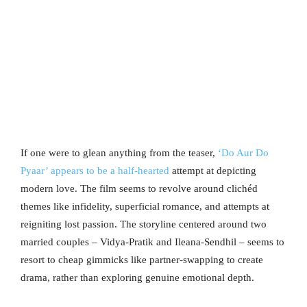
If one were to glean anything from the teaser,
‘Do Aur Do
Pyaar’ appears to be a half-hearted
attempt at depicting
modern love. The film seems to revolve around clichéd
themes like infidelity, superficial romance, and attempts at
reigniting lost passion. The storyline centered around two
married couples – Vidya-Pratik and Ileana-Sendhil – seems to
resort to cheap gimmicks like partner-swapping to create
drama, rather than exploring genuine emotional depth.