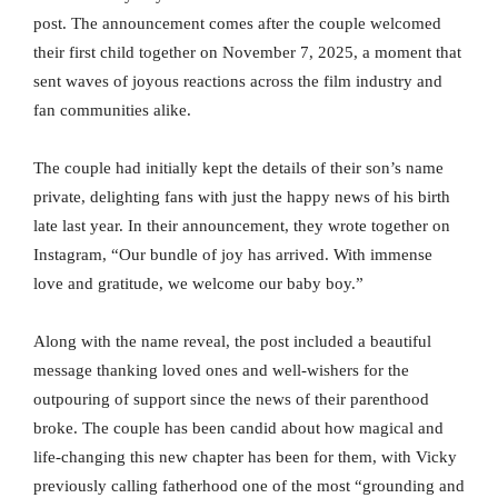
post. The announcement comes after the couple welcomed
their first child together on November 7, 2025, a moment that
sent waves of joyous reactions across the film industry and
fan communities alike.
The couple had initially kept the details of their son’s name
private, delighting fans with just the happy news of his birth
late last year. In their announcement, they wrote together on
Instagram, “Our bundle of joy has arrived. With immense
love and gratitude, we welcome our baby boy.”
Along with the name reveal, the post included a beautiful
message thanking loved ones and well-wishers for the
outpouring of support since the news of their parenthood
broke. The couple has been candid about how magical and
life-changing this new chapter has been for them, with Vicky
previously calling fatherhood one of the most “grounding and