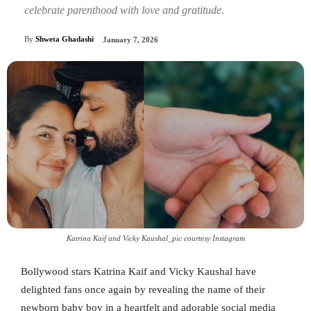
celebrate parenthood with love and gratitude.
By
Shweta Ghadashi
January 7, 2026
Katrina Kaif and Vicky Kaushal_pic courtesy Instagram
Bollywood stars Katrina Kaif and Vicky Kaushal have
delighted fans once again by revealing the name of their
newborn baby boy in a heartfelt and adorable social media