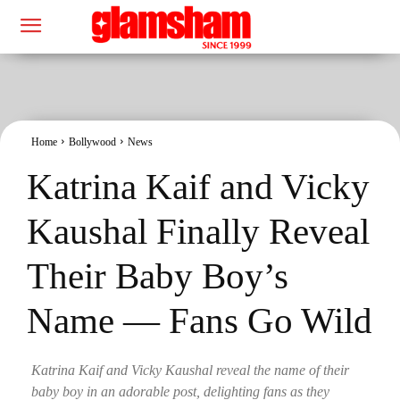
Home
Bollywood
News
Katrina Kaif and Vicky
Kaushal Finally Reveal
Their Baby Boy’s
Name — Fans Go Wild
Katrina Kaif and Vicky Kaushal reveal the name of their
baby boy in an adorable post, delighting fans as they