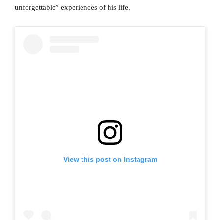
unforgettable” experiences of his life.
View this post on Instagram