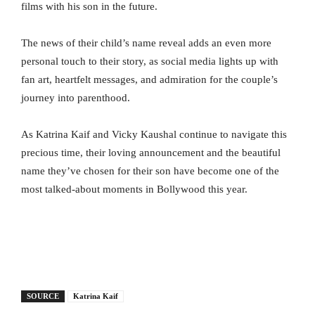
films with his son in the future.
The news of their child’s name reveal adds an even more
personal touch to their story, as social media lights up with
fan art, heartfelt messages, and admiration for the couple’s
journey into parenthood.
As Katrina Kaif and Vicky Kaushal continue to navigate this
precious time, their loving announcement and the beautiful
name they’ve chosen for their son have become one of the
most talked-about moments in Bollywood this year.
SOURCE
Katrina Kaif