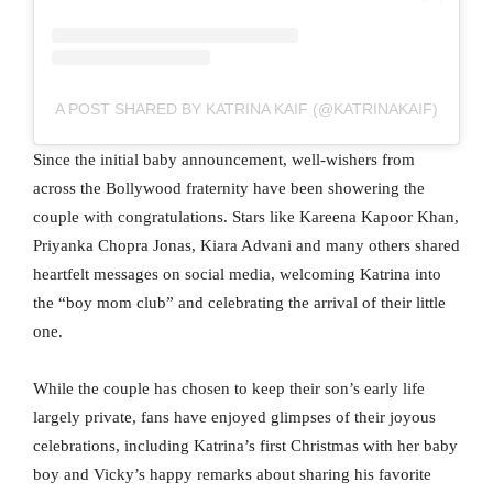
A POST SHARED BY KATRINA KAIF (@KATRINAKAIF)
Since the initial baby announcement, well-wishers from
across the Bollywood fraternity have been showering the
couple with congratulations. Stars like Kareena Kapoor Khan,
Priyanka Chopra Jonas, Kiara Advani and many others shared
heartfelt messages on social media, welcoming Katrina into
the “boy mom club” and celebrating the arrival of their little
one.
While the couple has chosen to keep their son’s early life
largely private, fans have enjoyed glimpses of their joyous
celebrations, including Katrina’s first Christmas with her baby
boy and Vicky’s happy remarks about sharing his favorite