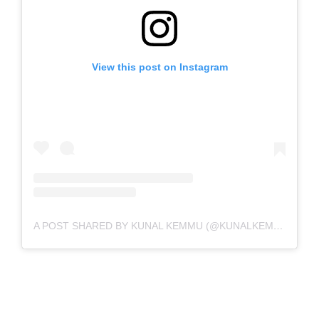
View this post on Instagram
A POST SHARED BY KUNAL KEMMU (@KUNALKEMMU)