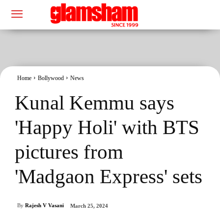
Home
Bollywood
News
Kunal Kemmu says
'Happy Holi' with BTS
pictures from
'Madgaon Express' sets
By
Rajesh V Vasani
March 25, 2024