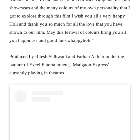
showcases and the many colours of my own personality that I
got to explore through this film I wish you all a very happy
Holi and thank you so much for all the love that you have
shown to our film. May this festival of colours bring you all
you happiness and good luck #happyholi.”
Produced by Ritesh Sidhwani and Farhan Akhtar under the
banner of Excel Entertainment, ‘Madgaon Express’ is
currently playing in theatres.