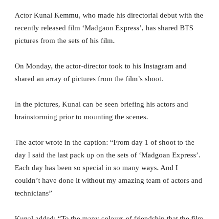
Actor Kunal Kemmu, who made his directorial debut with the
recently released film ‘Madgaon Express’, has shared BTS
pictures from the sets of his film.
On Monday, the actor-director took to his Instagram and
shared an array of pictures from the film’s shoot.
In the pictures, Kunal can be seen briefing his actors and
brainstorming prior to mounting the scenes.
The actor wrote in the caption: “From day 1 of shoot to the
day I said the last pack up on the sets of ‘Madgoan Express’.
Each day has been so special in so many ways. And I
couldn’t have done it without my amazing team of actors and
technicians”
Kunal added: “To the many colours of friendship that the film