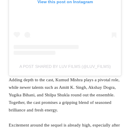
View this post on Instagram
A POST SHARED BY LUV FILMS (@LUV_FILMS)
Adding depth to the cast, Kumud Mishra plays a pivotal role,
while newer talents such as Amitt K. Singh, Akshay Dogra,
Yugika Bihani, and Shilpa Shukla round out the ensemble.
Together, the cast promises a gripping blend of seasoned
brilliance and fresh energy.
Excitement around the sequel is already high, especially after