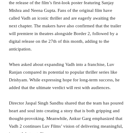
the release of the film’s first-look poster featuring Sanjay
Mishra and Neena Gupta. Fans of the original film have
called Vadh an iconic thriller and are eagerly awaiting the
next chapter. The makers have also confirmed that the trailer
will premiere in theatres alongside Border 2, followed by a
digital release on the 27th of this month, adding to the
anticipation.
When asked about expanding Vadh into a franchise, Luv
Ranjan compared its potential to popular thriller series like
Drishyam. While expressing hope for long-term success, he
added that the ultimate verdict will rest with audiences.
Director Jaspal Singh Sandhu shared that the team has poured
heart and soul into creating a story that is both gripping and
thought-provoking. Meanwhile, Ankur Garg emphasized that
Vadh 2 continues Luv Films’ vision of delivering meaningful,