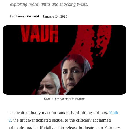
exploring moral limits and shocking twists.
By
Shweta Ghadashi
January 24, 2026
Vadh 2_pic courtesy Instagram
The wait is finally over for fans of hard-hitting thrillers.
Vadh
2
, the much-anticipated sequel to the critically acclaimed
crime drama, is officially set to release in theatres on February