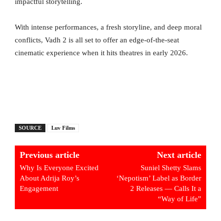
impactful storytelling.
With intense performances, a fresh storyline, and deep moral
conflicts, Vadh 2 is all set to offer an edge-of-the-seat
cinematic experience when it hits theatres in early 2026.
SOURCE
Luv Films
Previous article
Next article
Why Is Everyone Excited
Suniel Shetty Slams
About Adrija Roy’s
‘Nepotism’ Label as Border
Engagement
2 Releases — Calls It a
“Way of Life”