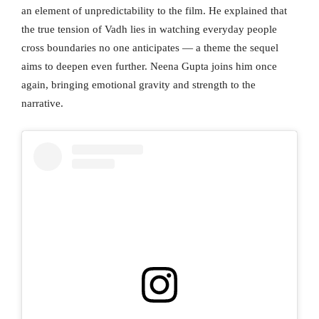
an element of unpredictability to the film. He explained that
the true tension of Vadh lies in watching everyday people
cross boundaries no one anticipates — a theme the sequel
aims to deepen even further. Neena Gupta joins him once
again, bringing emotional gravity and strength to the
narrative.