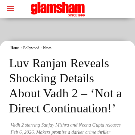
Home
Bollywood
News
Luv Ranjan Reveals
Shocking Details
About Vadh 2 – ‘Not a
Direct Continuation!’
Vadh 2 starring Sanjay Mishra and Neena Gupta releases
Feb 6, 2026. Makers promise a darker crime thriller