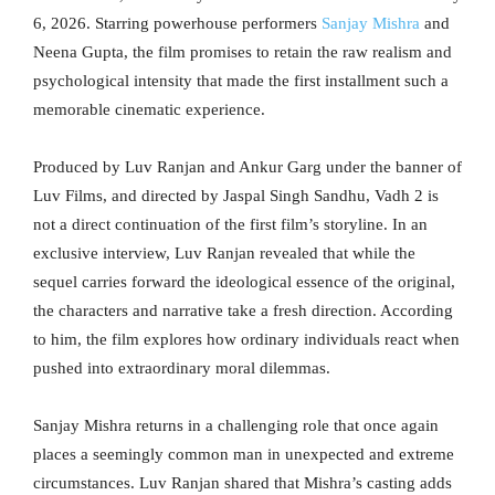
6, 2026. Starring powerhouse performers
Sanjay Mishra
and
Neena Gupta, the film promises to retain the raw realism and
psychological intensity that made the first installment such a
memorable cinematic experience.
Produced by Luv Ranjan and Ankur Garg under the banner of
Luv Films, and directed by Jaspal Singh Sandhu, Vadh 2 is
not a direct continuation of the first film’s storyline. In an
exclusive interview, Luv Ranjan revealed that while the
sequel carries forward the ideological essence of the original,
the characters and narrative take a fresh direction. According
to him, the film explores how ordinary individuals react when
pushed into extraordinary moral dilemmas.
Sanjay Mishra returns in a challenging role that once again
places a seemingly common man in unexpected and extreme
circumstances. Luv Ranjan shared that Mishra’s casting adds