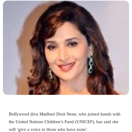
Bollywood diva Madhuri Dixit Nene, who joined hands with
the United Nations Children’s Fund (UNICEF), has said she
will ‘give a voice to those who have none’.