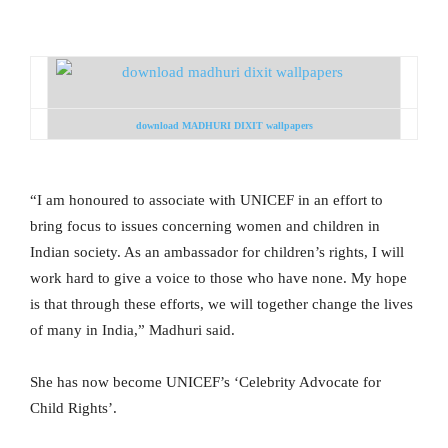
download MADHURI DIXIT wallpapers
“I am honoured to associate with UNICEF in an effort to
bring focus to issues concerning women and children in
Indian society. As an ambassador for children’s rights, I will
work hard to give a voice to those who have none. My hope
is that through these efforts, we will together change the lives
of many in India,” Madhuri said.
She has now become UNICEF’s ‘Celebrity Advocate for
Child Rights’.