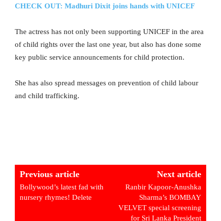
CHECK OUT: Madhuri Dixit joins hands with UNICEF
The actress has not only been supporting UNICEF in the area
of child rights over the last one year, but also has done some
key public service announcements for child protection.
She has also spread messages on prevention of child labour
and child trafficking.
Previous article
Next article
Bollywood’s latest fad with
Ranbir Kapoor-Anushka
nursery rhymes! Delete
Sharma’s BOMBAY
VELVET special screening
for Sri Lanka President