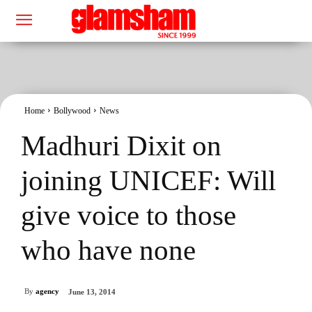
Home
Bollywood
News
Madhuri Dixit on
joining UNICEF: Will
give voice to those
who have none
By
agency
June 13, 2014