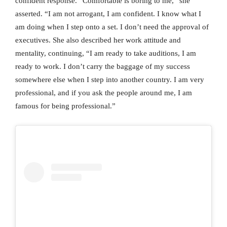
confident response. “Comfortable is boring to me,” she
asserted. “I am not arrogant, I am confident. I know what I
am doing when I step onto a set. I don’t need the approval of
executives. She also described her work attitude and
mentality, continuing, “I am ready to take auditions, I am
ready to work. I don’t carry the baggage of my success
somewhere else when I step into another country. I am very
professional, and if you ask the people around me, I am
famous for being professional.”