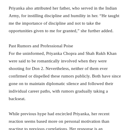
Priyanka also attributed her father, who served in the Indian
Army, for instilling discipline and humility in her. “He taught
me the importance of discipline and not to take the
opportunities given to me for granted,” she further added.
Past Rumors and Professional Poise
For the uninformed, Priyanka Chopra and Shah Rukh Khan
were said to be romantically involved when they were
shooting for Don 2. Nevertheless, neither of them ever
confirmed or dispelled these rumors publicly. Both have since
gone on to maintain diplomatic silence and followed their
individual career paths, with rumors gradually taking a
backseat.
While previous hype had encircled Priyanka, her recent
reaction seems based more on personal motivation than
reacting to previous correlations. Her response is an