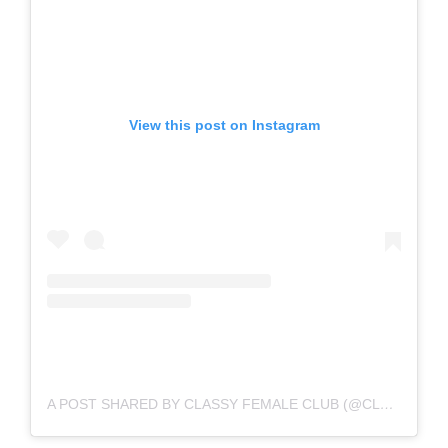
View this post on Instagram
A POST SHARED BY CLASSY FEMALE CLUB (@CLASSYFEMALECLUB)