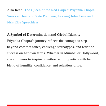
Also Read:
The Queen of the Red Carpet! Priyanka Chopra
Wows at Heads of State Premiere, Leaving John Cena and
Idris Elba Speechless
A Symbol of Determination and Global Identity
Priyanka Chopra’s journey reflects the courage to step
beyond comfort zones, challenge stereotypes, and redefine
success on her own terms. Whether in Mumbai or Hollywood,
she continues to inspire countless aspiring artists with her
blend of humility, confidence, and relentless drive.