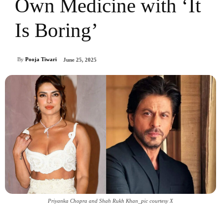
Own Medicine with ‘It
Is Boring’
By
Pooja Tiwari
June 25, 2025
Priyanka Chopra and Shah Rukh Khan_pic courtesy X