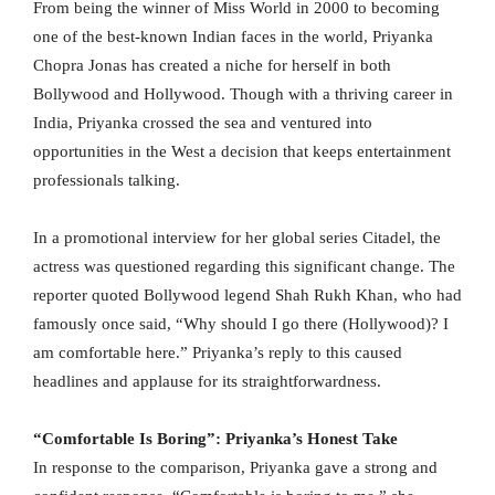
From being the winner of Miss World in 2000 to becoming
one of the best-known Indian faces in the world, Priyanka
Chopra Jonas has created a niche for herself in both
Bollywood and Hollywood. Though with a thriving career in
India, Priyanka crossed the sea and ventured into
opportunities in the West a decision that keeps entertainment
professionals talking.
In a promotional interview for her global series Citadel, the
actress was questioned regarding this significant change. The
reporter quoted Bollywood legend Shah Rukh Khan, who had
famously once said, “Why should I go there (Hollywood)? I
am comfortable here.” Priyanka’s reply to this caused
headlines and applause for its straightforwardness.
“Comfortable Is Boring”: Priyanka’s Honest Take
In response to the comparison, Priyanka gave a strong and