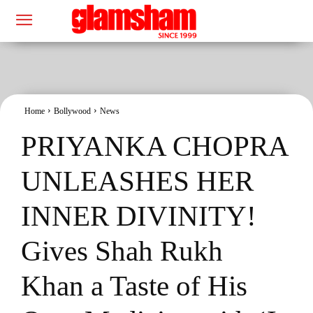
Home
Bollywood
News
PRIYANKA CHOPRA
UNLEASHES HER
INNER DIVINITY!
Gives Shah Rukh
Khan a Taste of His