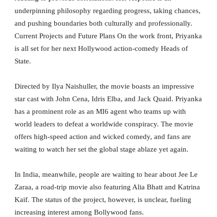
underpinning philosophy regarding progress, taking chances,
and pushing boundaries both culturally and professionally.
Current Projects and Future Plans On the work front, Priyanka
is all set for her next Hollywood action-comedy Heads of
State.
Directed by Ilya Naishuller, the movie boasts an impressive
star cast with John Cena, Idris Elba, and Jack Quaid. Priyanka
has a prominent role as an MI6 agent who teams up with
world leaders to defeat a worldwide conspiracy. The movie
offers high-speed action and wicked comedy, and fans are
waiting to watch her set the global stage ablaze yet again.
In India, meanwhile, people are waiting to hear about Jee Le
Zaraa, a road-trip movie also featuring Alia Bhatt and Katrina
Kaif. The status of the project, however, is unclear, fueling
increasing interest among Bollywood fans.