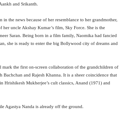
 Aankh and Srikanth.
en in the news because of her resemblance to her grandmother,
f her uncle Akshay Kumar’s film, Sky Force. She is the
er Saran. Being born in a film family, Naomika had fancied
an, she is ready to enter the big Bollywood city of dreams and
l mark the first on-screen collaboration of the grandchildren of
bh Bachchan and Rajesh Khanna. It is a sheer coincidence that
 in Hrishikesh Mukherjee’s cult classics, Anand (1971) and
hile Agastya Nanda is already off the ground.