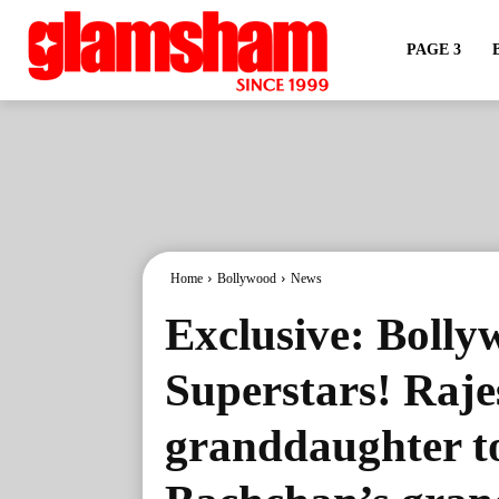
PAGE 3
Home
Bollywood
News
Exclusive: Bolly
Superstars! Raj
granddaughter t