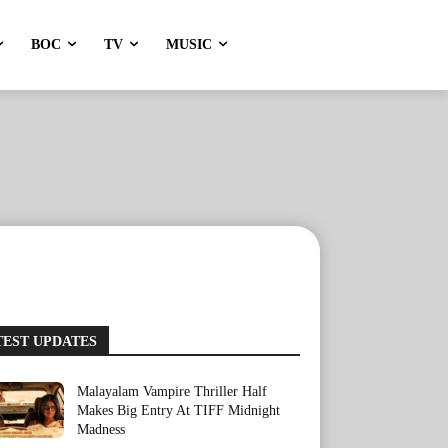
BOC
TV
MUSIC
TEST UPDATES
Malayalam Vampire Thriller Half
Makes Big Entry At TIFF Midnight
Madness