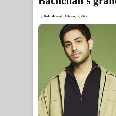
Bachchan’s gran
By
Desk Editorial
February 7, 2025