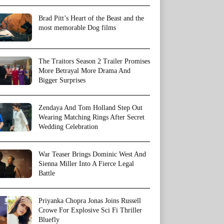
Brad Pitt’s Heart of the Beast and the
most memorable Dog films
The Traitors Season 2 Trailer Promises
More Betrayal More Drama And
Bigger Surprises
Zendaya And Tom Holland Step Out
Wearing Matching Rings After Secret
Wedding Celebration
War Teaser Brings Dominic West And
Sienna Miller Into A Fierce Legal
Battle
Priyanka Chopra Jonas Joins Russell
Crowe For Explosive Sci Fi Thriller
Bluefly