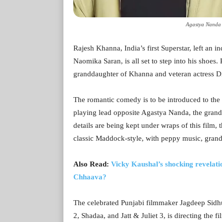
Agastya Nanda 
Rajesh Khanna, India’s first Superstar, left an
Naomika Saran, is all set to step into his shoe
granddaughter of Khanna and veteran actress D
The romantic comedy is to be introduced to th
playing lead opposite Agastya Nanda, the gran
details are being kept under wraps of this film, t
classic Maddock-style, with peppy music, gran
Also Read:
Vicky Kaushal’s shocking revelati
Chhaava?
The celebrated Punjabi filmmaker Jagdeep Sidhu
2, Shadaa, and Jatt & Juliet 3, is directing the f