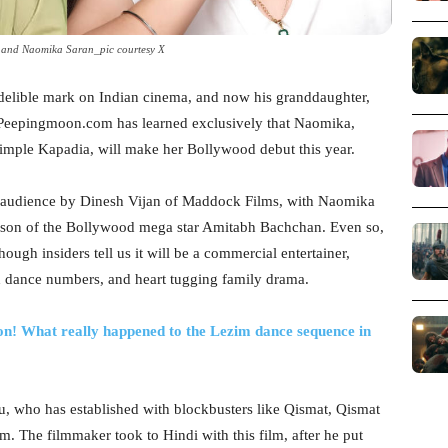
and Naomika Saran_pic courtesy X
 indelible mark on Indian cinema, and now his granddaughter,
s. Peepingmoon.com has learned exclusively that Naomika,
imple Kapadia, will make her Bollywood debut this year.
e audience by Dinesh Vijan of Maddock Films, with Naomika
dson of the Bollywood mega star Amitabh Bachchan. Even so,
hough insiders tell us it will be a commercial entertainer,
d dance numbers, and heart tugging family drama.
on! What really happened to the Lezim dance sequence in
, who has established with blockbusters like Qismat, Qismat
ilm. The filmmaker took to Hindi with this film, after he put