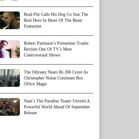
Brad Pitt Calls His Dog Co Star The
Real Hero In Heart Of The Beast
Featurette
Robert Pattinson’s Primetime Trailer
Revisits One Of TV’s Most
Controversial Shows
The Odyssey Nears Rs 200 Crore As
Christopher Nolan Continues Box
Office Magic
Nani’s The Paradise Teaser Unveils A
Powerful World Ahead Of September
Release