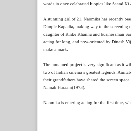
words in once celebrated biopics like Saand Ki
A stunning girl of 21, Naomika has recently be
Dimple Kapadia, making way to the screening o
daughter of Rinke Khanna and businessman Same
acting for long, and now-oriented by Dinesh Vij
make a mark.
The unnamed project is very significant as it wil
two of Indian cinema’s greatest legends, Amita
their grandfathers have shared the screen space
Namak Haraam(1973).
Naomika is entering acting for the first time, w