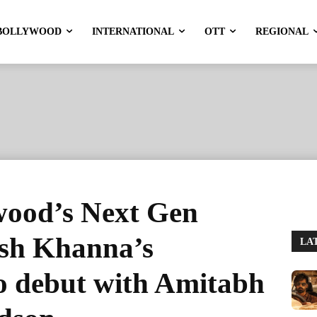
BOLLYWOOD
INTERNATIONAL
OTT
REGIONAL
wood’s Next Gen
esh Khanna’s
LA
o debut with Amitabh