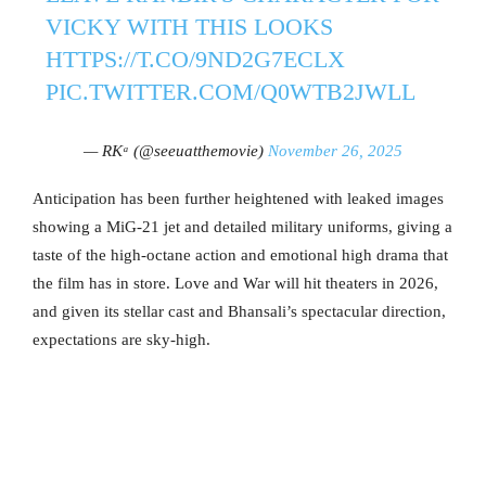
VICKY WITH THIS LOOKS
HTTPS://T.CO/9ND2G7ECLX
PIC.TWITTER.COM/Q0WTB2JWLL
— RKᵃ (@seeuatthemovie)
November 26, 2025
Anticipation has been further heightened with leaked images
showing a MiG-21 jet and detailed military uniforms, giving a
taste of the high-octane action and emotional high drama that
the film has in store. Love and War will hit theaters in 2026,
and given its stellar cast and Bhansali’s spectacular direction,
expectations are sky-high.