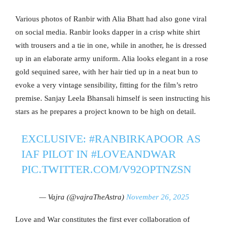
Various photos of Ranbir with Alia Bhatt had also gone viral
on social media. Ranbir looks dapper in a crisp white shirt
with trousers and a tie in one, while in another, he is dressed
up in an elaborate army uniform. Alia looks elegant in a rose
gold sequined saree, with her hair tied up in a neat bun to
evoke a very vintage sensibility, fitting for the film’s retro
premise. Sanjay Leela Bhansali himself is seen instructing his
stars as he prepares a project known to be high on detail.
EXCLUSIVE:
#RANBIRKAPOOR
AS
IAF PILOT IN
#LOVEANDWAR
PIC.TWITTER.COM/V92OPTNZSN
— Vajra (@vajraTheAstra)
November 26, 2025
Love and War constitutes the first ever collaboration of