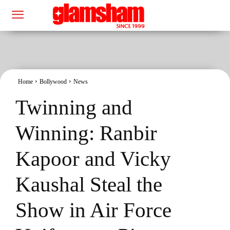
Home
Bollywood
News
Twinning and
Winning: Ranbir
Kapoor and Vicky
Kaushal Steal the
Show in Air Force