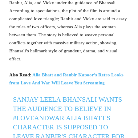
Ranbir, Alia, and Vicky under the guidance of Bhansali.
According to speculations, the plot of the film is around a
complicated love triangle; Ranbir and Vicky are said to essay
the roles of two officers, whereas Alia plays the woman
between them. The story is believed to weave personal
conflicts together with massive military action, showing
Bhansali’s hallmark style of grandeur, drama, and visual
effect.
Also Read:
Alia Bhatt and Ranbir Kapoor’s Retro Looks
from Love And War Will Leave You Screaming
SANJAY LEELA BHANSALI WANTS
THE AUDIENCE TO BELIEVE IN
#LOVEANDWAR
ALIA BHATT'S
CHARACTER IS SUPPOSED TO
LEAVE RANBIR'S CHARACTER FOR