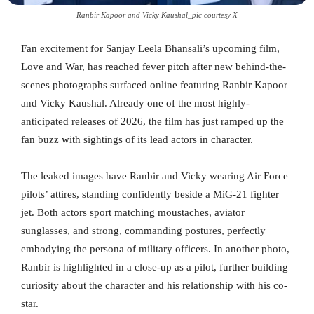
Ranbir Kapoor and Vicky Kaushal_pic courtesy X
Fan excitement for Sanjay Leela Bhansali’s upcoming film,
Love and War, has reached fever pitch after new behind-the-
scenes photographs surfaced online featuring Ranbir Kapoor
and Vicky Kaushal. Already one of the most highly-
anticipated releases of 2026, the film has just ramped up the
fan buzz with sightings of its lead actors in character.
The leaked images have Ranbir and Vicky wearing Air Force
pilots’ attires, standing confidently beside a MiG-21 fighter
jet. Both actors sport matching moustaches, aviator
sunglasses, and strong, commanding postures, perfectly
embodying the persona of military officers. In another photo,
Ranbir is highlighted in a close-up as a pilot, further building
curiosity about the character and his relationship with his co-
star.