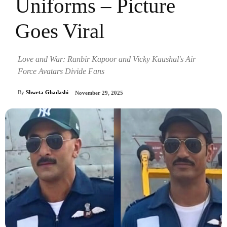
Uniforms – Picture
Goes Viral
Love and War: Ranbir Kapoor and Vicky Kaushal's Air
Force Avatars Divide Fans
By
Shweta Ghadashi
November 29, 2025