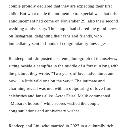
couple proudly declared that they are expecting their first
child. But what made the moment extra-special was that this
announcement had come on November 29, also their second
wedding anniversary. The couple had shared the good news
on Instagram, delighting their fans and friends, who
immediately sent in floods of congratulatory messages.
Randeep and Lin posted a serene photograph of themselves,
sitting beside a campfire in the middle of a forest. Along with
the picture, they wrote, “Two years of love, adventure, and
now… a little wild one on the way.” The intimate and
charming reveal was met with an outpouring of love from
celebrities and fans alike. Actor Faisal Malik commented,
“Mubarak hoooo,” while scores wished the couple
congratulations and anniversary wishes.
Randeep and Lin, who married in 2023 in a culturally rich