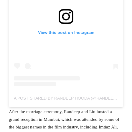
View this post on Instagram
A POST SHARED BY RANDEEP HOODA (@RANDEEPHOODA)
After the marriage ceremony, Randeep and Lin hosted a
grand reception in Mumbai, which was attended by some of
the biggest names in the film industry, including Imtiaz Ali,