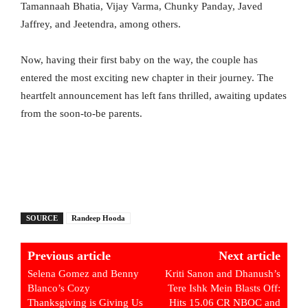
Tamannaah Bhatia, Vijay Varma, Chunky Panday, Javed
Jaffrey, and Jeetendra, among others.
Now, having their first baby on the way, the couple has
entered the most exciting new chapter in their journey. The
heartfelt announcement has left fans thrilled, awaiting updates
from the soon-to-be parents.
SOURCE
Randeep Hooda
Previous article
Next article
Selena Gomez and Benny
Kriti Sanon and Dhanush’s
Blanco’s Cozy
Tere Ishk Mein Blasts Off:
Thanksgiving is Giving Us
Hits 15.06 CR NBOC and