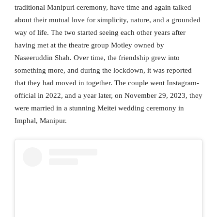
traditional Manipuri ceremony, have time and again talked
about their mutual love for simplicity, nature, and a grounded
way of life. The two started seeing each other years after
having met at the theatre group Motley owned by
Naseeruddin Shah. Over time, the friendship grew into
something more, and during the lockdown, it was reported
that they had moved in together. The couple went Instagram-
official in 2022, and a year later, on November 29, 2023, they
were married in a stunning Meitei wedding ceremony in
Imphal, Manipur.