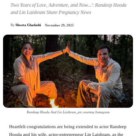
Two Years of Love, Adventure, and Now...': Randeep Hooda
and Lin Laishram Share Pregnancy News
By
Shweta Ghadashi
November 29, 2025
Randeep Hooda And Lin Laishram_pic courtesy Instagram
Heartfelt congratulations are being extended to actor Randeep
Hooda and his wife, actor-entrepreneur Lin Laishram, as the