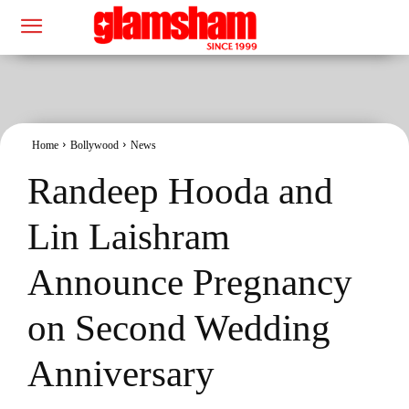
Home
Bollywood
News
Randeep Hooda and
Lin Laishram
Announce Pregnancy
on Second Wedding
Anniversary