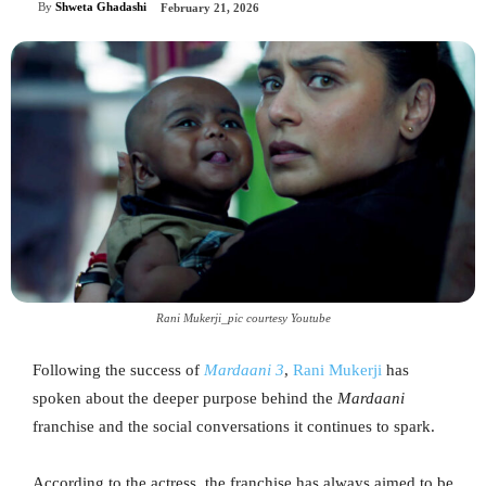
By
Shweta Ghadashi
February 21, 2026
Rani Mukerji_pic courtesy Youtube
Following the success of
Mardaani 3
,
Rani Mukerji
has
spoken about the deeper purpose behind the
Mardaani
franchise and the social conversations it continues to spark.
According to the actress, the franchise has always aimed to be