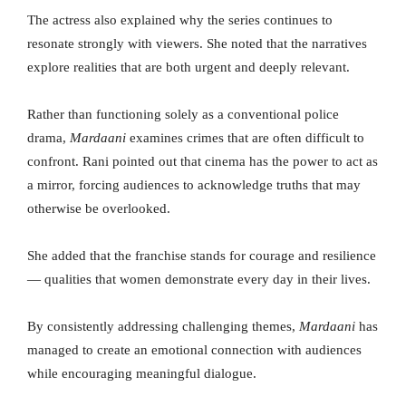
The actress also explained why the series continues to
resonate strongly with viewers. She noted that the narratives
explore realities that are both urgent and deeply relevant.
Rather than functioning solely as a conventional police
drama,
Mardaani
examines crimes that are often difficult to
confront. Rani pointed out that cinema has the power to act as
a mirror, forcing audiences to acknowledge truths that may
otherwise be overlooked.
She added that the franchise stands for courage and resilience
— qualities that women demonstrate every day in their lives.
By consistently addressing challenging themes,
Mardaani
has
managed to create an emotional connection with audiences
while encouraging meaningful dialogue.