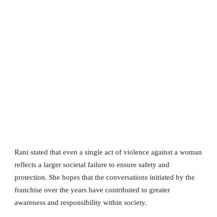
Rani stated that even a single act of violence against a woman
reflects a larger societal failure to ensure safety and
protection. She hopes that the conversations initiated by the
franchise over the years have contributed to greater
awareness and responsibility within society.