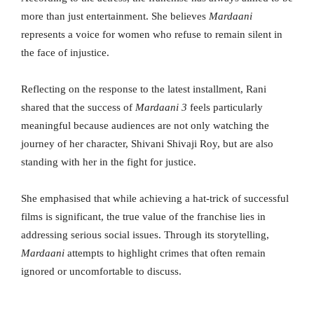
more than just entertainment. She believes
Mardaani
represents a voice for women who refuse to remain silent in
the face of injustice.
Reflecting on the response to the latest installment, Rani
shared that the success of
Mardaani 3
feels particularly
meaningful because audiences are not only watching the
journey of her character, Shivani Shivaji Roy, but are also
standing with her in the fight for justice.
She emphasised that while achieving a hat-trick of successful
films is significant, the true value of the franchise lies in
addressing serious social issues. Through its storytelling,
Mardaani
attempts to highlight crimes that often remain
ignored or uncomfortable to discuss.