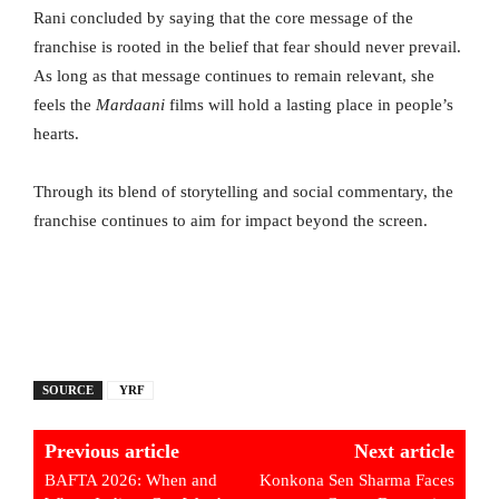
Rani concluded by saying that the core message of the
franchise is rooted in the belief that fear should never prevail.
As long as that message continues to remain relevant, she
feels the
Mardaani
films will hold a lasting place in people’s
hearts.
Through its blend of storytelling and social commentary, the
franchise continues to aim for impact beyond the screen.
SOURCE
YRF
Previous article
Next article
BAFTA 2026: When and
Konkona Sen Sharma Faces