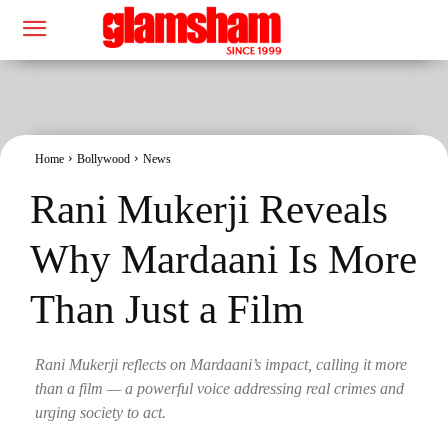
Home
Bollywood
News
Rani Mukerji Reveals
Why Mardaani Is More
Than Just a Film
Rani Mukerji reflects on Mardaani’s impact, calling it more
than a film — a powerful voice addressing real crimes and
urging society to act.