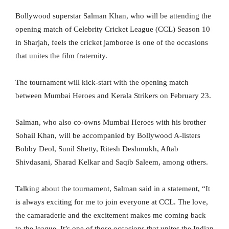
Bollywood superstar Salman Khan, who will be attending the
opening match of Celebrity Cricket League (CCL) Season 10
in Sharjah, feels the cricket jamboree is one of the occasions
that unites the film fraternity.
The tournament will kick-start with the opening match
between Mumbai Heroes and Kerala Strikers on February 23.
Salman, who also co-owns Mumbai Heroes with his brother
Sohail Khan, will be accompanied by Bollywood A-listers
Bobby Deol, Sunil Shetty, Ritesh Deshmukh, Aftab
Shivdasani, Sharad Kelkar and Saqib Saleem, among others.
Talking about the tournament, Salman said in a statement, “It
is always exciting for me to join everyone at CCL. The love,
the camaraderie and the excitement makes me coming back
to the league. It’s one of those occasions that unites the Indian