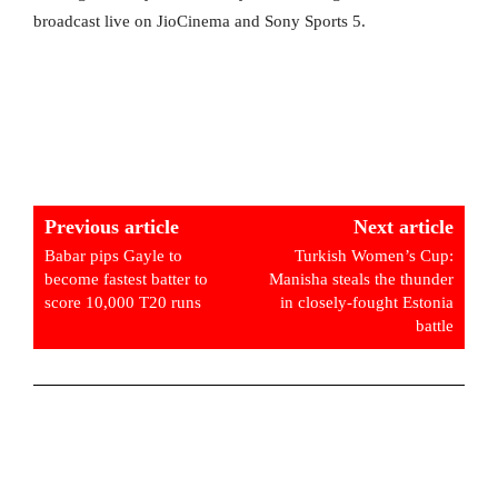
broadcast live on JioCinema and Sony Sports 5.
Previous article
Next article
Babar pips Gayle to
Turkish Women’s Cup:
become fastest batter to
Manisha steals the thunder
score 10,000 T20 runs
in closely-fought Estonia
battle