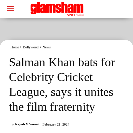
Home
Bollywood
News
Salman Khan bats for
Celebrity Cricket
League, says it unites
the film fraternity
By
Rajesh V Vasani
February 21, 2024