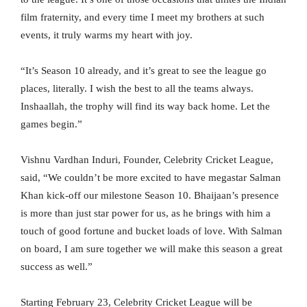
film fraternity, and every time I meet my brothers at such
events, it truly warms my heart with joy.
“It’s Season 10 already, and it’s great to see the league go
places, literally. I wish the best to all the teams always.
Inshaallah, the trophy will find its way back home. Let the
games begin.”
Vishnu Vardhan Induri, Founder, Celebrity Cricket League,
said, “We couldn’t be more excited to have megastar Salman
Khan kick-off our milestone Season 10. Bhaijaan’s presence
is more than just star power for us, as he brings with him a
touch of good fortune and bucket loads of love. With Salman
on board, I am sure together we will make this season a great
success as well.”
Starting February 23, Celebrity Cricket League will be