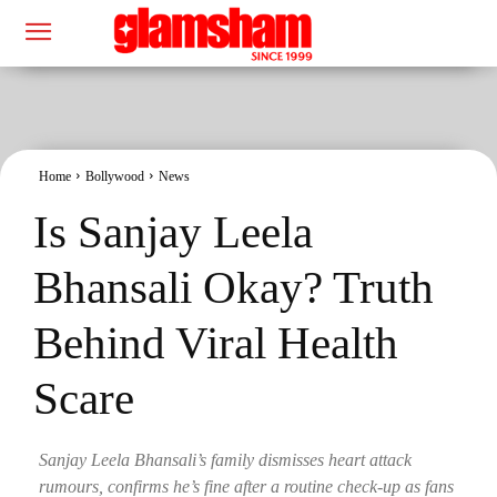
Home
Bollywood
News
Is Sanjay Leela
Bhansali Okay? Truth
Behind Viral Health
Scare
Sanjay Leela Bhansali’s family dismisses heart attack
rumours, confirms he’s fine after a routine check-up as fans