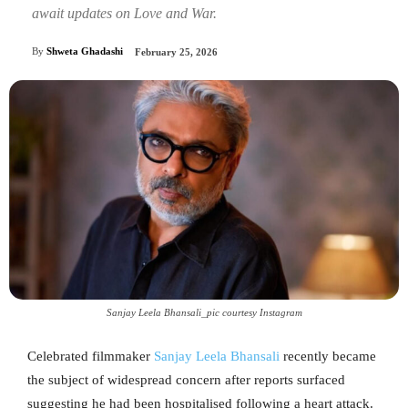
await updates on Love and War.
By
Shweta Ghadashi
February 25, 2026
Sanjay Leela Bhansali_pic courtesy Instagram
Celebrated filmmaker
Sanjay Leela Bhansali
recently became
the subject of widespread concern after reports surfaced
suggesting he had been hospitalised following a heart attack.