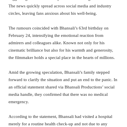
The news quickly spread across social media and industry
circles, leaving fans anxious about his well-being.
The rumours coincided with Bhansali’s 63rd birthday on
February 24, intensifying the emotional reaction from
admirers and colleagues alike. Known not only for his
cinematic brilliance but also for his warmth and generosity,
the filmmaker holds a special place in the hearts of millions.
Amid the growing speculation, Bhansali’s family stepped
forward to clarify the situation and put an end to the panic. In
an official statement shared via Bhansali Productions’ social
media handle, they confirmed that there was no medical
emergency.
According to the statement, Bhansali had visited a hospital
merely for a routine health check-up and not due to any