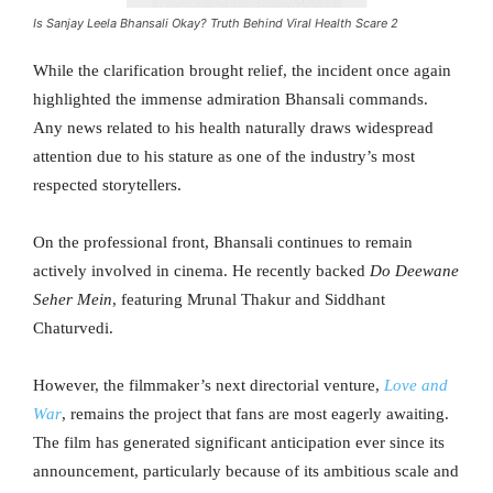
Is Sanjay Leela Bhansali Okay? Truth Behind Viral Health Scare 2
While the clarification brought relief, the incident once again
highlighted the immense admiration Bhansali commands.
Any news related to his health naturally draws widespread
attention due to his stature as one of the industry’s most
respected storytellers.
On the professional front, Bhansali continues to remain
actively involved in cinema. He recently backed
Do Deewane
Seher Mein
, featuring Mrunal Thakur and Siddhant
Chaturvedi.
However, the filmmaker’s next directorial venture,
Love and
War
, remains the project that fans are most eagerly awaiting.
The film has generated significant anticipation ever since its
announcement, particularly because of its ambitious scale and