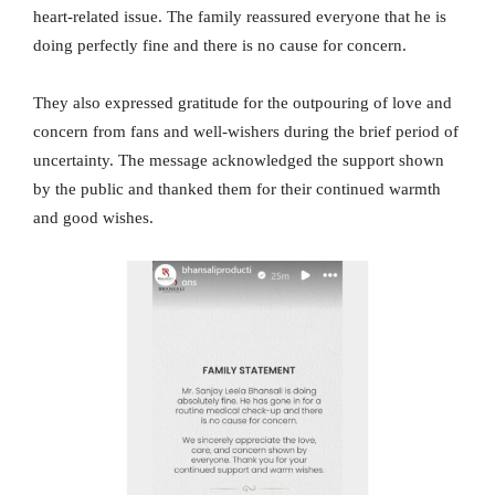
heart-related issue. The family reassured everyone that he is
doing perfectly fine and there is no cause for concern.
They also expressed gratitude for the outpouring of love and
concern from fans and well-wishers during the brief period of
uncertainty. The message acknowledged the support shown
by the public and thanked them for their continued warmth
and good wishes.