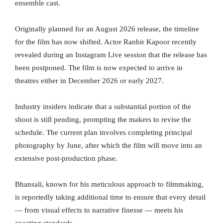
ensemble cast.
Originally planned for an August 2026 release, the timeline
for the film has now shifted. Actor Ranbir Kapoor recently
revealed during an Instagram Live session that the release has
been postponed. The film is now expected to arrive in
theatres either in December 2026 or early 2027.
Industry insiders indicate that a substantial portion of the
shoot is still pending, prompting the makers to revise the
schedule. The current plan involves completing principal
photography by June, after which the film will move into an
extensive post-production phase.
Bhansali, known for his meticulous approach to filmmaking,
is reportedly taking additional time to ensure that every detail
— from visual effects to narrative finesse — meets his
exacting standards.