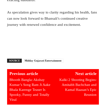
As speculation gives way to clarity regarding his health, fans
can now look forward to Bhansali’s continued creative
journey with renewed confidence and excitement.
SOURCE
Midday Gujarati Entertainment
Previous article
Next article
Bhooth Bangla: Akshay
Kalki 2 Shooting Begins:
Kumar’s Song Ram Ji Aake
Amitabh Bachchan and
Bhala Karenge Teaser Is
Kamal Haasan’s Epic
Spooky, Funny and Totally
Reunion
Viral