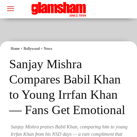
Home
Bollywood
News
Sanjay Mishra
Compares Babil Khan
to Young Irrfan Khan
— Fans Get Emotional
Sanjay Mishra praises Babil Khan, comparing him to young
Irrfan Khan from his NSD days — a rare compliment that