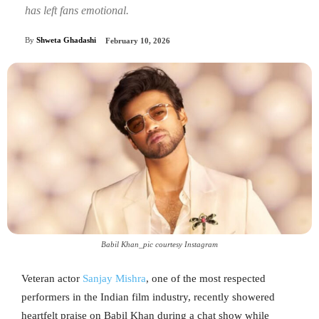
has left fans emotional.
By
Shweta Ghadashi
February 10, 2026
Babil Khan_pic courtesy Instagram
Veteran actor
Sanjay Mishra
, one of the most respected
performers in the Indian film industry, recently showered
heartfelt praise on Babil Khan during a chat show while