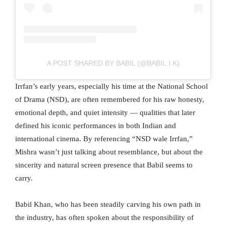
A POST SHARED BY BABIL (@BABIL.I.K)
Irrfan’s early years, especially his time at the National School
of Drama (NSD), are often remembered for his raw honesty,
emotional depth, and quiet intensity — qualities that later
defined his iconic performances in both Indian and
international cinema. By referencing “NSD wale Irrfan,”
Mishra wasn’t just talking about resemblance, but about the
sincerity and natural screen presence that Babil seems to
carry.
Babil Khan, who has been steadily carving his own path in
the industry, has often spoken about the responsibility of