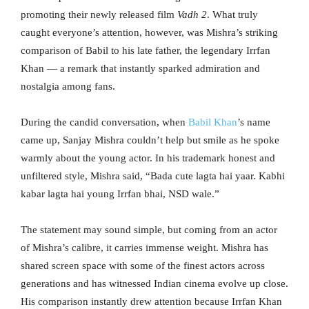
promoting their newly released film
Vadh 2
. What truly
caught everyone’s attention, however, was Mishra’s striking
comparison of Babil to his late father, the legendary Irrfan
Khan — a remark that instantly sparked admiration and
nostalgia among fans.
During the candid conversation, when
Babil Khan
’s name
came up, Sanjay Mishra couldn’t help but smile as he spoke
warmly about the young actor. In his trademark honest and
unfiltered style, Mishra said, “Bada cute lagta hai yaar. Kabhi
kabar lagta hai young Irrfan bhai, NSD wale.”
The statement may sound simple, but coming from an actor
of Mishra’s calibre, it carries immense weight. Mishra has
shared screen space with some of the finest actors across
generations and has witnessed Indian cinema evolve up close.
His comparison instantly drew attention because Irrfan Khan