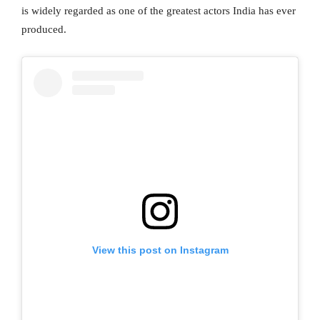
is widely regarded as one of the greatest actors India has ever
produced.
View this post on Instagram