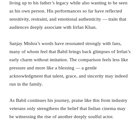
living up to his father’s legacy while also wanting to be seen
as his own person. His performances so far have reflected
sensitivity, restraint, and emotional authenticity — traits that
audiences deeply associate with Irrfan Khan.
Sanjay Mishra’s words have resonated strongly with fans,
many of whom feel that Babil brings back glimpses of Irrfan’s
early charm without imitation. The comparison feels less like
pressure and more like a blessing — a gentle
acknowledgment that talent, grace, and sincerity may indeed
run in the family.
As Babil continues his journey, praise like this from industry
veterans only strengthens the belief that Indian cinema may
be witnessing the rise of another deeply soulful actor.