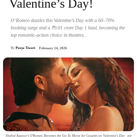
Valentine’s Day!
O’Romeo dazzles this Valentine’s Day with a 60–70%
booking surge and a ₹9.01 crore Day 1 haul, becoming the
top romantic-action choice in theatres.
By
Pooja Tiwari
February 14, 2026
Shahid Kapoor's O'Romeo Becomes the Go-To Movie for Couples on Valentine's Day _pic