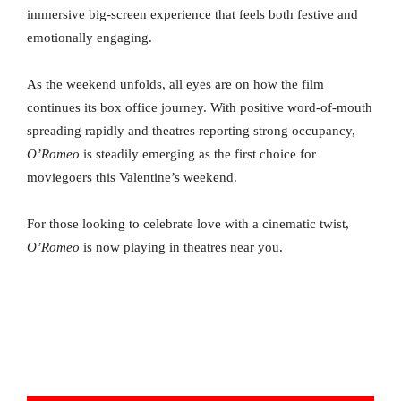
immersive big-screen experience that feels both festive and
emotionally engaging.
As the weekend unfolds, all eyes are on how the film
continues its box office journey. With positive word-of-mouth
spreading rapidly and theatres reporting strong occupancy,
O’Romeo
is steadily emerging as the first choice for
moviegoers this Valentine’s weekend.
For those looking to celebrate love with a cinematic twist,
O’Romeo
is now playing in theatres near you.