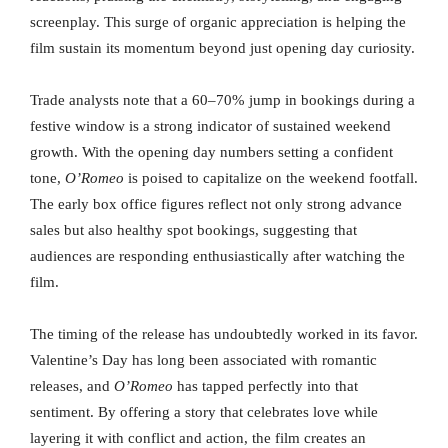
screenplay. This surge of organic appreciation is helping the
film sustain its momentum beyond just opening day curiosity.
Trade analysts note that a 60–70% jump in bookings during a
festive window is a strong indicator of sustained weekend
growth. With the opening day numbers setting a confident
tone,
O’Romeo
is poised to capitalize on the weekend footfall.
The early box office figures reflect not only strong advance
sales but also healthy spot bookings, suggesting that
audiences are responding enthusiastically after watching the
film.
The timing of the release has undoubtedly worked in its favor.
Valentine’s Day has long been associated with romantic
releases, and
O’Romeo
has tapped perfectly into that
sentiment. By offering a story that celebrates love while
layering it with conflict and action, the film creates an