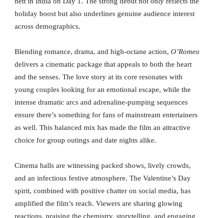
nett in India on Day 1. The strong debut not only reflects the
holiday boost but also underlines genuine audience interest
across demographics.
Blending romance, drama, and high-octane action,
O’Romeo
delivers a cinematic package that appeals to both the heart
and the senses. The love story at its core resonates with
young couples looking for an emotional escape, while the
intense dramatic arcs and adrenaline-pumping sequences
ensure there’s something for fans of mainstream entertainers
as well. This balanced mix has made the film an attractive
choice for group outings and date nights alike.
Cinema halls are witnessing packed shows, lively crowds,
and an infectious festive atmosphere. The Valentine’s Day
spirit, combined with positive chatter on social media, has
amplified the film’s reach. Viewers are sharing glowing
reactions, praising the chemistry, storytelling, and engaging