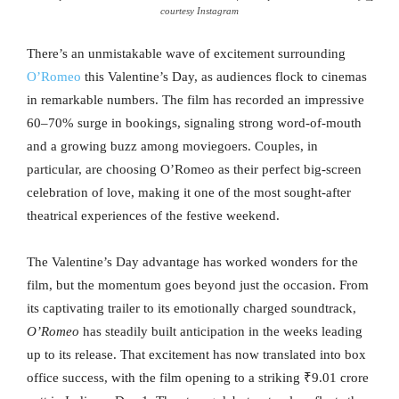
courtesy Instagram
There’s an unmistakable wave of excitement surrounding
O’Romeo
this Valentine’s Day, as audiences flock to cinemas
in remarkable numbers. The film has recorded an impressive
60–70% surge in bookings, signaling strong word-of-mouth
and a growing buzz among moviegoers. Couples, in
particular, are choosing O’Romeo as their perfect big-screen
celebration of love, making it one of the most sought-after
theatrical experiences of the festive weekend.
The Valentine’s Day advantage has worked wonders for the
film, but the momentum goes beyond just the occasion. From
its captivating trailer to its emotionally charged soundtrack,
O’Romeo
has steadily built anticipation in the weeks leading
up to its release. That excitement has now translated into box
office success, with the film opening to a striking ₹9.01 crore