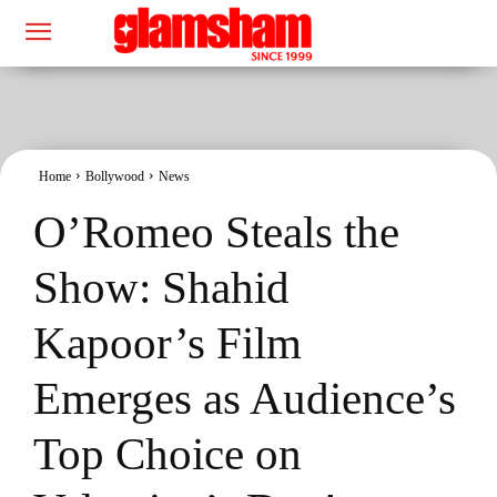
Home
Bollywood
News
O’Romeo Steals the
Show: Shahid
Kapoor’s Film
Emerges as Audience’s
Top Choice on