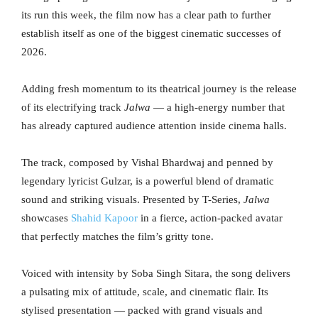
its run this week, the film now has a clear path to further
establish itself as one of the biggest cinematic successes of
2026.
Adding fresh momentum to its theatrical journey is the release
of its electrifying track
Jalwa
— a high-energy number that
has already captured audience attention inside cinema halls.
The track, composed by Vishal Bhardwaj and penned by
legendary lyricist Gulzar, is a powerful blend of dramatic
sound and striking visuals. Presented by T-Series,
Jalwa
showcases
Shahid Kapoor
in a fierce, action-packed avatar
that perfectly matches the film’s gritty tone.
Voiced with intensity by Soba Singh Sitara, the song delivers
a pulsating mix of attitude, scale, and cinematic flair. Its
stylised presentation — packed with grand visuals and