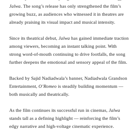
Jalwa
. The song’s release has only strengthened the film’s
growing buzz, as audiences who witnessed it in theatres are
already praising its visual impact and musical intensity.
Since its theatrical debut,
Jalwa
has gained immediate traction
among viewers, becoming an instant talking point. With
strong word-of-mouth continuing to drive footfalls, the song
further deepens the emotional and sensory appeal of the film.
Backed by Sajid Nadiadwala’s banner, Nadiadwala Grandson
Entertainment,
O’Romeo
is steadily building momentum —
both musically and theatrically.
As the film continues its successful run in cinemas,
Jalwa
stands tall as a defining highlight — reinforcing the film’s
edgy narrative and high-voltage cinematic experience.