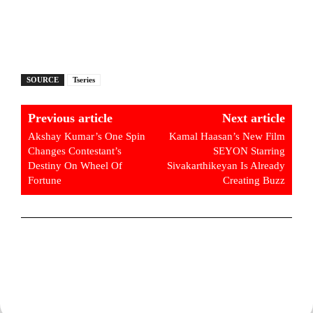
SOURCE
Tseries
Previous article
Next article
Akshay Kumar’s One Spin
Kamal Haasan’s New Film
Changes Contestant’s
SEYON Starring
Destiny On Wheel Of
Sivakarthikeyan Is Already
Fortune
Creating Buzz