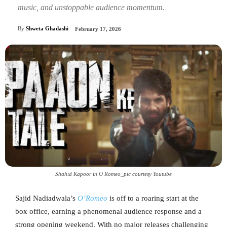
music, and unstoppable audience momentum.
By
Shweta Ghadashi
February 17, 2026
Shahid Kapoor in O Romeo_pic courtesy Youtube
Sajid Nadiadwala’s
O’Romeo
is off to a roaring start at the
box office, earning a phenomenal audience response and a
strong opening weekend. With no major releases challenging