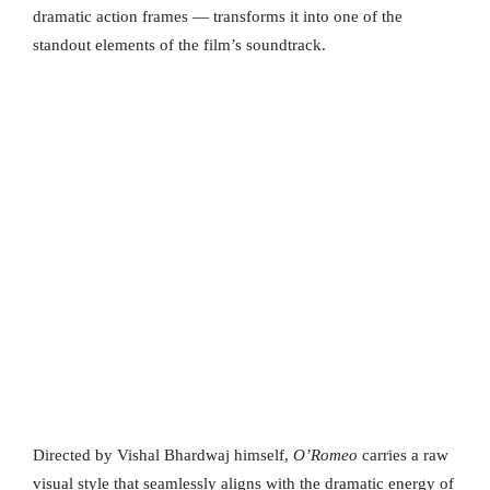
dramatic action frames — transforms it into one of the
standout elements of the film’s soundtrack.
Directed by Vishal Bhardwaj himself,
O’Romeo
carries a raw
visual style that seamlessly aligns with the dramatic energy of