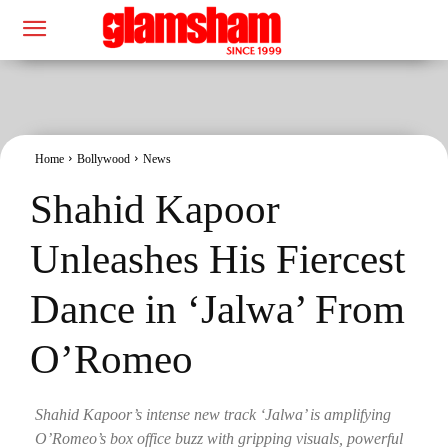
Home
Bollywood
News
Shahid Kapoor
Unleashes His Fiercest
Dance in ‘Jalwa’ From
O’Romeo
Shahid Kapoor’s intense new track ‘Jalwa’ is amplifying
O’Romeo’s box office buzz with gripping visuals, powerful