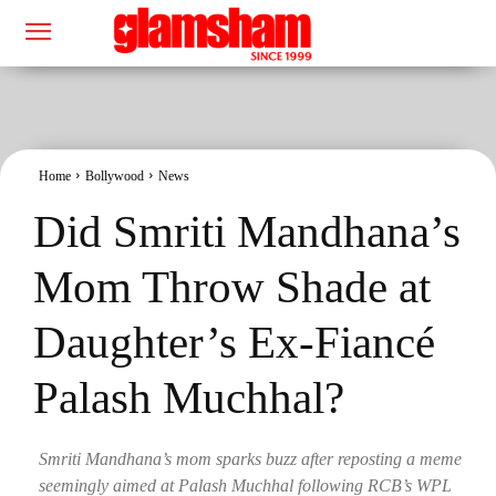
Home
Bollywood
News
Did Smriti Mandhana’s
Mom Throw Shade at
Daughter’s Ex-Fiancé
Palash Muchhal?
Smriti Mandhana’s mom sparks buzz after reposting a meme
seemingly aimed at Palash Muchhal following RCB’s WPL