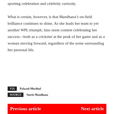
sporting celebration and celebrity curiosity.
What is certain, however, is that Mandhana’s on-field
brilliance continues to shine. As she leads her team to yet
another WPL triumph, fans seem content celebrating her
success—both as a cricketer at the peak of her game and as a
woman moving forward, regardless of the noise surrounding
her personal life.
VIA
Palaash Muchhal
SOURCE
Smriti Mandhana
Previous article
Next article