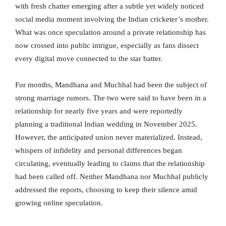
with fresh chatter emerging after a subtle yet widely noticed
social media moment involving the Indian cricketer’s mother.
What was once speculation around a private relationship has
now crossed into public intrigue, especially as fans dissect
every digital move connected to the star batter.
For months, Mandhana and Muchhal had been the subject of
strong marriage rumors. The two were said to have been in a
relationship for nearly five years and were reportedly
planning a traditional Indian wedding in November 2025.
However, the anticipated union never materialized. Instead,
whispers of infidelity and personal differences began
circulating, eventually leading to claims that the relationship
had been called off. Neither Mandhana nor Muchhal publicly
addressed the reports, choosing to keep their silence amid
growing online speculation.