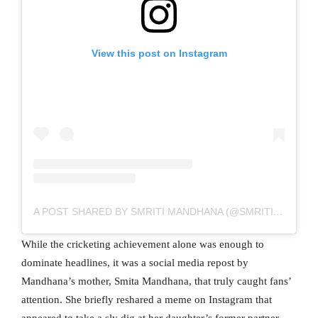
View this post on Instagram
A POST SHARED BY SMRITI MANDHANA (@SMRITI_MANDHANA)
While the cricketing achievement alone was enough to
dominate headlines, it was a social media repost by
Mandhana’s mother, Smita Mandhana, that truly caught fans’
attention. She briefly reshared a meme on Instagram that
appeared to take a sly dig at her daughter’s former partner.