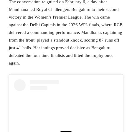
The conversation reignited on February 6, a day after
Mandhana led Royal Challengers Bengaluru to their second
victory in the Women’s Premier League. The win came
against the Delhi Capitals in the 2026 WPL finals, where RCB
delivered a commanding performance. Mandhana, captaining
from the front, played a standout knock, scoring 87 runs off
just 41 balls. Her innings proved decisive as Bengaluru
defeated the four-time finalists and lifted the trophy once
again.