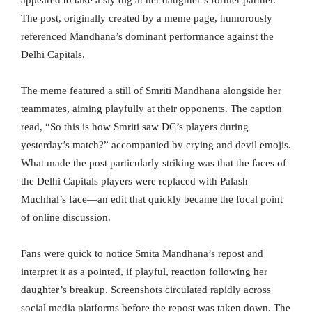
The post, originally created by a meme page, humorously
referenced Mandhana’s dominant performance against the
Delhi Capitals.
The meme featured a still of Smriti Mandhana alongside her
teammates, aiming playfully at their opponents. The caption
read, “So this is how Smriti saw DC’s players during
yesterday’s match?” accompanied by crying and devil emojis.
What made the post particularly striking was that the faces of
the Delhi Capitals players were replaced with Palash
Muchhal’s face—an edit that quickly became the focal point
of online discussion.
Fans were quick to notice Smita Mandhana’s repost and
interpret it as a pointed, if playful, reaction following her
daughter’s breakup. Screenshots circulated rapidly across
social media platforms before the repost was taken down. The