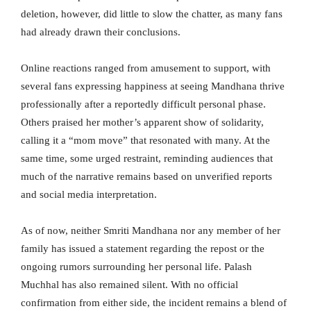
deletion, however, did little to slow the chatter, as many fans
had already drawn their conclusions.
Online reactions ranged from amusement to support, with
several fans expressing happiness at seeing Mandhana thrive
professionally after a reportedly difficult personal phase.
Others praised her mother’s apparent show of solidarity,
calling it a “mom move” that resonated with many. At the
same time, some urged restraint, reminding audiences that
much of the narrative remains based on unverified reports
and social media interpretation.
As of now, neither Smriti Mandhana nor any member of her
family has issued a statement regarding the repost or the
ongoing rumors surrounding her personal life. Palash
Muchhal has also remained silent. With no official
confirmation from either side, the incident remains a blend of