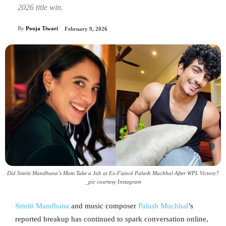
2026 title win.
By
Pooja Tiwari
February 9, 2026
Did Smriti Mandhana’s Mom Take a Jab at Ex-Fiancé Palash Muchhal After WPL Victory?
_pic courtesy Instagram
Smriti Mandhana
and music composer
Palash Muchhal
’s
reported breakup has continued to spark conversation online,