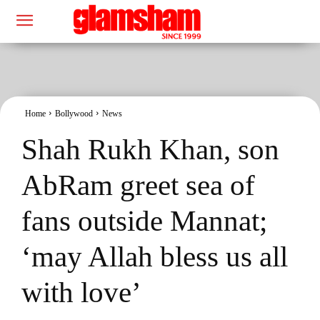
Home
Bollywood
News
Shah Rukh Khan, son
AbRam greet sea of
fans outside Mannat;
‘may Allah bless us all
with love’