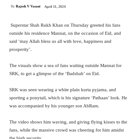
By
Rajesh V Vasani
April 11, 2024
Superstar Shah Rukh Khan on Thursday greeted his fans
outside his residence Mannat, on the occasion of Eid, and
said ‘may Allah bless us all with love, happiness and
prosperity’.
The visuals show a sea of fans waiting outside Mannat for
SRK, to get a glimpse of the ‘Badshah’ on Eid.
SRK was seen wearing a white plain kurta pyjama, and
sporting a ponytail, which is his signature ‘Pathaan’ look. He
was accompanied by his younger son AbRam.
The video shows him waving, and giving flying kisses to the
fans, while the massive crowd was cheering for him amidst
the high security.