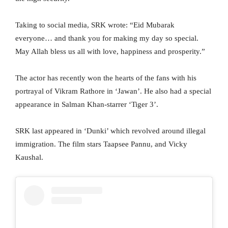
Taking to social media, SRK wrote: “Eid Mubarak
everyone… and thank you for making my day so special.
May Allah bless us all with love, happiness and prosperity.”
The actor has recently won the hearts of the fans with his
portrayal of Vikram Rathore in ‘Jawan’. He also had a special
appearance in Salman Khan-starrer ‘Tiger 3’.
SRK last appeared in ‘Dunki’ which revolved around illegal
immigration. The film stars Taapsee Pannu, and Vicky
Kaushal.