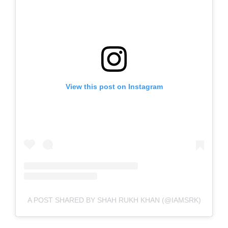
View this post on Instagram
A POST SHARED BY SHAH RUKH KHAN (@IAMSRK)