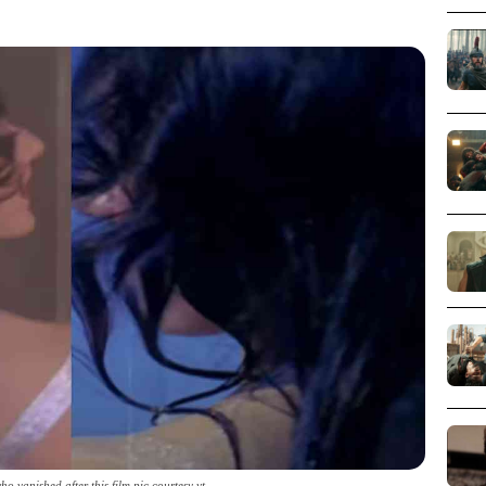
o vanished after this film pic courtesy yt