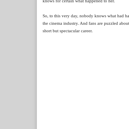
knows for certain what happened to her.
So, to this very day, nobody knows what had ha
the cinema industry. And fans are puzzled abou
short but spectacular career.