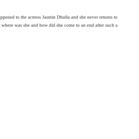
ppened to the actress Jasmin Dhulla and she never returns to
t where was she and how did she come to an end after such a