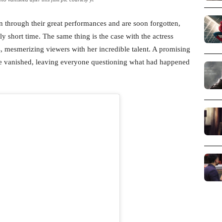
en through their great performances and are soon forgotten,
y short time. The same thing is the case with the actress
s, mesmerizing viewers with her incredible talent. A promising
ie vanished, leaving everyone questioning what had happened