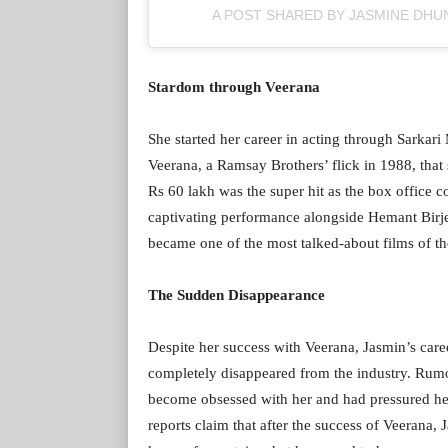
A POST SHARED BY JASMINE DH
Stardom through Veerana
She started her career in acting through Sarka
Veerana, a Ramsay Brothers’ flick in 1988, tha
Rs 60 lakh was the super hit as the box office c
captivating performance alongside Hemant Birje
became one of the most talked-about films of the
The Sudden Disappearance
Despite her success with Veerana, Jasmin’s caree
completely disappeared from the industry. Rum
become obsessed with her and had pressured he
reports claim that after the success of Veerana,