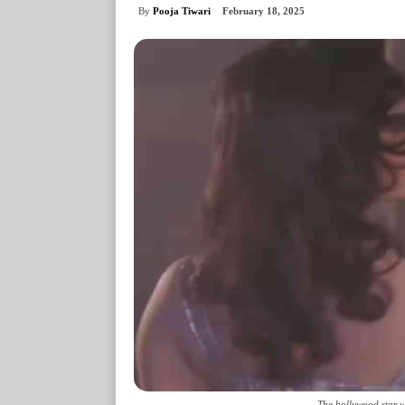
By
Pooja Tiwari
February 18, 2025
The bollywood star wh