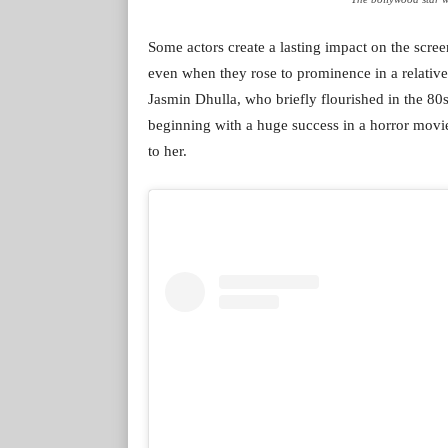
Some actors create a lasting impact on the scre
even when they rose to prominence in a relativel
Jasmin Dhulla, who briefly flourished in the 80
beginning with a huge success in a horror mov
to her.