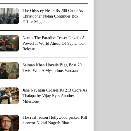
The Odyssey Nears Rs 200 Crore As
Christopher Nolan Continues Box
Office Magic
Nani’s The Paradise Teaser Unveils A
Powerful World Ahead Of September
Release
Salman Khan Unveils Bigg Boss 20
Twist With A Mysterious Vardaan
Jana Nayagan Crosses Rs 213 Crore As
Thalapathy Vijay Eyes Another
Milestone
The real reason Hollywood picked Kill
director Nikhil Nagesh Bhat