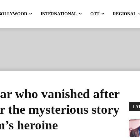
BOLLYWOOD
INTERNATIONAL
OTT
REGIONAL
ar who vanished after
r the mysterious story
LA
lm’s heroine