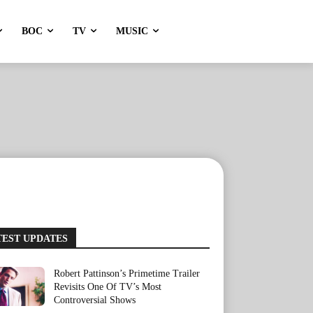
BOC
TV
MUSIC
TEST UPDATES
Robert Pattinson’s Primetime Trailer
Revisits One Of TV’s Most
Controversial Shows