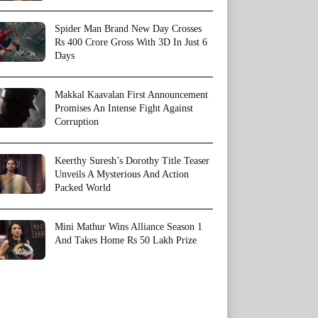
Spider Man Brand New Day Crosses
Rs 400 Crore Gross With 3D In Just 6
Days
Makkal Kaavalan First Announcement
Promises An Intense Fight Against
Corruption
Keerthy Suresh’s Dorothy Title Teaser
Unveils A Mysterious And Action
Packed World
Mini Mathur Wins Alliance Season 1
And Takes Home Rs 50 Lakh Prize