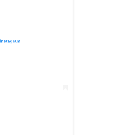
 Instagram