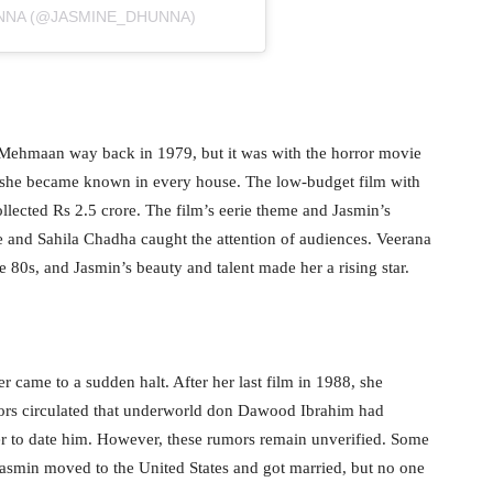
UNNA (@JASMINE_DHUNNA)
ri Mehmaan way back in 1979, but it was with the horror movie
t she became known in every house. The low-budget film with
ollected Rs 2.5 crore. The film’s eerie theme and Jasmin’s
 and Sahila Chadha caught the attention of audiences. Veerana
 80s, and Jasmin’s beauty and talent made her a rising star.
r came to a sudden halt. After her last film in 1988, she
ors circulated that underworld don Dawood Ibrahim had
r to date him. However, these rumors remain unverified. Some
 Jasmin moved to the United States and got married, but no one