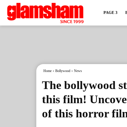
PAGE 3
Home
Bollywood
News
The bollywood st
this film! Uncove
of this horror fi